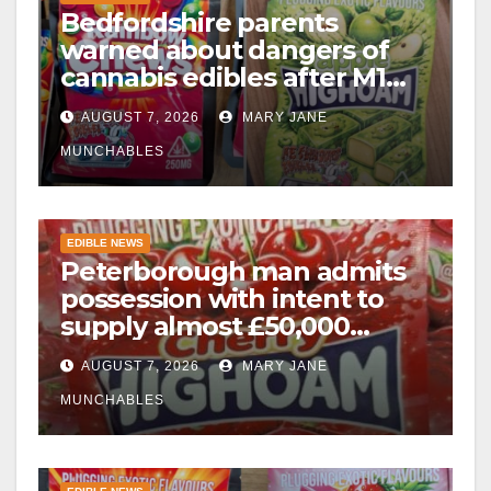
Bedfordshire parents
warned about dangers of
cannabis edibles after M1
drugs bust
AUGUST 7, 2026
MARY JANE
MUNCHABLES
EDIBLE NEWS
Peterborough man admits
possession with intent to
supply almost £50,000
worth of cannabis and
AUGUST 7, 2026
MARY JANE
cannabis gummies after M1
crash
MUNCHABLES