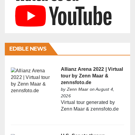
EDIBLE NEWS
Allianz Arena 2022 | Virtual
tour by Zenn Maar &
zennsfoto.de
by
Zenn Maar
on August 4,
2026
Virtual tour generated by
Zenn Maar & zennsfoto.de