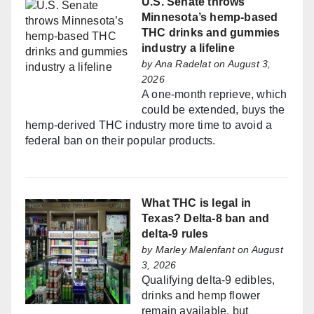
U.S. Senate throws
Minnesota’s hemp-based
THC drinks and gummies
industry a lifeline
by
Ana Radelat
on August 3,
2026
A one-month reprieve, which
could be extended, buys the
hemp-derived THC industry more time to avoid a
federal ban on their popular products.
What THC is legal in
Texas? Delta-8 ban and
delta-9 rules
by
Marley Malenfant
on August
3, 2026
Qualifying delta-9 edibles,
drinks and hemp flower
remain available, but