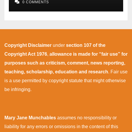
0 COMMENTS
Copyright Disclaimer
under
section 107 of the
Copyright Act 1976
,
allowance is made for “fair use” for
purposes such as criticism, comment, news reporting,
teaching, scholarship, education and research
. Fair use
is a use permitted by copyright statute that might otherwise
be infringing.
Mary Jane Munchables
assumes no responsibility or
liability for any errors or omissions in the content of this