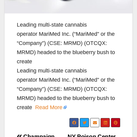
Leading multi-state cannabis
operator MariMed Inc. (“MariMed” or the
“Company”) (CSE: MRMD) (OTCQX:
MRMD) headed to the blueberry bush to
create
Leading multi-state cannabis
operator MariMed Inc. (“MariMed” or the
“Company”) (CSE: MRMD) (OTCQX:
MRMD) headed to the blueberry bush to
create
Read More
Champaign
NY Poison Center