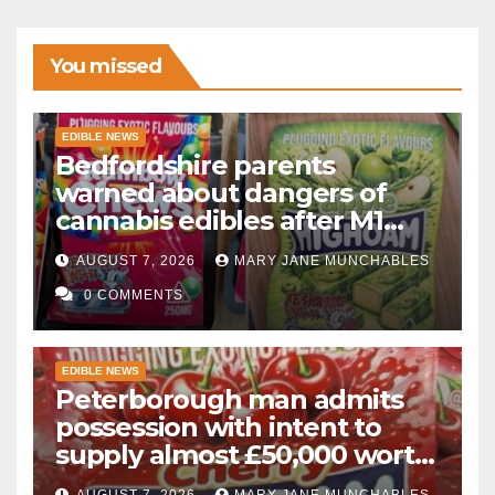
You missed
EDIBLE NEWS
Bedfordshire parents
warned about dangers of
cannabis edibles after M1
drugs bust
AUGUST 7, 2026
MARY JANE MUNCHABLES
0 COMMENTS
EDIBLE NEWS
Peterborough man admits
possession with intent to
supply almost £50,000 worth
of cannabis and cannabis
AUGUST 7, 2026
MARY JANE MUNCHABLES