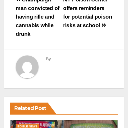
Post
navigation
man convicted of
offers reminders
having rifle and
for potential poison
cannabis while
risks at school
drunk
By
Related Post
EDIBLE NEWS