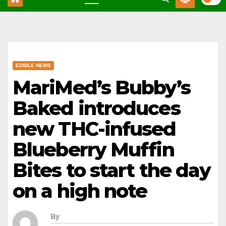
EDIBLE NEWS
MariMed’s Bubby’s
Baked introduces
new THC-infused
Blueberry Muffin
Bites to start the day
on a high note
By