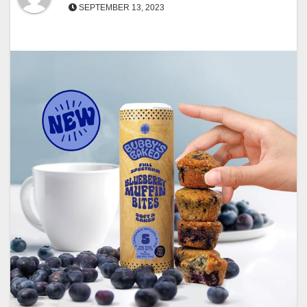
SEPTEMBER 13, 2023