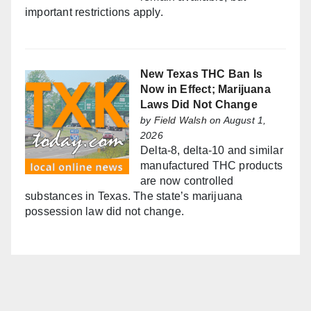
important restrictions apply.
New Texas THC Ban Is
Now in Effect; Marijuana
Laws Did Not Change
by
Field Walsh
on August 1,
2026
Delta-8, delta-10 and similar
manufactured THC products
are now controlled
substances in Texas. The state’s marijuana
possession law did not change.