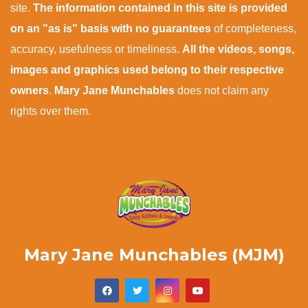
site.
The information contained in this site is provided
on an "as is" basis with no guarantees
of completeness,
accuracy, usefulness or timeliness.
All the videos, songs,
images and graphics used belong to their respective
owners
.
Mary Jane Munchables
does not claim any
rights over them.
Mary Jane Munchables (MJM)