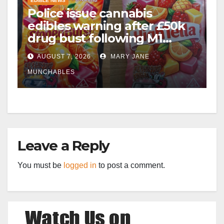
EDIBLE NEWS
Police issue cannabis
edibles warning after £50k
drug bust following M1
crash near Bedford
AUGUST 7, 2026
MARY JANE
MUNCHABLES
Leave a Reply
You must be
logged in
to post a comment.