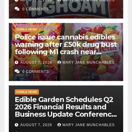
gummies after M1 crash
0 COMMENTS
EDIBLE NEWS
Police issue cannabis edibles
warning after £50k drug bust
following M1 crash near
Bedford
AUGUST 7, 2026
MARY JANE MUNCHABLES
0 COMMENTS
EDIBLE NEWS
Edible Garden Schedules Q2
2026 Financial Results and
Business Update Conference
Call
AUGUST 7, 2026
MARY JANE MUNCHABLES