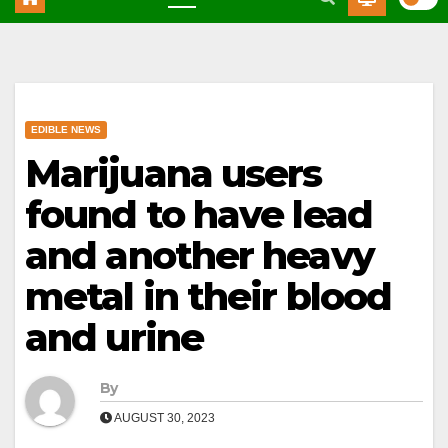
EDIBLE NEWS
Marijuana users
found to have lead
and another heavy
metal in their blood
and urine
By
AUGUST 30, 2023