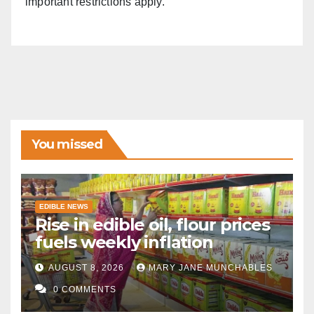
important restrictions apply.
You missed
EDIBLE NEWS
Rise in edible oil, flour prices
fuels weekly inflation
AUGUST 8, 2026
MARY JANE MUNCHABLES
0 COMMENTS