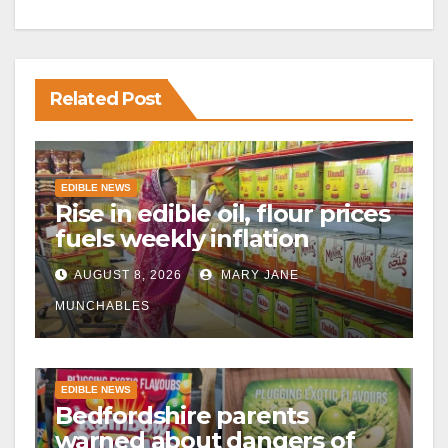
Related Post
EDIBLE NEWS
Rise in edible oil, flour prices
fuels weekly inflation
AUGUST 8, 2026
MARY JANE
MUNCHABLES
EDIBLE NEWS
Bedfordshire parents
warned about dangers of