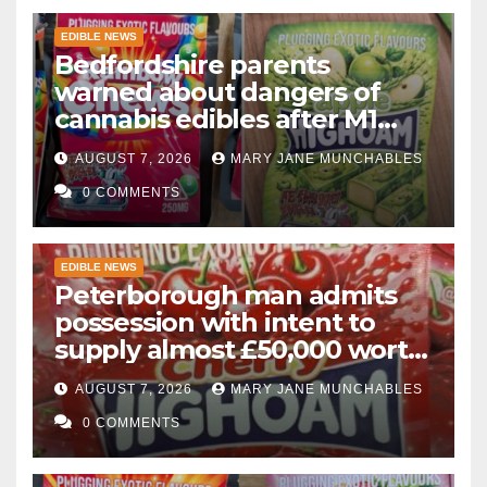
EDIBLE NEWS
Bedfordshire parents
warned about dangers of
cannabis edibles after M1
drugs bust
AUGUST 7, 2026
MARY JANE MUNCHABLES
0 COMMENTS
EDIBLE NEWS
Peterborough man admits
possession with intent to
supply almost £50,000 worth
of cannabis and cannabis
AUGUST 7, 2026
MARY JANE MUNCHABLES
gummies after M1 crash
0 COMMENTS