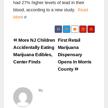
had 27% higher levels of lead in their
blood, according to a new study.
Read
More
Post
More NJ Children
First Retail
navigation
Accidentally Eating
Marijuana
Marijuana Edibles,
Dispensary
Center Finds
Opens In Morris
County
By