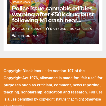
EDIBLE NEWS
Police issue cannabis edibles
warning after £50k drug bust
following M1 crash near
Bedford
AUGUST 7, 2026
MARY JANE MUNCHABLES
0 COMMENTS
Copyright Disclaimer
under
section 107 of the
Copyright Act 1976
,
allowance is made for “fair use” for
purposes such as criticism, comment, news reporting,
teaching, scholarship, education and research
. Fair use
is a use permitted by copyright statute that might otherwise