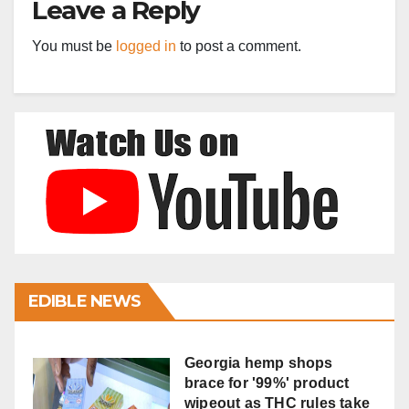
Leave a Reply
You must be
logged in
to post a comment.
EDIBLE NEWS
Georgia hemp shops
brace for '99%' product
wipeout as THC rules take