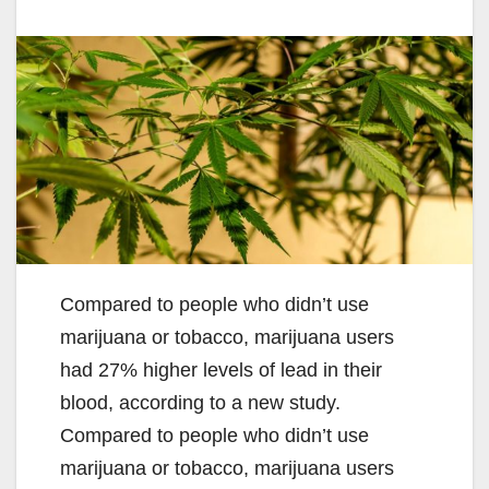
Compared to people who didn’t use
marijuana or tobacco, marijuana users
had 27% higher levels of lead in their
blood, according to a new study.
Compared to people who didn’t use
marijuana or tobacco, marijuana users