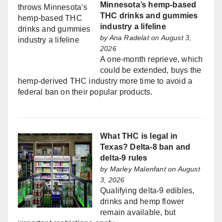
Minnesota’s hemp-based
THC drinks and gummies
industry a lifeline
by
Ana Radelat
on August 3,
2026
A one-month reprieve, which
could be extended, buys the
hemp-derived THC industry more time to avoid a
federal ban on their popular products.
What THC is legal in
Texas? Delta-8 ban and
delta-9 rules
by
Marley Malenfant
on August
3, 2026
Qualifying delta-9 edibles,
drinks and hemp flower
remain available, but