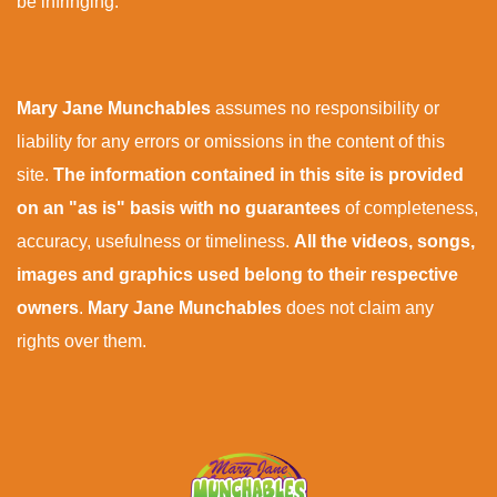
be infringing.
Mary Jane Munchables
assumes no responsibility or
liability for any errors or omissions in the content of this
site.
The information contained in this site is provided
on an "as is" basis with no guarantees
of completeness,
accuracy, usefulness or timeliness.
All the videos, songs,
images and graphics used belong to their respective
owners
.
Mary Jane Munchables
does not claim any
rights over them.