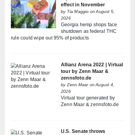
effect in November
by
Tia Maggio
on August 5,
2026
Georgia hemp shops face
shutdown as federal THC
rule could wipe out 95% of products
Allianz Arena 2022 | Virtual
tour by Zenn Maar &
zennsfoto.de
by
Zenn Maar
on August 4,
2026
Virtual tour generated by
Zenn Maar & zennsfoto.de
U.S. Senate throws