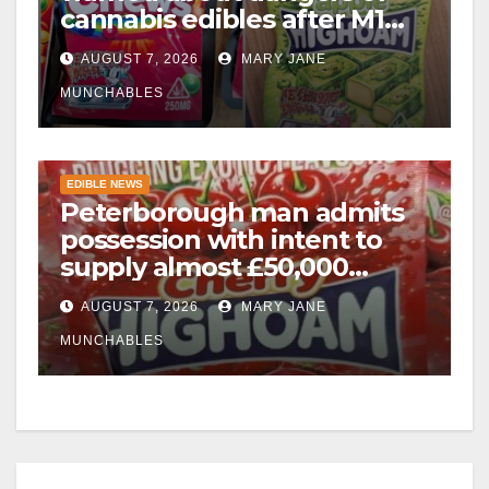
cannabis edibles after M1
drugs bust
AUGUST 7, 2026
MARY JANE
MUNCHABLES
EDIBLE NEWS
Peterborough man admits
possession with intent to
supply almost £50,000
worth of cannabis and
AUGUST 7, 2026
MARY JANE
cannabis gummies after M1
crash
MUNCHABLES