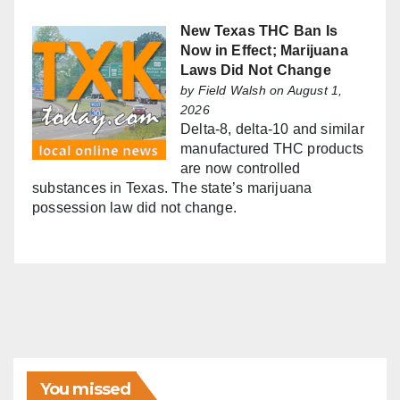
New Texas THC Ban Is
Now in Effect; Marijuana
Laws Did Not Change
by
Field Walsh
on August 1,
2026
Delta-8, delta-10 and similar
manufactured THC products
are now controlled
substances in Texas. The state’s marijuana
possession law did not change.
You missed