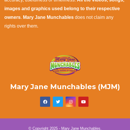
images and graphics used belong to their respective
owners
.
Mary Jane Munchables
does not claim any
rights over them.
Mary Jane Munchables (MJM)
© Copyright 2025 - Mary Jane Munchables.