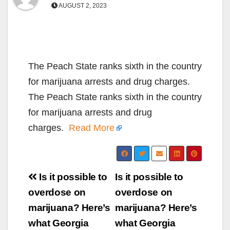
AUGUST 2, 2023
The Peach State ranks sixth in the country
for marijuana arrests and drug charges.
The Peach State ranks sixth in the country
for marijuana arrests and drug
charges.
Read More
Post
Is it possible to
Is it possible to
navigation
overdose on
overdose on
marijuana? Here’s
marijuana? Here’s
what Georgia
what Georgia