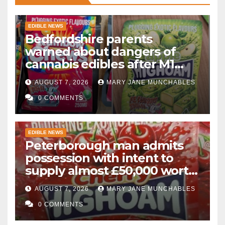
EDIBLE NEWS
Bedfordshire parents
warned about dangers of
cannabis edibles after M1
drugs bust
AUGUST 7, 2026
MARY JANE MUNCHABLES
0 COMMENTS
EDIBLE NEWS
Peterborough man admits
possession with intent to
supply almost £50,000 worth
of cannabis and cannabis
AUGUST 7, 2026
MARY JANE MUNCHABLES
gummies after M1 crash
0 COMMENTS