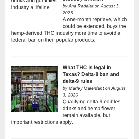
by
Ana Radelat
on August 3,
2026
A one-month reprieve, which
could be extended, buys the
hemp-derived THC industry more time to avoid a
federal ban on their popular products.
What THC is legal in
Texas? Delta-8 ban and
delta-9 rules
by
Marley Malenfant
on August
3, 2026
Qualifying delta-9 edibles,
drinks and hemp flower
remain available, but
important restrictions apply.