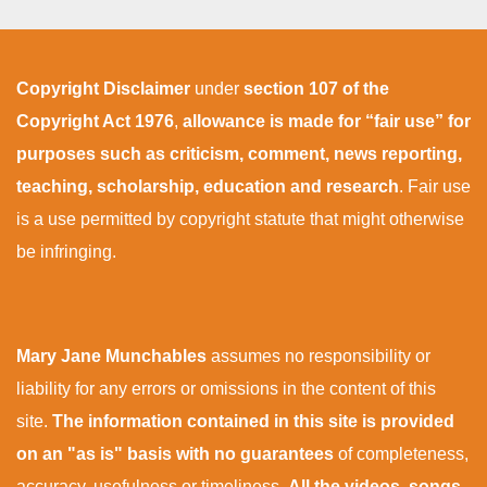
Copyright Disclaimer
under
section 107 of the
Copyright Act 1976
,
allowance is made for “fair use” for
purposes such as criticism, comment, news reporting,
teaching, scholarship, education and research
. Fair use
is a use permitted by copyright statute that might otherwise
be infringing.
Mary Jane Munchables
assumes no responsibility or
liability for any errors or omissions in the content of this
site.
The information contained in this site is provided
on an "as is" basis with no guarantees
of completeness,
accuracy, usefulness or timeliness.
All the videos, songs,