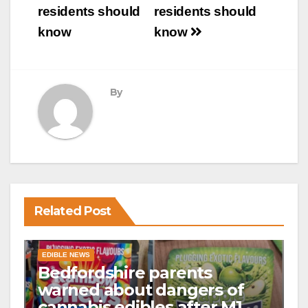
residents should
residents should
know
know
By
Related Post
EDIBLE NEWS
Bedfordshire parents
warned about dangers of
cannabis edibles after M1