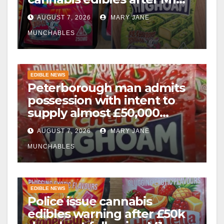
drugs bust
AUGUST 7, 2026
MARY JANE
MUNCHABLES
EDIBLE NEWS
Peterborough man admits
possession with intent to
supply almost £50,000
worth of cannabis and
AUGUST 7, 2026
MARY JANE
cannabis gummies after M1
crash
MUNCHABLES
EDIBLE NEWS
Police issue cannabis
edibles warning after £50k