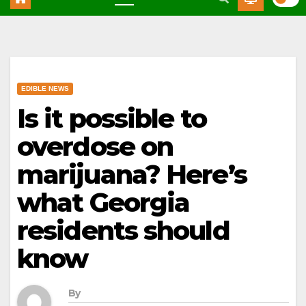
EDIBLE NEWS
Is it possible to
overdose on
marijuana? Here’s
what Georgia
residents should
know
By