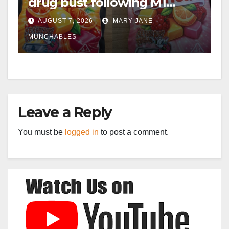
drug bust following M1
crash near Bedford
AUGUST 7, 2026
MARY JANE
MUNCHABLES
Leave a Reply
You must be
logged in
to post a comment.