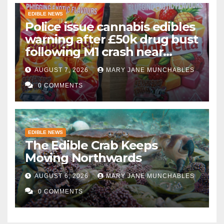
EDIBLE NEWS
Police issue cannabis edibles
warning after £50k drug bust
following M1 crash near
Bedford
AUGUST 7, 2026
MARY JANE MUNCHABLES
0 COMMENTS
EDIBLE NEWS
The Edible Crab Keeps
Moving Northwards
AUGUST 6, 2026
MARY JANE MUNCHABLES
0 COMMENTS