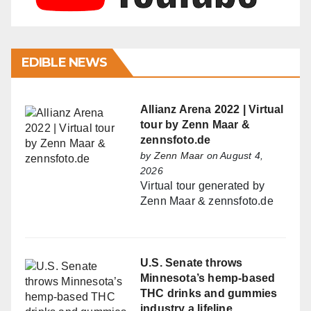
EDIBLE NEWS
Allianz Arena 2022 | Virtual
tour by Zenn Maar &
zennsfoto.de
by
Zenn Maar
on August 4,
2026
Virtual tour generated by
Zenn Maar & zennsfoto.de
U.S. Senate throws
Minnesota’s hemp-based
THC drinks and gummies
industry a lifeline