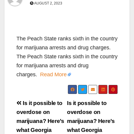
AUGUST 2, 2023
The Peach State ranks sixth in the country
for marijuana arrests and drug charges.
The Peach State ranks sixth in the country
for marijuana arrests and drug
charges.
Read More
Post
Is it possible to
Is it possible to
navigation
overdose on
overdose on
marijuana? Here’s
marijuana? Here’s
what Georgia
what Georgia