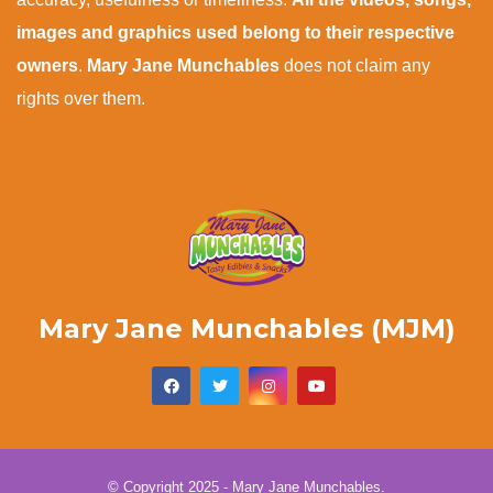
images and graphics used belong to their respective
owners
.
Mary Jane Munchables
does not claim any
rights over them.
Mary Jane Munchables (MJM)
© Copyright 2025 - Mary Jane Munchables.