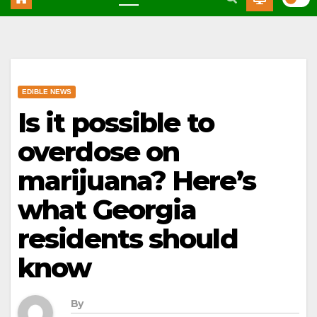
EDIBLE NEWS
Is it possible to
overdose on
marijuana? Here’s
what Georgia
residents should
know
By