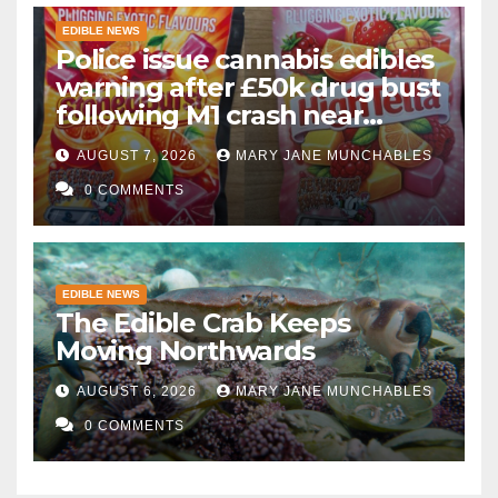
EDIBLE NEWS
Police issue cannabis edibles
warning after £50k drug bust
following M1 crash near
Bedford
AUGUST 7, 2026
MARY JANE MUNCHABLES
0 COMMENTS
EDIBLE NEWS
The Edible Crab Keeps
Moving Northwards
AUGUST 6, 2026
MARY JANE MUNCHABLES
0 COMMENTS