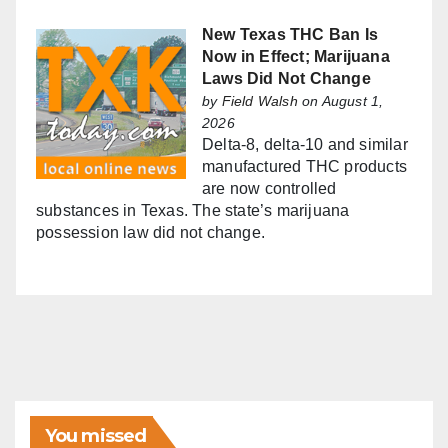
New Texas THC Ban Is
Now in Effect; Marijuana
Laws Did Not Change
by
Field Walsh
on August 1,
2026
Delta-8, delta-10 and similar
manufactured THC products
are now controlled
substances in Texas. The state’s marijuana
possession law did not change.
You missed