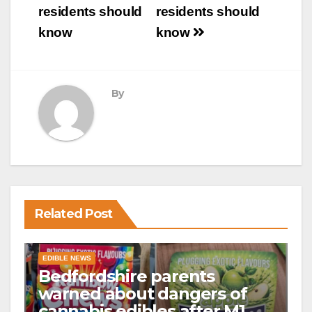
residents should
residents should
know
know
By
Related Post
EDIBLE NEWS
Bedfordshire parents
warned about dangers of
cannabis edibles after M1