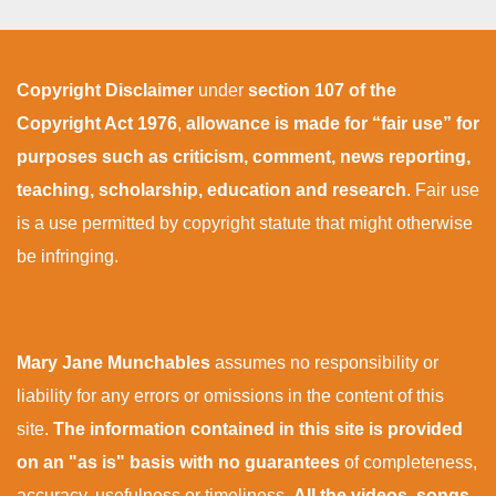
Copyright Disclaimer
under
section 107 of the
Copyright Act 1976
,
allowance is made for “fair use” for
purposes such as criticism, comment, news reporting,
teaching, scholarship, education and research
. Fair use
is a use permitted by copyright statute that might otherwise
be infringing.
Mary Jane Munchables
assumes no responsibility or
liability for any errors or omissions in the content of this
site.
The information contained in this site is provided
on an "as is" basis with no guarantees
of completeness,
accuracy, usefulness or timeliness.
All the videos, songs,