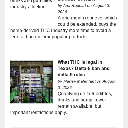
by
Ana Radelat
on August 3,
2026
A one-month reprieve, which
could be extended, buys the
hemp-derived THC industry more time to avoid a
federal ban on their popular products.
What THC is legal in
Texas? Delta-8 ban and
delta-9 rules
by
Marley Malenfant
on August
3, 2026
Qualifying delta-9 edibles,
drinks and hemp flower
remain available, but
important restrictions apply.