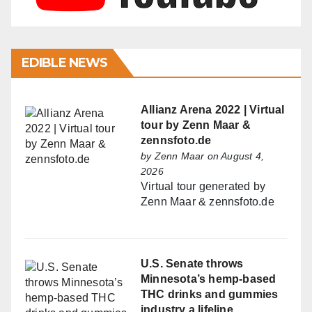
EDIBLE NEWS
Allianz Arena 2022 | Virtual
tour by Zenn Maar &
zennsfoto.de
by
Zenn Maar
on August 4,
2026
Virtual tour generated by
Zenn Maar & zennsfoto.de
U.S. Senate throws
Minnesota’s hemp-based
THC drinks and gummies
industry a lifeline