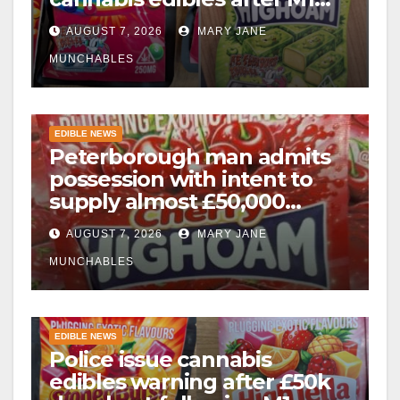
drugs bust
AUGUST 7, 2026
MARY JANE
MUNCHABLES
EDIBLE NEWS
Peterborough man admits
possession with intent to
supply almost £50,000
worth of cannabis and
AUGUST 7, 2026
MARY JANE
cannabis gummies after M1
crash
MUNCHABLES
EDIBLE NEWS
Police issue cannabis
edibles warning after £50k