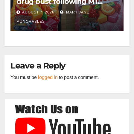
drug bust following M1
crash near Bedford
AUGUST 7, 2026
MARY JANE
MUNCHABLES
Leave a Reply
You must be
logged in
to post a comment.