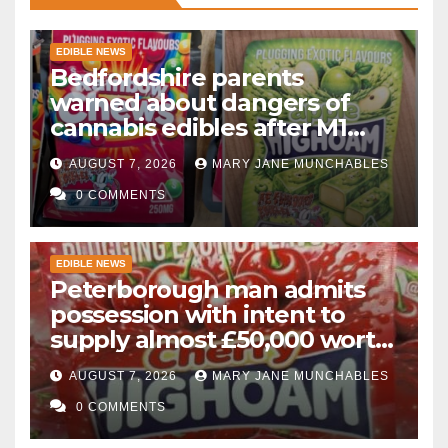
EDIBLE NEWS
Bedfordshire parents
warned about dangers of
cannabis edibles after M1
drugs bust
AUGUST 7, 2026
MARY JANE MUNCHABLES
0 COMMENTS
EDIBLE NEWS
Peterborough man admits
possession with intent to
supply almost £50,000 worth
of cannabis and cannabis
AUGUST 7, 2026
MARY JANE MUNCHABLES
gummies after M1 crash
0 COMMENTS