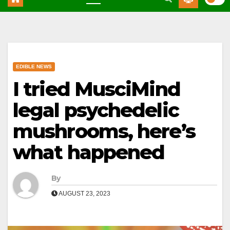
EDIBLE NEWS
I tried MusciMind
legal psychedelic
mushrooms, here’s
what happened
By
AUGUST 23, 2023