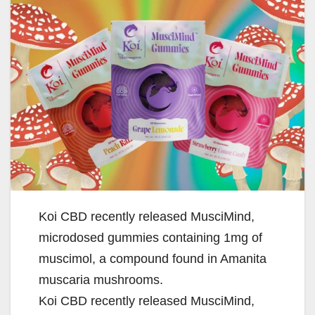
Koi CBD recently released MusciMind,
microdosed gummies containing 1mg of
muscimol, a compound found in Amanita
muscaria mushrooms.
Koi CBD recently released MusciMind,