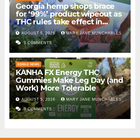
Georgia hemp shops brace
for ‘99%’ product wipeout as
THC rules take effect in
November
AUGUST 5, 2026
MARY JANE MUNCHABLES
0 COMMENTS
EDIBLE NEWS
KANHA FX Energy THC
Gummies Make Leg Day (and
Work) More Tolerable
AUGUST 5, 2026
MARY JANE MUNCHABLES
0 COMMENTS