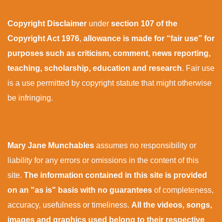
Copyright Disclaimer
under
section 107 of the
Copyright Act 1976
,
allowance is made for “fair use” for
purposes such as criticism, comment, news reporting,
teaching, scholarship, education and research
. Fair use
is a use permitted by copyright statute that might otherwise
be infringing.
Mary Jane Munchables
assumes no responsibility or
liability for any errors or omissions in the content of this
site.
The information contained in this site is provided
on an "as is" basis with no guarantees
of completeness,
accuracy, usefulness or timeliness.
All the videos, songs,
images and graphics used belong to their respective