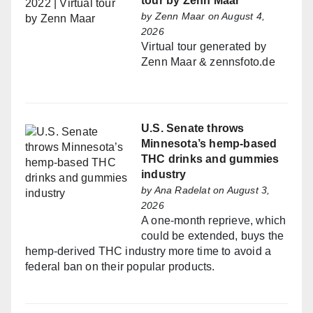
tour by Zenn Maar
by
Zenn Maar
on August 4,
2026
Virtual tour generated by
Zenn Maar & zennsfoto.de
U.S. Senate throws
Minnesota’s hemp-based
THC drinks and gummies
industry
by
Ana Radelat
on August 3,
2026
A one-month reprieve, which
could be extended, buys the
hemp-derived THC industry more time to avoid a
federal ban on their popular products.