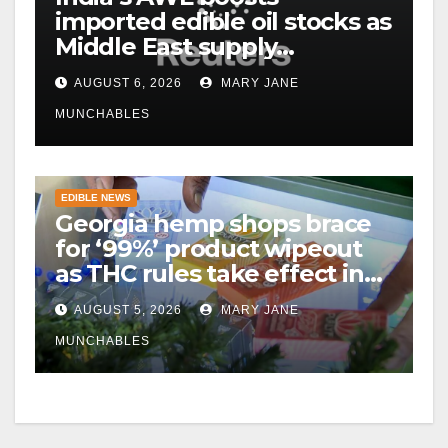
imported edible oil stocks as
Middle East supply
disruptions persist
AUGUST 6, 2026
MARY JANE
MUNCHABLES
EDIBLE NEWS
Georgia hemp shops brace
for ‘99%’ product wipeout
as THC rules take effect in
November
AUGUST 5, 2026
MARY JANE
MUNCHABLES