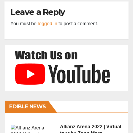
Leave a Reply
You must be
logged in
to post a comment.
EDIBLE NEWS
Allianz Arena 2022 | Virtual