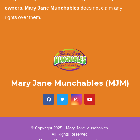
owners
.
Mary Jane Munchables
does not claim any
rights over them.
Mary Jane Munchables (MJM)
© Copyright 2025 - Mary Jane Munchables.
All Rights Reserved.