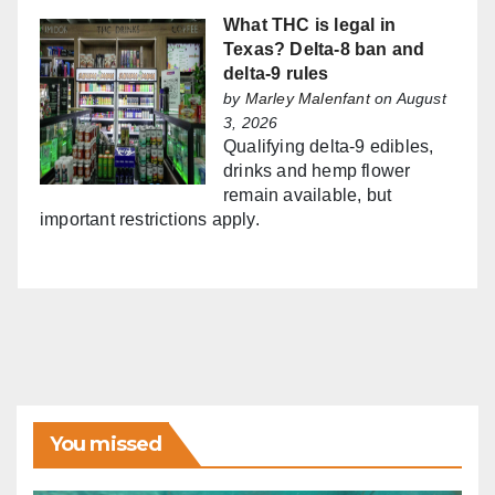
What THC is legal in
Texas? Delta-8 ban and
delta-9 rules
by
Marley Malenfant
on August
3, 2026
Qualifying delta-9 edibles,
drinks and hemp flower
remain available, but
important restrictions apply.
You missed