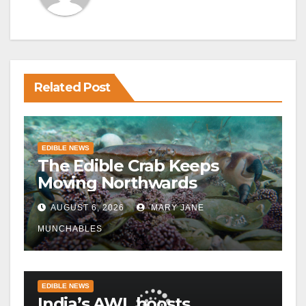
Related Post
EDIBLE NEWS
The Edible Crab Keeps
Moving Northwards
AUGUST 6, 2026
MARY JANE
MUNCHABLES
EDIBLE NEWS
India’s AWL boosts