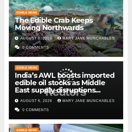
EDIBLE NEWS
The Edible Crab Keeps
Moving Northwards
AUGUST 6, 2026
MARY JANE MUNCHABLES
0 COMMENTS
EDIBLE NEWS
India’s AWL boosts imported
edible oil stocks as Middle
East supply disruptions
persist
AUGUST 6, 2026
MARY JANE MUNCHABLES
0 COMMENTS
EDIBLE NEWS