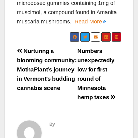
microdosed gummies containing 1mg of
muscimol, a compound found in Amanita
muscaria mushrooms.
Read More
Post
Nurturing a
Numbers
navigation
blooming community:
unexpectedly
MothaPlant’s journey
low for first
in Vermont’s budding
round of
cannabis scene
Minnesota
hemp taxes
By