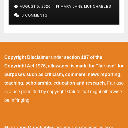
AUGUST 5, 2026
MARY JANE MUNCHABLES
0 COMMENTS
Copyright Disclaimer
under
section 107 of the
Copyright Act 1976
,
allowance is made for “fair use” for
purposes such as criticism, comment, news reporting,
teaching, scholarship, education and research
. Fair use
is a use permitted by copyright statute that might otherwise
be infringing.
Mary Jane Munchables
assumes no responsibility or