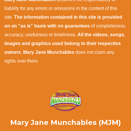
liability for any errors or omissions in the content of this
site.
The information contained in this site is provided
on an "as is" basis with no guarantees
of completeness,
accuracy, usefulness or timeliness.
All the videos, songs,
images and graphics used belong to their respective
owners
.
Mary Jane Munchables
does not claim any
rights over them.
Mary Jane Munchables (MJM)