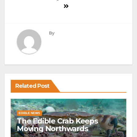
By
Related Post
EDIBLE NEWS
The Edible Crab Keeps
Moving Northwards