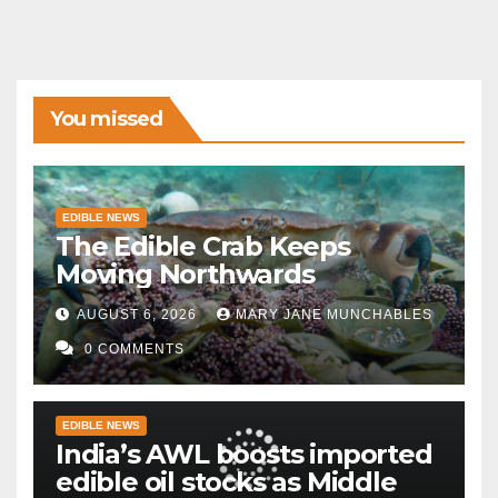
You missed
EDIBLE NEWS
The Edible Crab Keeps
Moving Northwards
AUGUST 6, 2026
MARY JANE MUNCHABLES
0 COMMENTS
EDIBLE NEWS
India’s AWL boosts imported
edible oil stocks as Middle