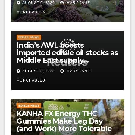
AUGUST 6, 2026
MARY JANE
MUNCHABLES
EDIBLE NEWS
India’s AWL boosts
imported edible oil stocks as
Middle East supply
disruptions persist
AUGUST 6, 2026
MARY JANE
MUNCHABLES
EDIBLE NEWS
KANHA FX Energy THC
Gummies Make Leg Day
(and Work) More Tolerable