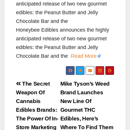
anticipated release of two new gourmet
edibles: the Peanut Butter and Jelly
Chocolate Bar and the
Honeybee Edibles announces the highly
anticipated release of two new gourmet
edibles: the Peanut Butter and Jelly
Chocolate Bar and the
Read More
Post
The Secret
Mike Tyson’s Weed
navigation
Weapon Of
Brand Launches
Cannabis
New Line Of
Edibles Brands:
Gourmet THC
The Power Of In-
Edibles, Here’s
Store Marketing
Where To Find Them