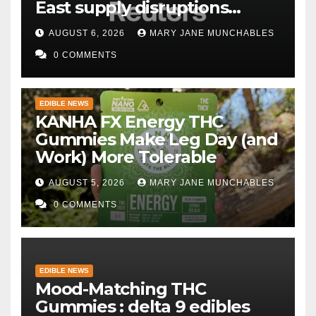
East supply disruptions
persist
AUGUST 6, 2026
MARY JANE MUNCHABLES
0 COMMENTS
EDIBLE NEWS
KANHA FX Energy THC
Gummies Make Leg Day (and
Work) More Tolerable
AUGUST 5, 2026
MARY JANE MUNCHABLES
0 COMMENTS
EDIBLE NEWS
Mood-Matching THC
Gummies : delta 9 edibles