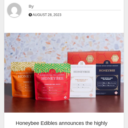
By
AUGUST 28, 2023
Honeybee Edibles announces the highly