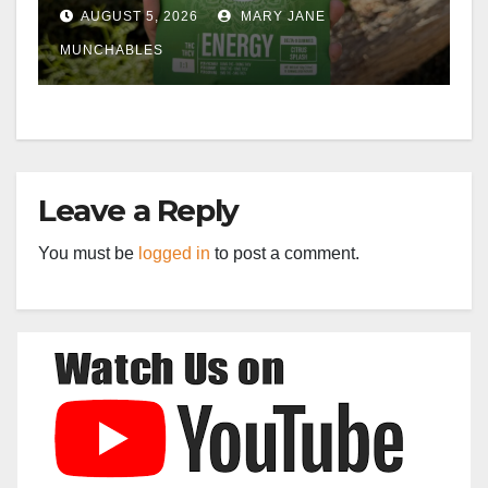
AUGUST 5, 2026
MARY JANE
MUNCHABLES
Leave a Reply
You must be
logged in
to post a comment.