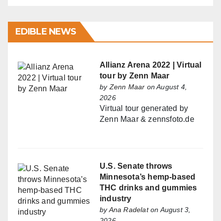
EDIBLE NEWS
Allianz Arena 2022 | Virtual
tour by Zenn Maar
by
Zenn Maar
on August 4,
2026
Virtual tour generated by
Zenn Maar & zennsfoto.de
U.S. Senate throws
Minnesota’s hemp-based
THC drinks and gummies
industry
by
Ana Radelat
on August 3,
2026