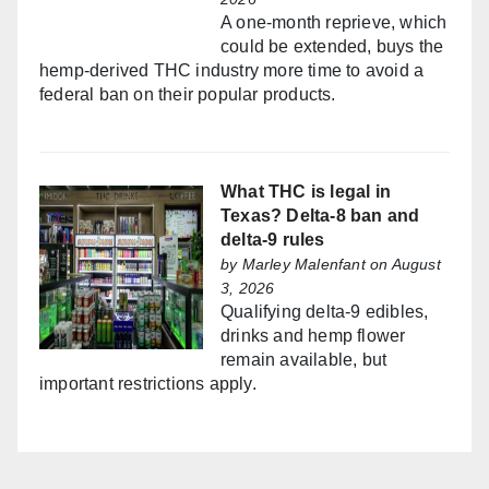
A one-month reprieve, which
could be extended, buys the
hemp-derived THC industry more time to avoid a
federal ban on their popular products.
What THC is legal in
Texas? Delta-8 ban and
delta-9 rules
by
Marley Malenfant
on August
3, 2026
Qualifying delta-9 edibles,
drinks and hemp flower
remain available, but
important restrictions apply.