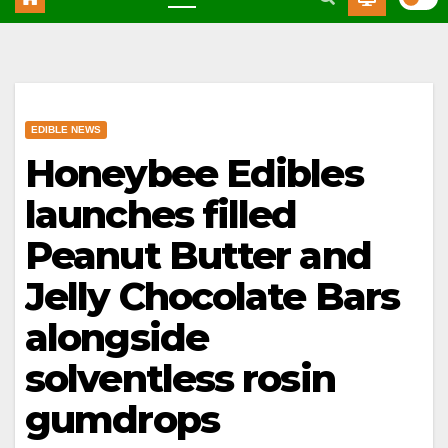
EDIBLE NEWS
Honeybee Edibles
launches filled
Peanut Butter and
Jelly Chocolate Bars
alongside
solventless rosin
gumdrops