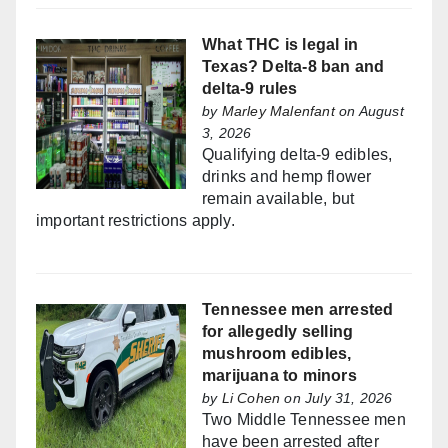
What THC is legal in
Texas? Delta-8 ban and
delta-9 rules
by
Marley Malenfant
on August
3, 2026
Qualifying delta-9 edibles,
drinks and hemp flower
remain available, but
important restrictions apply.
Tennessee men arrested
for allegedly selling
mushroom edibles,
marijuana to minors
by
Li Cohen
on July 31, 2026
Two Middle Tennessee men
have been arrested after