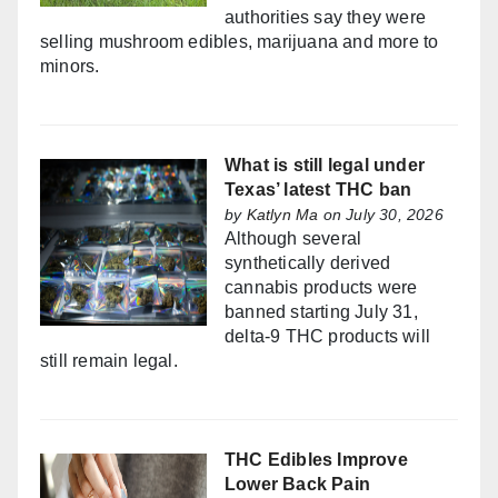
authorities say they were
selling mushroom edibles, marijuana and more to
minors.
What is still legal under
Texas’ latest THC ban
by
Katlyn Ma
on July 30, 2026
Although several
synthetically derived
cannabis products were
banned starting July 31,
delta-9 THC products will
still remain legal.
THC Edibles Improve
Lower Back Pain