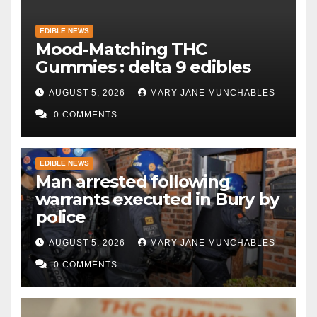
EDIBLE NEWS
Mood-Matching THC
Gummies : delta 9 edibles
AUGUST 5, 2026
MARY JANE MUNCHABLES
0 COMMENTS
EDIBLE NEWS
Man arrested following
warrants executed in Bury by
police
AUGUST 5, 2026
MARY JANE MUNCHABLES
0 COMMENTS