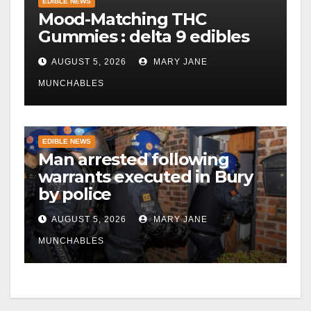
EDIBLE NEWS
Mood-Matching THC
Gummies : delta 9 edibles
AUGUST 5, 2026
MARY JANE
MUNCHABLES
EDIBLE NEWS
Man arrested following
warrants executed in Bury
by police
AUGUST 5, 2026
MARY JANE
MUNCHABLES