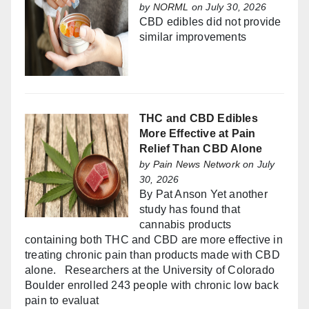
by
NORML
on July 30, 2026
CBD edibles did not provide
similar improvements
THC and CBD Edibles
More Effective at Pain
Relief Than CBD Alone
by
Pain News Network
on July
30, 2026
By Pat Anson Yet another
study has found that
cannabis products
containing both THC and CBD are more effective in
treating chronic pain than products made with CBD
alone. Researchers at the University of Colorado
Boulder enrolled 243 people with chronic low back
pain to evaluat