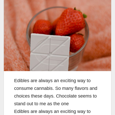
Edibles are always an exciting way to
consume cannabis. So many flavors and
choices these days. Chocolate seems to
stand out to me as the one
Edibles are always an exciting way to