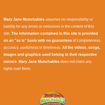
Mary Jane Munchables
assumes no responsibility or
liability for any errors or omissions in the content of this
site.
The information contained in this site is provided
on an "as is" basis with no guarantees
of completeness,
accuracy, usefulness or timeliness.
All the videos, songs,
images and graphics used belong to their respective
owners
.
Mary Jane Munchables
does not claim any
rights over them.