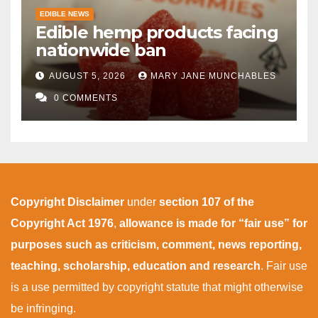
EDIBLE NEWS
Edible hemp products facing
nationwide ban
AUGUST 5, 2026
MARY JANE MUNCHABLES
0 COMMENTS
Copyright Disclaimer
under
section 107 of the
Copyright Act 1976
,
allowance is made for “fair use” for
purposes such as criticism, comment, news reporting,
teaching, scholarship, education and research
. Fair use
is a use permitted by copyright statute that might otherwise
be infringing.