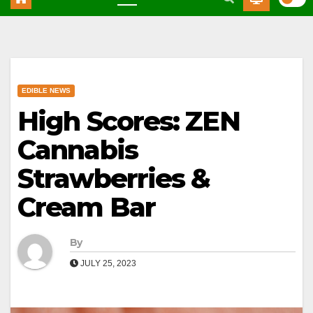
EDIBLE NEWS
High Scores: ZEN
Cannabis
Strawberries &
Cream Bar
By
JULY 25, 2023