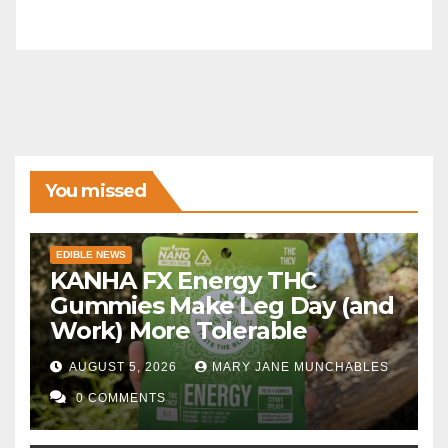
You missed
EDIBLE NEWS
KANHA FX Energy THC
Gummies Make Leg Day (and
Work) More Tolerable
AUGUST 5, 2026
MARY JANE MUNCHABLES
0 COMMENTS