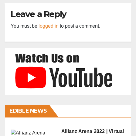
Leave a Reply
You must be
logged in
to post a comment.
EDIBLE NEWS
Allianz Arena 2022 | Virtual