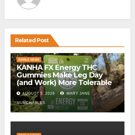
Related Post
EDIBLE NEWS
KANHA FX Energy THC
Gummies Make Leg Day
(and Work) More Tolerable
AUGUST 5, 2026
MARY JANE
MUNCHABLES