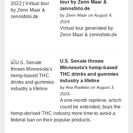
tour by Zenn Maar &
zennsfoto.de
by
Zenn Maar
on August 4,
2026
Virtual tour generated by
Zenn Maar & zennsfoto.de
U.S. Senate throws
Minnesota’s hemp-based
THC drinks and gummies
industry a lifeline
by
Ana Radelat
on August 3,
2026
A one-month reprieve, which
could be extended, buys the
hemp-derived THC industry more time to avoid a
federal ban on their popular products.