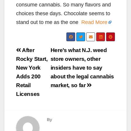
consume cannabis. So many flavors and
choices these days. Chocolate seems to
stand out to me as the one
Read More
Post
After
Here’s what N.J. weed
navigation
Rocky Start,
store owners, other
New York
insiders have to say
Adds 200
about the legal cannabis
Retail
market, so far
Licenses
By