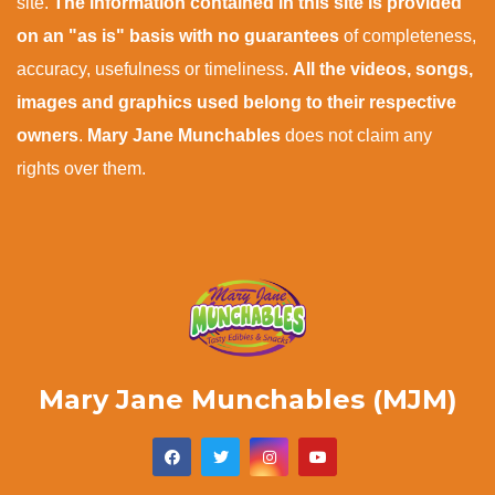
site.
The information contained in this site is provided
on an "as is" basis with no guarantees
of completeness,
accuracy, usefulness or timeliness.
All the videos, songs,
images and graphics used belong to their respective
owners
.
Mary Jane Munchables
does not claim any
rights over them.
Mary Jane Munchables (MJM)