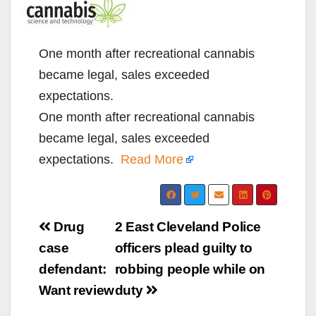
One month after recreational cannabis
became legal, sales exceeded
expectations.
One month after recreational cannabis
became legal, sales exceeded
expectations.
Read More
Post
Drug
2 East Cleveland Police
navigation
case
officers plead guilty to
defendant:
robbing people while on
Want review
duty