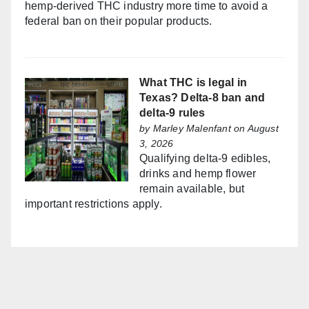
hemp-derived THC industry more time to avoid a
federal ban on their popular products.
What THC is legal in
Texas? Delta-8 ban and
delta-9 rules
by
Marley Malenfant
on August
3, 2026
Qualifying delta-9 edibles,
drinks and hemp flower
remain available, but
important restrictions apply.