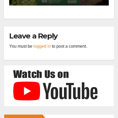
Leave a Reply
You must be
logged in
to post a comment.