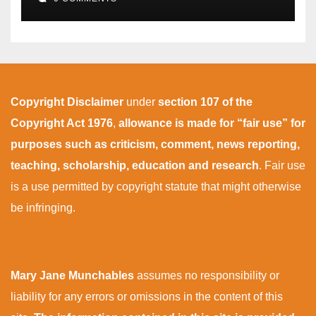
Copyright Disclaimer
under
section 107 of the
Copyright Act 1976
,
allowance is made for “fair use” for
purposes such as criticism, comment, news reporting,
teaching, scholarship, education and research
. Fair use
is a use permitted by copyright statute that might otherwise
be infringing.
Mary Jane Munchables
assumes no responsibility or
liability for any errors or omissions in the content of this