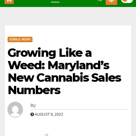
EDIBLE NEWS
Growing Like a
Weed: Maryland’s
New Cannabis Sales
Numbers
By
AUGUST 8, 2023