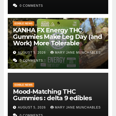
0 COMMENTS
EDIBLE NEWS
KANHA FX Energy THC
Gummies Make Leg Day (and
Work) More Tolerable
AUGUST 5, 2026
MARY JANE MUNCHABLES
0 COMMENTS
EDIBLE NEWS
Mood-Matching THC
Gummies : delta 9 edibles
AUGUST 5, 2026
MARY JANE MUNCHABLES
0 COMMENTS