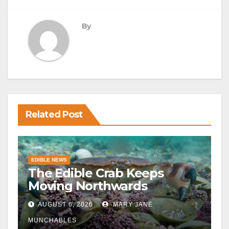
By
Related Post
EDIBLE NEWS
The Edible Crab Keeps
Moving Northwards
AUGUST 6, 2026
MARY JANE
MUNCHABLES