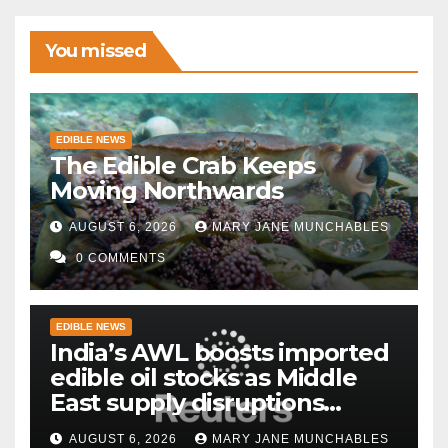
You missed
EDIBLE NEWS
The Edible Crab Keeps
Moving Northwards
AUGUST 6, 2026
MARY JANE MUNCHABLES
0 COMMENTS
EDIBLE NEWS
India’s AWL boosts imported
edible oil stocks as Middle
East supply disruptions
persist
AUGUST 6, 2026
MARY JANE MUNCHABLES