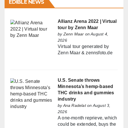
EDIBLE NEWS
Allianz Arena 2022 | Virtual
tour by Zenn Maar
by
Zenn Maar
on August 4,
2026
Virtual tour generated by
Zenn Maar & zennsfoto.de
U.S. Senate throws
Minnesota’s hemp-based
THC drinks and gummies
industry
by
Ana Radelat
on August 3,
2026
A one-month reprieve, which
could be extended, buys the