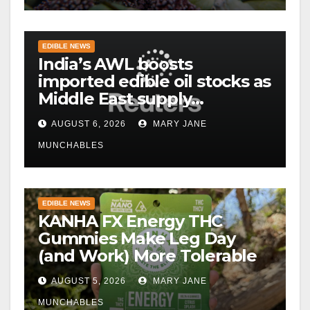
EDIBLE NEWS
India’s AWL boosts
imported edible oil stocks as
Middle East supply
disruptions persist
AUGUST 6, 2026
MARY JANE
MUNCHABLES
EDIBLE NEWS
KANHA FX Energy THC
Gummies Make Leg Day
(and Work) More Tolerable
AUGUST 5, 2026
MARY JANE
MUNCHABLES