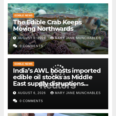
EDIBLE NEWS
The Edible Crab Keeps
Moving Northwards
AUGUST 6, 2026
MARY JANE MUNCHABLES
0 COMMENTS
EDIBLE NEWS
India’s AWL boosts imported
edible oil stocks as Middle
East supply disruptions
persist
AUGUST 6, 2026
MARY JANE MUNCHABLES
0 COMMENTS