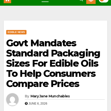
EDIBLE NEWS
Govt Mandates
Standard Packaging
Sizes For Edible Oils
To Help Consumers
Compare Prices
By
Mary Jane Munchables
JUNE 6, 2026