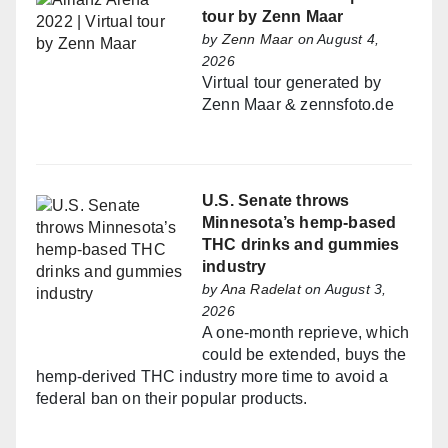
tour by Zenn Maar
by
Zenn Maar
on August 4,
2026
Virtual tour generated by
Zenn Maar & zennsfoto.de
U.S. Senate throws
Minnesota’s hemp-based
THC drinks and gummies
industry
by
Ana Radelat
on August 3,
2026
A one-month reprieve, which
could be extended, buys the
hemp-derived THC industry more time to avoid a
federal ban on their popular products.