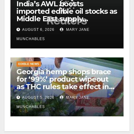
India’s AWL boosts
imported edible oil stocks as
Middle East supply
disruptions persist
AUGUST 6, 2026
MARY JANE
MUNCHABLES
EDIBLE NEWS
Georgia hemp shops brace
for ‘99%’ product wipeout
as THC rules take effect in
November
AUGUST 5, 2026
MARY JANE
MUNCHABLES