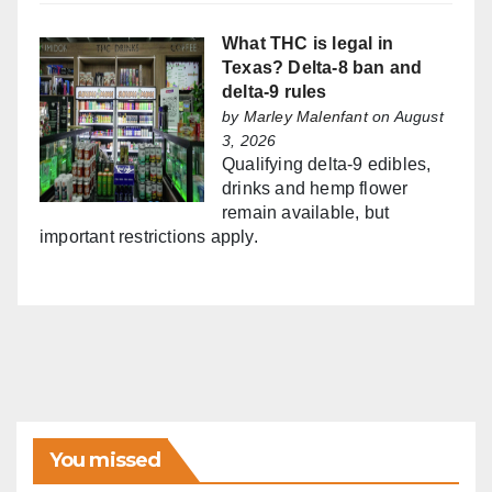
What THC is legal in
Texas? Delta-8 ban and
delta-9 rules
by
Marley Malenfant
on August
3, 2026
Qualifying delta-9 edibles,
drinks and hemp flower
remain available, but
important restrictions apply.
You missed