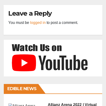
Leave a Reply
You must be
logged in
to post a comment.
EDIBLE NEWS
Allianz Arena 2022 | Virtual