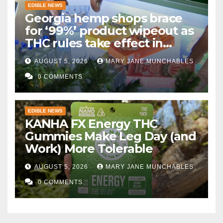
EDIBLE NEWS
Georgia hemp shops brace
for ‘99%’ product wipeout as
THC rules take effect in
November
AUGUST 5, 2026
MARY JANE MUNCHABLES
0 COMMENTS
EDIBLE NEWS
KANHA FX Energy THC
Gummies Make Leg Day (and
Work) More Tolerable
AUGUST 5, 2026
MARY JANE MUNCHABLES
0 COMMENTS