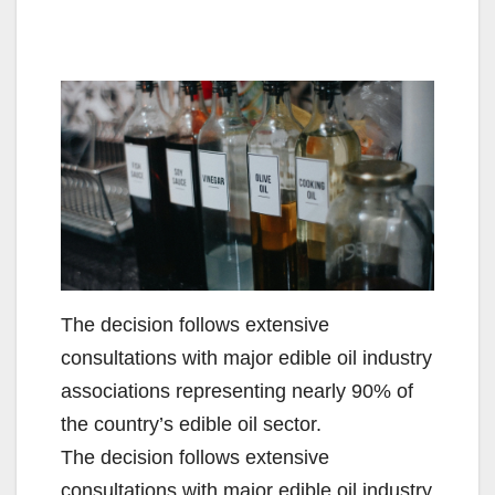
The decision follows extensive
consultations with major edible oil industry
associations representing nearly 90% of
the country’s edible oil sector.
​The decision follows extensive
consultations with major edible oil industry