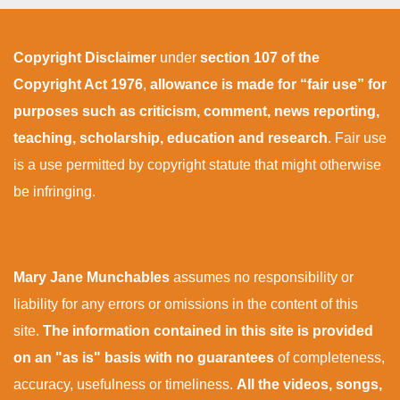
Copyright Disclaimer
under
section 107 of the
Copyright Act 1976
,
allowance is made for “fair use” for
purposes such as criticism, comment, news reporting,
teaching, scholarship, education and research
. Fair use
is a use permitted by copyright statute that might otherwise
be infringing.
Mary Jane Munchables
assumes no responsibility or
liability for any errors or omissions in the content of this
site.
The information contained in this site is provided
on an "as is" basis with no guarantees
of completeness,
accuracy, usefulness or timeliness.
All the videos, songs,