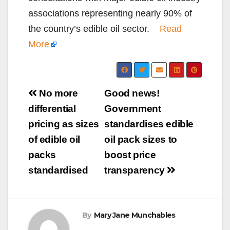
associations representing nearly 90% of
the country’s edible oil sector.
Read
More
Post
No more
Good news!
navigation
differential
Government
pricing as sizes
standardises edible
of edible oil
oil pack sizes to
packs
boost price
standardised
transparency
By
Mary Jane Munchables