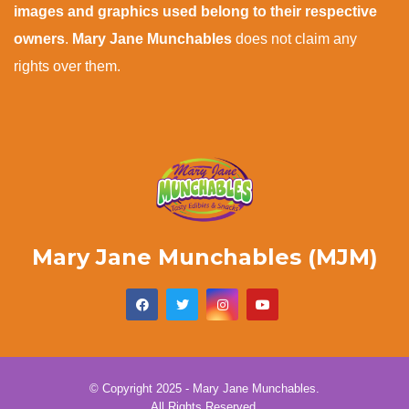
images and graphics used belong to their respective
owners
.
Mary Jane Munchables
does not claim any
rights over them.
Mary Jane Munchables (MJM)
© Copyright 2025 - Mary Jane Munchables.
All Rights Reserved.