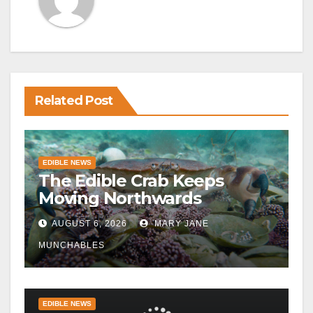
Related Post
EDIBLE NEWS
The Edible Crab Keeps
Moving Northwards
AUGUST 6, 2026
MARY JANE
MUNCHABLES
EDIBLE NEWS