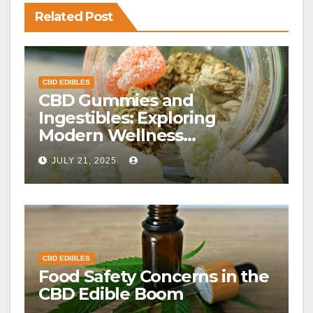
Related Post
CBD EDIBLES
CBD Gummies and
Ingestibles: Exploring
Modern Wellness
Alternatives
JULY 21, 2025
CBD EDIBLES
Food Safety Concerns in the
CBD Edible Boom