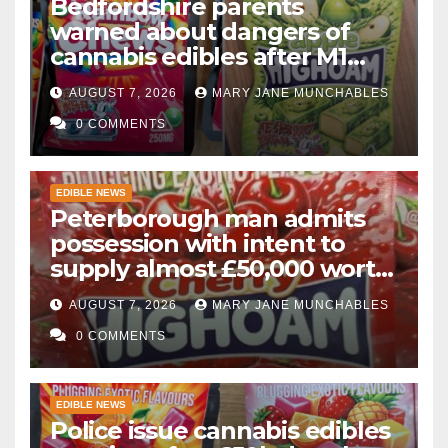
Bedfordshire parents
warned about dangers of
cannabis edibles after M1
drugs bust
AUGUST 7, 2026
MARY JANE MUNCHABLES
0 COMMENTS
EDIBLE NEWS
Peterborough man admits
possession with intent to
supply almost £50,000 worth
of cannabis and cannabis
AUGUST 7, 2026
MARY JANE MUNCHABLES
gummies after M1 crash
0 COMMENTS
EDIBLE NEWS
Police issue cannabis edibles