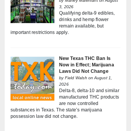
by
Marley Malenfant
on August
3, 2026
Qualifying delta-9 edibles,
drinks and hemp flower
remain available, but
important restrictions apply.
New Texas THC Ban Is
Now in Effect; Marijuana
Laws Did Not Change
by
Field Walsh
on August 1,
2026
Delta-8, delta-10 and similar
manufactured THC products
are now controlled
substances in Texas. The state’s marijuana
possession law did not change.