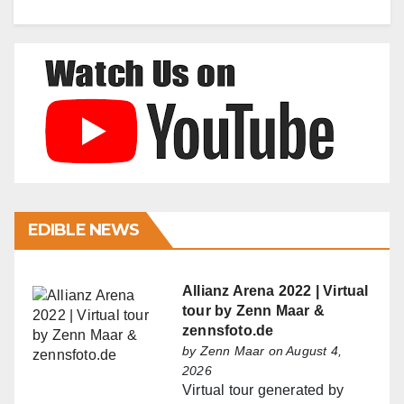
EDIBLE NEWS
Allianz Arena 2022 | Virtual
tour by Zenn Maar &
zennsfoto.de
by
Zenn Maar
on August 4,
2026
Virtual tour generated by