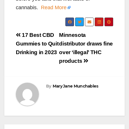
cannabis.
Read More
Post
17 Best CBD
Minnesota
navigation
Gummies to Quit
distributor draws fine
Drinking in 2023
over ‘illegal’ THC
products
By
Mary Jane Munchables