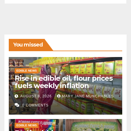
You missed
EDIBLE NEWS
Rise in edible oil, flour prices
fuels weekly inflation
AUGUST 8, 2026
MARY JANE MUNCHABLES
0 COMMENTS
EDIBLE NEWS