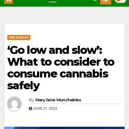
CBD EDIBLES
‘Go low and slow’:
What to consider to
consume cannabis
safely
By
Mary Jane Munchables
JUNE 27, 2023