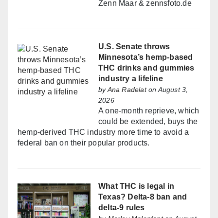
Zenn Maar & zennsfoto.de
U.S. Senate throws
Minnesota’s hemp-based
THC drinks and gummies
industry a lifeline
by
Ana Radelat
on August 3,
2026
A one-month reprieve, which
could be extended, buys the
hemp-derived THC industry more time to avoid a
federal ban on their popular products.
What THC is legal in
Texas? Delta-8 ban and
delta-9 rules