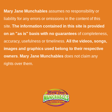
Mary Jane Munchables
assumes no responsibility or
liability for any errors or omissions in the content of this
site.
The information contained in this site is provided
on an "as is" basis with no guarantees
of completeness,
accuracy, usefulness or timeliness.
All the videos, songs,
images and graphics used belong to their respective
owners
.
Mary Jane Munchables
does not claim any
rights over them.