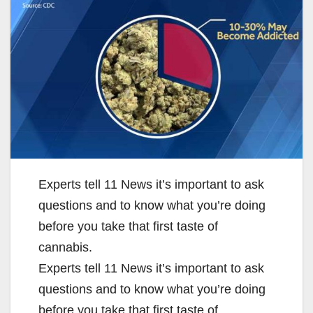
Experts tell 11 News it’s important to ask
questions and to know what you’re doing
before you take that first taste of
cannabis.
Experts tell 11 News it’s important to ask
questions and to know what you’re doing
before you take that first taste of