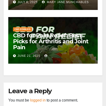
JULY 6, 2025
MARY JANE MUNCHABLES
CBD EDIBLES
CBD for Pain Relief: Best
Picks for Arthritis and Joint
Pain
JUNE 21, 2025
Leave a Reply
You must be
logged in
to post a comment.