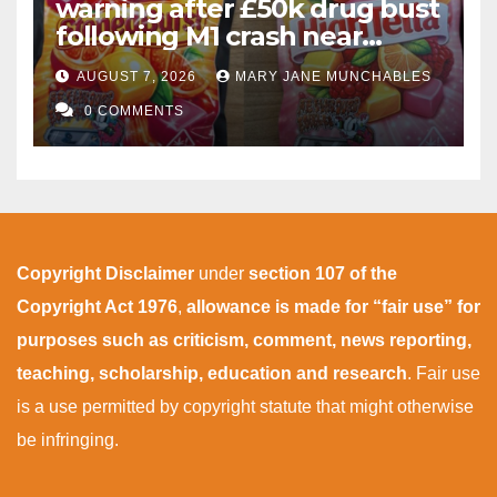
warning after £50k drug bust
following M1 crash near
Bedford
AUGUST 7, 2026
MARY JANE MUNCHABLES
0 COMMENTS
Copyright Disclaimer
under
section 107 of the
Copyright Act 1976
,
allowance is made for “fair use” for
purposes such as criticism, comment, news reporting,
teaching, scholarship, education and research
. Fair use
is a use permitted by copyright statute that might otherwise
be infringing.