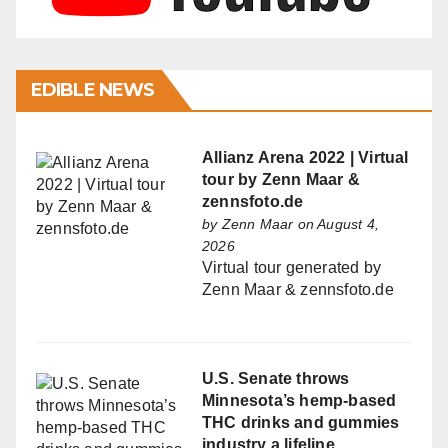
EDIBLE NEWS
Allianz Arena 2022 | Virtual
tour by Zenn Maar &
zennsfoto.de
by
Zenn Maar
on August 4,
2026
Virtual tour generated by
Zenn Maar & zennsfoto.de
U.S. Senate throws
Minnesota’s hemp-based
THC drinks and gummies
industry a lifeline