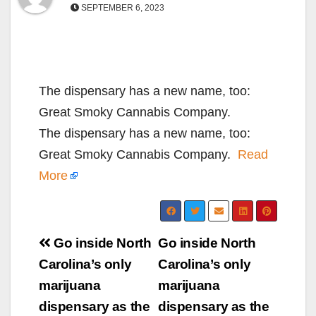
SEPTEMBER 6, 2023
The dispensary has a new name, too:
Great Smoky Cannabis Company.
The dispensary has a new name, too:
Great Smoky Cannabis Company.
Read
More
Post
Go inside North
Go inside North
navigation
Carolina’s only
Carolina’s only
marijuana
marijuana
dispensary as the
dispensary as the