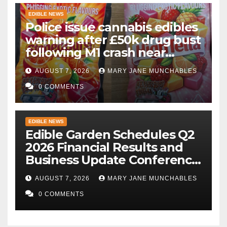
EDIBLE NEWS
Police issue cannabis edibles
warning after £50k drug bust
following M1 crash near
Bedford
AUGUST 7, 2026
MARY JANE MUNCHABLES
0 COMMENTS
EDIBLE NEWS
Edible Garden Schedules Q2
2026 Financial Results and
Business Update Conference
Call
AUGUST 7, 2026
MARY JANE MUNCHABLES
0 COMMENTS