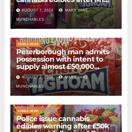
drugs bust
AUGUST 7, 2026
MARY JANE
MUNCHABLES
EDIBLE NEWS
Peterborough man admits
possession with intent to
supply almost £50,000
worth of cannabis and
AUGUST 7, 2026
MARY JANE
cannabis gummies after M1
crash
MUNCHABLES
EDIBLE NEWS
Police issue cannabis
edibles warning after £50k