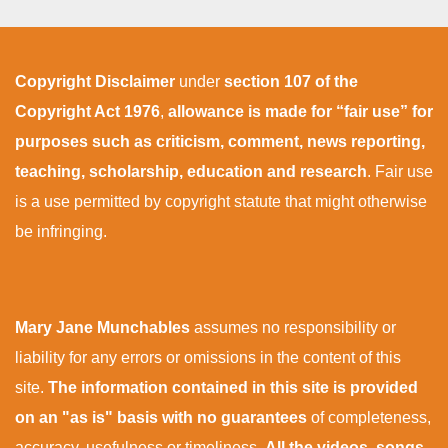
Copyright Disclaimer
under
section 107 of the
Copyright Act 1976
,
allowance is made for “fair use” for
purposes such as criticism, comment, news reporting,
teaching, scholarship, education and research
. Fair use
is a use permitted by copyright statute that might otherwise
be infringing.
Mary Jane Munchables
assumes no responsibility or
liability for any errors or omissions in the content of this
site.
The information contained in this site is provided
on an "as is" basis with no guarantees
of completeness,
accuracy, usefulness or timeliness.
All the videos, songs,