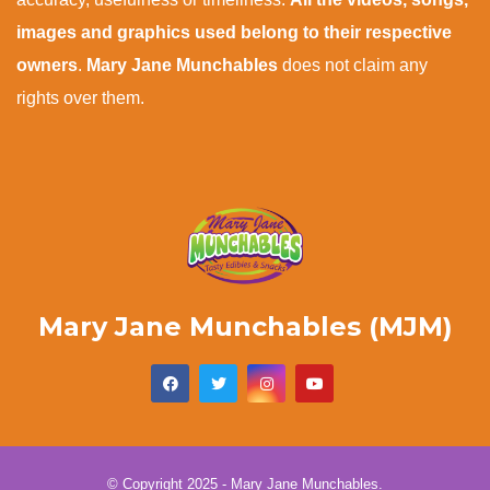
images and graphics used belong to their respective
owners
.
Mary Jane Munchables
does not claim any
rights over them.
Mary Jane Munchables (MJM)
© Copyright 2025 - Mary Jane Munchables.