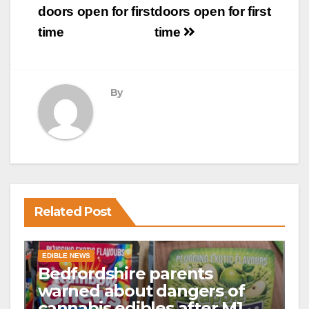
doors open for first
doors open for first
time
time
By
Related Post
EDIBLE NEWS
Bedfordshire parents
warned about dangers of
cannabis edibles after M1