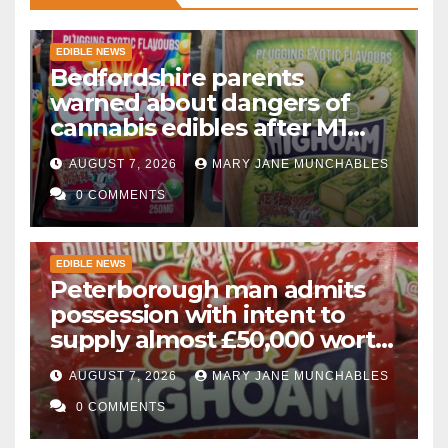
EDIBLE NEWS
Bedfordshire parents
warned about dangers of
cannabis edibles after M1
drugs bust
AUGUST 7, 2026
MARY JANE MUNCHABLES
0 COMMENTS
EDIBLE NEWS
Peterborough man admits
possession with intent to
supply almost £50,000 worth
of cannabis and cannabis
AUGUST 7, 2026
MARY JANE MUNCHABLES
gummies after M1 crash
0 COMMENTS