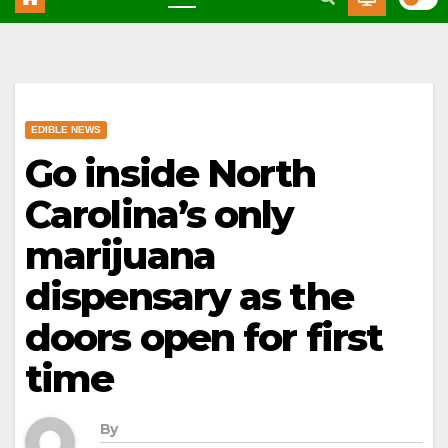
EDIBLE NEWS
Go inside North
Carolina’s only
marijuana
dispensary as the
doors open for first
time
By