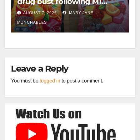
drug bust following M1
crash near Bedford
AUGUST 7, 2026
MARY JANE
MUNCHABLES
Leave a Reply
You must be
logged in
to post a comment.