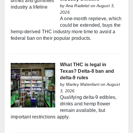
by
Ana Radelat
on August 3,
2026
A one-month reprieve, which
could be extended, buys the
hemp-derived THC industry more time to avoid a
federal ban on their popular products.
What THC is legal in
Texas? Delta-8 ban and
delta-9 rules
by
Marley Malenfant
on August
3, 2026
Qualifying delta-9 edibles,
drinks and hemp flower
remain available, but
important restrictions apply.