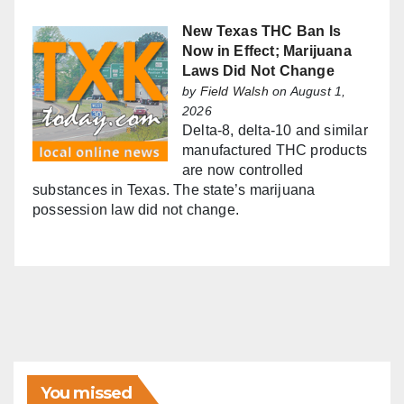
New Texas THC Ban Is
Now in Effect; Marijuana
Laws Did Not Change
by
Field Walsh
on August 1,
2026
Delta-8, delta-10 and similar
manufactured THC products
are now controlled
substances in Texas. The state’s marijuana
possession law did not change.
You missed