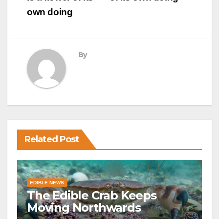
own doing
By
Related Post
EDIBLE NEWS
The Edible Crab Keeps
Moving Northwards