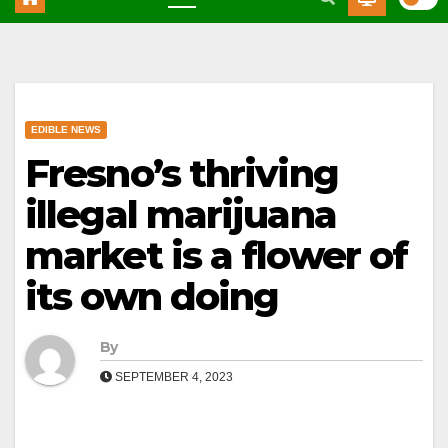
EDIBLE NEWS
Fresno’s thriving
illegal marijuana
market is a flower of
its own doing
By
SEPTEMBER 4, 2023