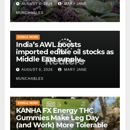
AUGUST 6, 2026
MARY JANE
MUNCHABLES
EDIBLE NEWS
India’s AWL boosts
imported edible oil stocks as
Middle East supply
disruptions persist
AUGUST 6, 2026
MARY JANE
MUNCHABLES
EDIBLE NEWS
KANHA FX Energy THC
Gummies Make Leg Day
(and Work) More Tolerable