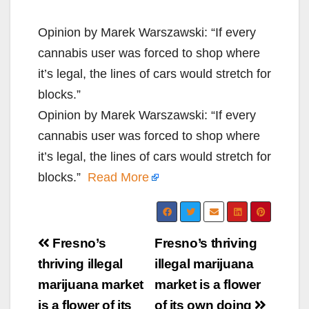
Opinion by Marek Warszawski: “If every
cannabis user was forced to shop where
it’s legal, the lines of cars would stretch for
blocks.”
Opinion by Marek Warszawski: “If every
cannabis user was forced to shop where
it’s legal, the lines of cars would stretch for
blocks.”
Read More
Post
Fresno’s
Fresno’s thriving
navigation
thriving illegal
illegal marijuana
marijuana market
market is a flower
is a flower of its
of its own doing