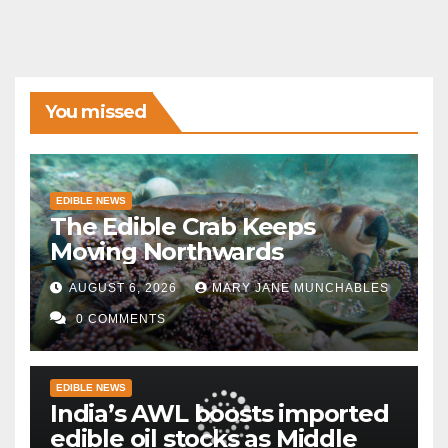
You missed
EDIBLE NEWS
The Edible Crab Keeps
Moving Northwards
AUGUST 6, 2026
MARY JANE MUNCHABLES
0 COMMENTS
EDIBLE NEWS
India’s AWL boosts imported
edible oil stocks as Middle