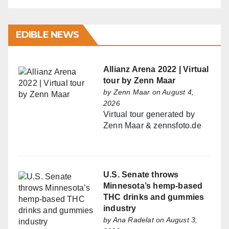
EDIBLE NEWS
Allianz Arena 2022 | Virtual
tour by Zenn Maar
by
Zenn Maar
on August 4,
2026
Virtual tour generated by
Zenn Maar & zennsfoto.de
U.S. Senate throws
Minnesota’s hemp-based
THC drinks and gummies
industry
by
Ana Radelat
on August 3,