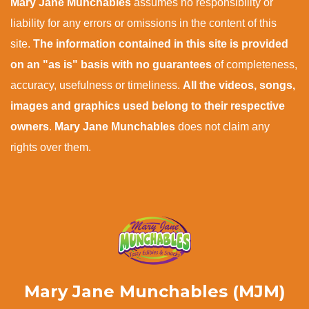
Mary Jane Munchables
assumes no responsibility or
liability for any errors or omissions in the content of this
site.
The information contained in this site is provided
on an "as is" basis with no guarantees
of completeness,
accuracy, usefulness or timeliness.
All the videos, songs,
images and graphics used belong to their respective
owners
.
Mary Jane Munchables
does not claim any
rights over them.
Mary Jane Munchables (MJM)