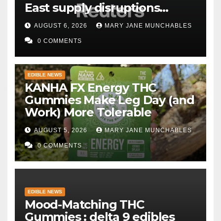
East supply disruptions
persist
AUGUST 6, 2026
MARY JANE MUNCHABLES
0 COMMENTS
EDIBLE NEWS
KANHA FX Energy THC
Gummies Make Leg Day (and
Work) More Tolerable
AUGUST 5, 2026
MARY JANE MUNCHABLES
0 COMMENTS
EDIBLE NEWS
Mood-Matching THC
Gummies : delta 9 edibles