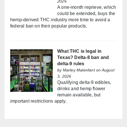
2026
A one-month reprieve, which
could be extended, buys the
hemp-derived THC industry more time to avoid a
federal ban on their popular products.
What THC is legal in
Texas? Delta-8 ban and
delta-9 rules
by
Marley Malenfant
on August
3, 2026
Qualifying delta-9 edibles,
drinks and hemp flower
remain available, but
important restrictions apply.