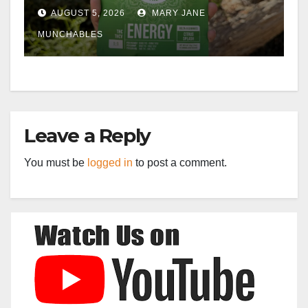
AUGUST 5, 2026
MARY JANE
MUNCHABLES
Leave a Reply
You must be
logged in
to post a comment.