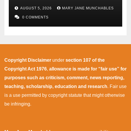
AUGUST 5, 2026
MARY JANE MUNCHABLES
0 COMMENTS
Copyright Disclaimer
under
section 107 of the
Copyright Act 1976
,
allowance is made for “fair use” for
purposes such as criticism, comment, news reporting,
teaching, scholarship, education and research
. Fair use
is a use permitted by copyright statute that might otherwise
be infringing.