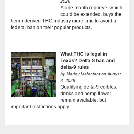
2026
A one-month reprieve, which
could be extended, buys the
hemp-derived THC industry more time to avoid a
federal ban on their popular products.
What THC is legal in
Texas? Delta-8 ban and
delta-9 rules
by
Marley Malenfant
on August
3, 2026
Qualifying delta-9 edibles,
drinks and hemp flower
remain available, but
important restrictions apply.