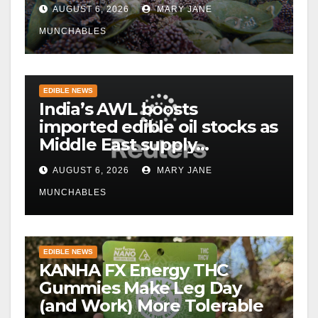
AUGUST 6, 2026
MARY JANE
MUNCHABLES
EDIBLE NEWS
India’s AWL boosts
imported edible oil stocks as
Middle East supply
disruptions persist
AUGUST 6, 2026
MARY JANE
MUNCHABLES
EDIBLE NEWS
KANHA FX Energy THC
Gummies Make Leg Day
(and Work) More Tolerable