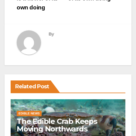
own doing
By
Related Post
EDIBLE NEWS
The Edible Crab Keeps
Moving Northwards