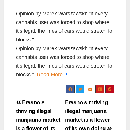
Opinion by Marek Warszawski: “If every
cannabis user was forced to shop where
it’s legal, the lines of cars would stretch for
blocks.”
Opinion by Marek Warszawski: “If every
cannabis user was forced to shop where
it’s legal, the lines of cars would stretch for
blocks.”
Read More
Post
Fresno’s
Fresno’s thriving
navigation
thriving illegal
illegal marijuana
marijuana market
market is a flower
is a flower of its
of its own doing