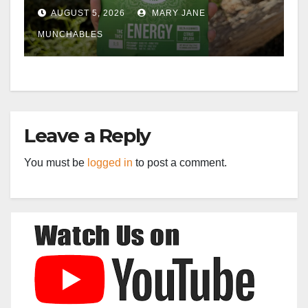
AUGUST 5, 2026
MARY JANE
MUNCHABLES
Leave a Reply
You must be
logged in
to post a comment.