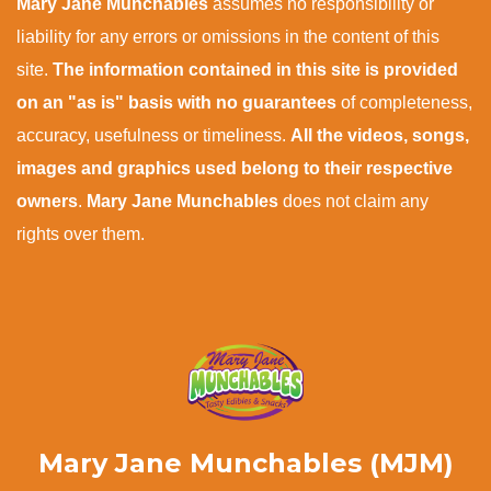
Mary Jane Munchables
assumes no responsibility or
liability for any errors or omissions in the content of this
site.
The information contained in this site is provided
on an "as is" basis with no guarantees
of completeness,
accuracy, usefulness or timeliness.
All the videos, songs,
images and graphics used belong to their respective
owners
.
Mary Jane Munchables
does not claim any
rights over them.
Mary Jane Munchables (MJM)