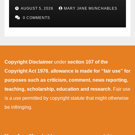
AUGUST 5, 2026
MARY JANE MUNCHABLES
0 COMMENTS
Copyright Disclaimer
under
section 107 of the
Copyright Act 1976
,
allowance is made for “fair use” for
purposes such as criticism, comment, news reporting,
teaching, scholarship, education and research
. Fair use
is a use permitted by copyright statute that might otherwise
be infringing.