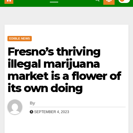
EDIBLE NEWS
Fresno’s thriving
illegal marijuana
market is a flower of
its own doing
By
SEPTEMBER 4, 2023