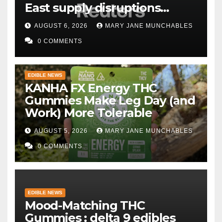
East supply disruptions
persist
AUGUST 6, 2026
MARY JANE MUNCHABLES
0 COMMENTS
EDIBLE NEWS
KANHA FX Energy THC
Gummies Make Leg Day (and
Work) More Tolerable
AUGUST 5, 2026
MARY JANE MUNCHABLES
0 COMMENTS
EDIBLE NEWS
Mood-Matching THC
Gummies : delta 9 edibles