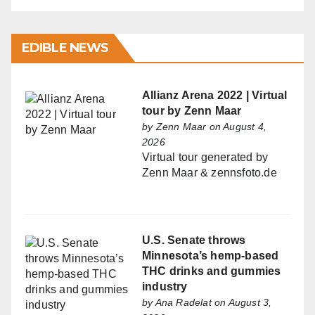
EDIBLE NEWS
Allianz Arena 2022 | Virtual
tour by Zenn Maar
by
Zenn Maar
on August 4,
2026
Virtual tour generated by
Zenn Maar & zennsfoto.de
U.S. Senate throws
Minnesota’s hemp-based
THC drinks and gummies
industry
by
Ana Radelat
on August 3,