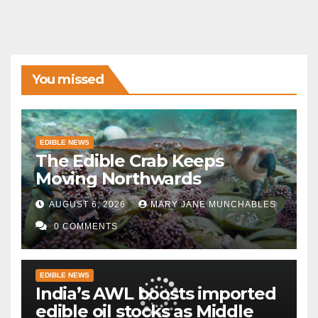
You missed
EDIBLE NEWS
The Edible Crab Keeps
Moving Northwards
AUGUST 6, 2026
MARY JANE MUNCHABLES
0 COMMENTS
EDIBLE NEWS
India’s AWL boosts imported
edible oil stocks as Middle