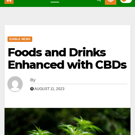
EDIBLE NEWS
Foods and Drinks
Enhanced with CBDs
By
AUGUST 11, 2023