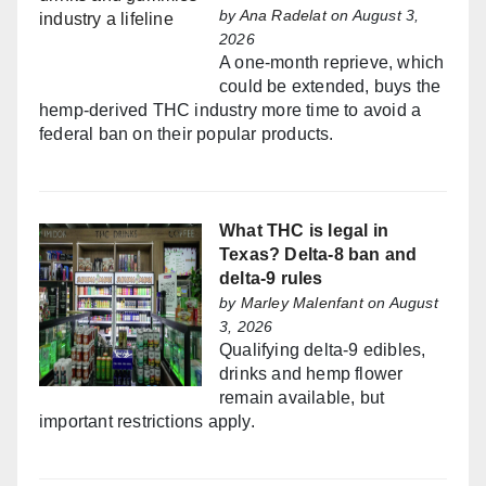
by
Ana Radelat
on August 3,
2026
A one-month reprieve, which
could be extended, buys the
hemp-derived THC industry more time to avoid a
federal ban on their popular products.
What THC is legal in
Texas? Delta-8 ban and
delta-9 rules
by
Marley Malenfant
on August
3, 2026
Qualifying delta-9 edibles,
drinks and hemp flower
remain available, but
important restrictions apply.