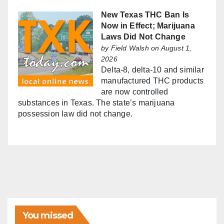
New Texas THC Ban Is
Now in Effect; Marijuana
Laws Did Not Change
by
Field Walsh
on August 1,
2026
Delta-8, delta-10 and similar
manufactured THC products
are now controlled
substances in Texas. The state’s marijuana
possession law did not change.
You missed