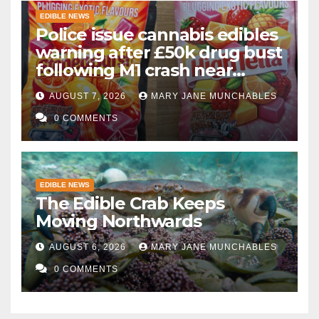
EDIBLE NEWS
Police issue cannabis edibles
warning after £50k drug bust
following M1 crash near
Bedford
AUGUST 7, 2026
MARY JANE MUNCHABLES
0 COMMENTS
EDIBLE NEWS
The Edible Crab Keeps
Moving Northwards
AUGUST 6, 2026
MARY JANE MUNCHABLES
0 COMMENTS