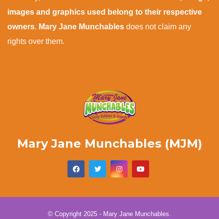
images and graphics used belong to their respective
owners
.
Mary Jane Munchables
does not claim any
rights over them.
Mary Jane Munchables (MJM)
© Copyright 2025 - Mary Jane Munchables.