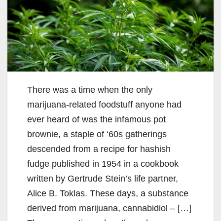
There was a time when the only
marijuana-related foodstuff anyone had
ever heard of was the infamous pot
brownie, a staple of ‘60s gatherings
descended from a recipe for hashish
fudge published in 1954 in a cookbook
written by Gertrude Stein’s life partner,
Alice B. Toklas. These days, a substance
derived from marijuana, cannabidiol – […]