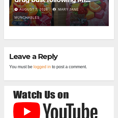
crash near Bedford
AUGUST 7, 2026
MARY JANE
MUNCHABLES
Leave a Reply
You must be
logged in
to post a comment.