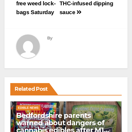
free weed lock-
THC-infused dipping
bags Saturday
sauce
By
Related Post
EDIBLE NEWS
Bedfordshire parents
warned about dangers of
cannabis edibles after M1