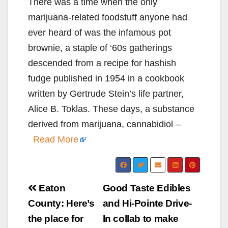
There was a time when the only
marijuana-related foodstuff anyone had
ever heard of was the infamous pot
brownie, a staple of ‘60s gatherings
descended from a recipe for hashish
fudge published in 1954 in a cookbook
written by Gertrude Stein’s life partner,
Alice B. Toklas. These days, a substance
derived from marijuana, cannabidiol –
Read More
Post
Eaton
Good Taste Edibles
navigation
County: Here’s
and Hi-Pointe Drive-
the place for
In collab to make