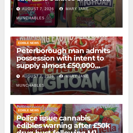
drugs bust
AUGUST 7, 2026
MARY JANE
MUNCHABLES
EDIBLE NEWS
Peterborough man admits
possession with intent to
supply almost £50,000
worth of cannabis and
AUGUST 7, 2026
MARY JANE
cannabis gummies after M1
crash
MUNCHABLES
EDIBLE NEWS
Police issue cannabis
edibles warning after £50k
drug bust following M1