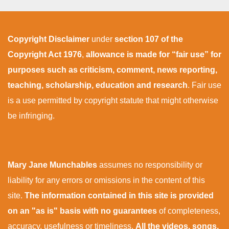
Copyright Disclaimer
under
section 107 of the
Copyright Act 1976
,
allowance is made for “fair use” for
purposes such as criticism, comment, news reporting,
teaching, scholarship, education and research
. Fair use
is a use permitted by copyright statute that might otherwise
be infringing.
Mary Jane Munchables
assumes no responsibility or
liability for any errors or omissions in the content of this
site.
The information contained in this site is provided
on an "as is" basis with no guarantees
of completeness,
accuracy, usefulness or timeliness.
All the videos, songs,