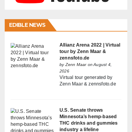
EDIBLE NEWS
Allianz Arena 2022 | Virtual
tour by Zenn Maar &
zennsfoto.de
by
Zenn Maar
on August 4,
2026
Virtual tour generated by
Zenn Maar & zennsfoto.de
U.S. Senate throws
Minnesota’s hemp-based
THC drinks and gummies
industry a lifeline