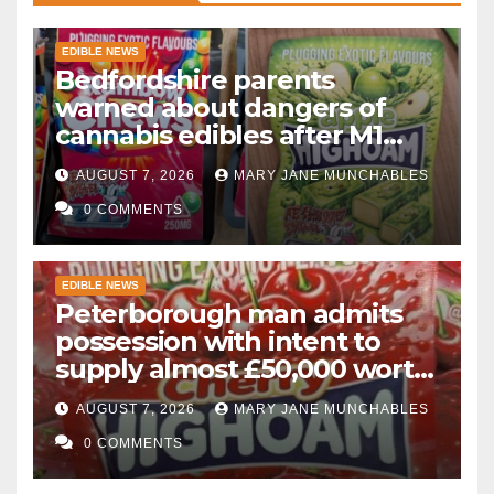
EDIBLE NEWS
Bedfordshire parents
warned about dangers of
cannabis edibles after M1
drugs bust
AUGUST 7, 2026
MARY JANE MUNCHABLES
0 COMMENTS
EDIBLE NEWS
Peterborough man admits
possession with intent to
supply almost £50,000 worth
of cannabis and cannabis
AUGUST 7, 2026
MARY JANE MUNCHABLES
gummies after M1 crash
0 COMMENTS