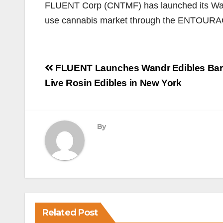
​FLUENT Corp (CNTMF) has launched its Wan
use cannabis market through the ENTOUR
Post
FLUENT Launches Wandr Edibles Bar
navigation
Live Rosin Edibles in New York
By
Related Post