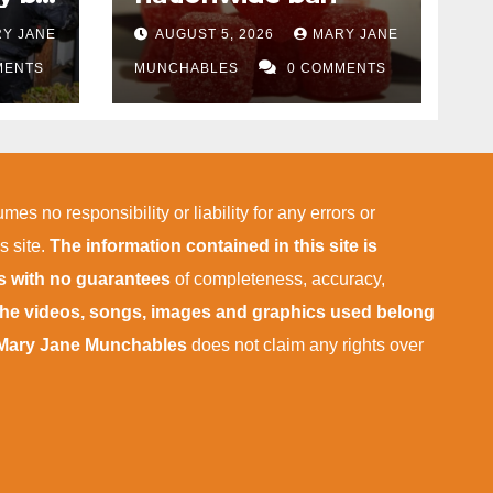
Y JANE
AUGUST 5, 2026
MARY JANE
MENTS
MUNCHABLES
0 COMMENTS
mes no responsibility or liability for any errors or
s site.
The information contained in this site is
is with no guarantees
of completeness, accuracy,
 the videos, songs, images and graphics used belong
Mary Jane Munchables
does not claim any rights over