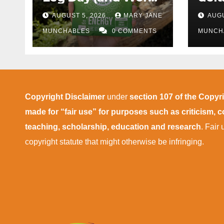
More Tolerable
AUGUST 5, 2026
MARY JANE
AUGU
MUNCHABLES
0 COMMENTS
MUNCH
Copyright Disclaimer
under
section 107 of the Copyr
made for “fair use” for purposes such as criticism,
teaching, scholarship, education and research
. Fair
copyright statute that might otherwise be infringing.