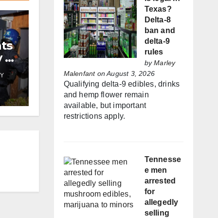
Texas?
Delta-8
ban and
delta-9
nts
rules
y by
by
Marley
Malenfant
on August 3, 2026
Y
Qualifying delta-9 edibles, drinks
and hemp flower remain
available, but important
restrictions apply.
Tennesse
e men
arrested
for
allegedly
selling