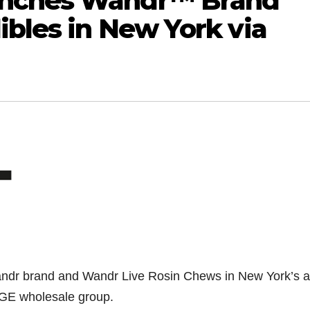
unches Wandr™ Brand
ibles in New York via
dr brand and Wandr Live Rosin Chews in New York’s ad
GE wholesale group.