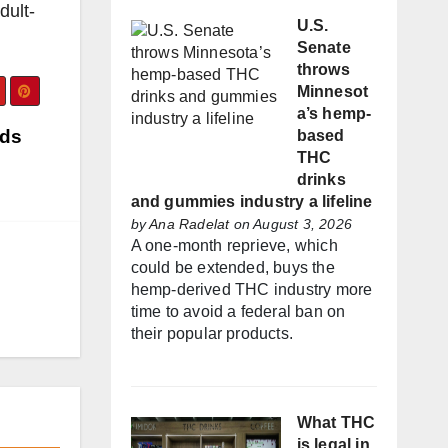
dult-
U.S.
Senate
throws
Minnesot
a’s hemp-
nds
based
THC
drinks
and gummies industry a lifeline
by
Ana Radelat
on August 3, 2026
A one-month reprieve, which
could be extended, buys the
hemp-derived THC industry more
time to avoid a federal ban on
their popular products.
What THC
is legal in