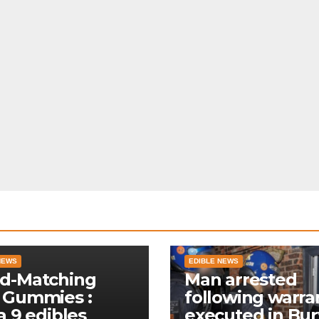
NEWS
EDIBLE NEWS
d-Matching
Man arrested
 Gummies :
following warra
a 9 edibles
executed in Bur