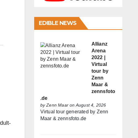
EDIBLE NEWS
Allianz
Arena
2022 |
Virtual
tour by
Zenn
Maar &
zennsfoto
.de
by
Zenn Maar
on August 4, 2026
Virtual tour generated by Zenn
Maar & zennsfoto.de
ult-