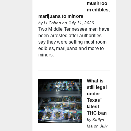
mushroo
m edibles,
marijuana to minors
by
Li Cohen
on July 31, 2026
Two Middle Tennessee men have
been arrested after authorities
say they were selling mushroom
edibles, marijuana and more to
minors.
What is
still legal
under
Texas’
latest
THC ban
by
Katlyn
Ma
on July