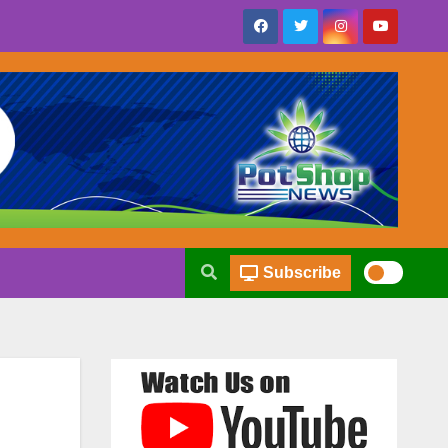
Subscribe