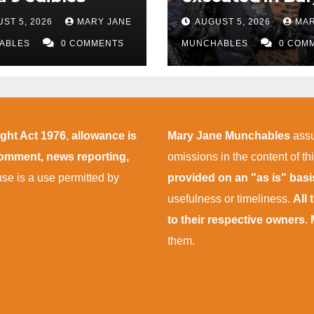
police
ST 5, 2026
MARY JANE
AUGUST 5, 2026
MAR
ABLES
0 COMMENTS
MUNCHABLES
0 COM
ight Act 1976
,
allowance is
Mary Jane Munchables
assu
 comment, news reporting,
omissions in the content of thi
 use is a use permitted by
provided on an "as is" bas
usefulness or timeliness.
All
to their respective owners
.
them.