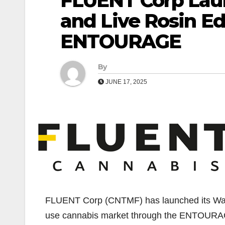
FLUENT Corp La
and Live Rosin Ed
ENTOURAGE
By
JUNE 17, 2025
FLUENT Corp (CNTMF) has launched its Wan
use cannabis market through the ENTOURA