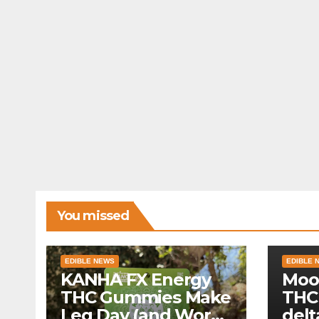
You missed
EDIBLE NEWS
EDIBLE 
KANHA FX Energy
Moo
THC Gummies Make
THC
Leg Day (and Work)
delt