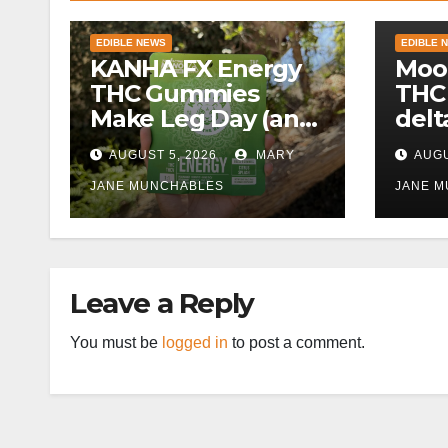
EDIBLE NEWS
EDIBLE 
KANHA FX Energy
Moo
THC Gummies
THC
Make Leg Day (and
delt
Work) More
AUGUST 5, 2026
MARY
AUGU
Tolerable
JANE MUNCHABLES
JANE 
Leave a Reply
You must be
logged in
to post a comment.