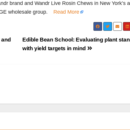
dr brand and Wandr Live Rosin Chews in New York’s a
AGE wholesale group.
Read More
 and
Edible Bean School: Evaluating plant sta
with yield targets in mind