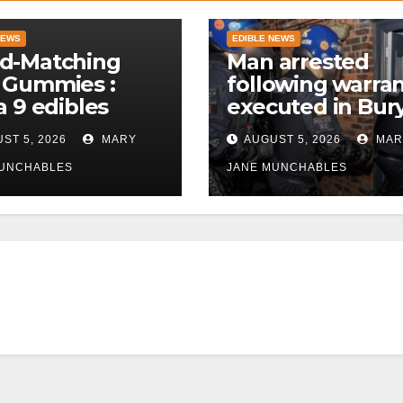
NEWS
EDIBLE NEWS
d-Matching
Man arrested
 Gummies :
following warra
a 9 edibles
executed in Bur
police
ST 5, 2026
MARY
AUGUST 5, 2026
MAR
MUNCHABLES
JANE MUNCHABLES