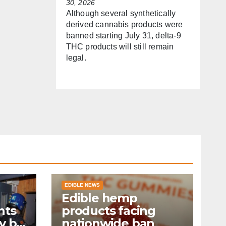
30, 2026
Although several synthetically
derived cannabis products were
banned starting July 31, delta-9
THC products will still remain
legal.
EDIBLE NEWS
Edible hemp
nts
products facing
y by
nationwide ban