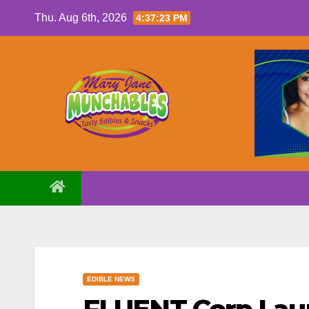
Skip
Thu. Aug 6th, 2026
4:37:24 PM
to
content
EDIBLE NEWS