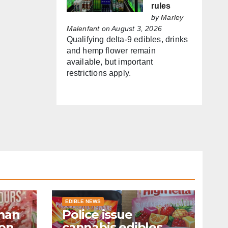
rules
by
Marley
Malenfant
on August 3, 2026
Qualifying delta-9 edibles, drinks
and hemp flower remain
available, but important
restrictions apply.
EDIBLE NEWS
man
Police issue
ion
cannabis edibles