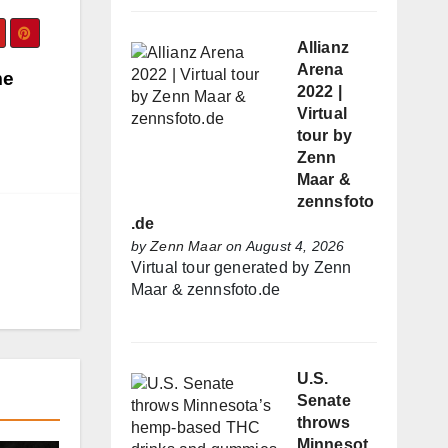
Allianz
Arena
me
2022 |
Virtual
tour by
Zenn
Maar &
zennsfoto
.de
by
Zenn Maar
on August 4, 2026
Virtual tour generated by Zenn
Maar & zennsfoto.de
U.S.
Senate
throws
Minnesot