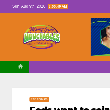
Skip
Sun. Aug 9th, 2026
8:00:50 AM
to
content
CBD EDIBLES