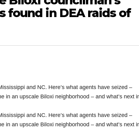
e Biloxi councilman’s
 found in DEA raids of
Mississippi and NC. Here’s what agents have seized –
me in an upscale Biloxi neighborhood – and what’s next i
Mississippi and NC. Here’s what agents have seized –
me in an upscale Biloxi neighborhood – and what’s next i