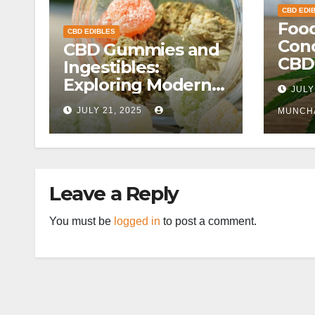
CBD EDI
Food
CBD EDIBLES
Conc
CBD Gummies and
CBD
Ingestibles:
Exploring Modern
JULY
Wellness
JULY 21, 2025
MUNCH
Alternatives
Leave a Reply
You must be
logged in
to post a comment.