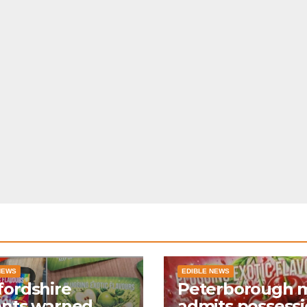
NEWS
EDIBLE NEWS
ordshire
Peterborough 
ents warned
admits possess