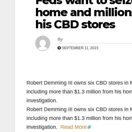
Feds want to seiz
home and millions
his CBD stores
By
SEPTEMBER 11, 2023
Robert Demming III owns six CBD stores in 
including more than $1.3 million from his ho
investigation.
Robert Demming III owns six CBD stores in 
including more than $1.3 million from his ho
investigation.
Read More