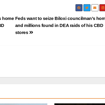
’s home
Feds want to seize Biloxi councilman’s ho
BD
and millions found in DEA raids of his CBD
stores