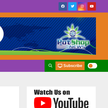
Subscribe