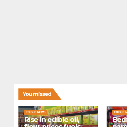
You missed
EDIBLE NEWS
EDIBLE 
Rise in edible oil,
Bedf
flour prices fuels
par