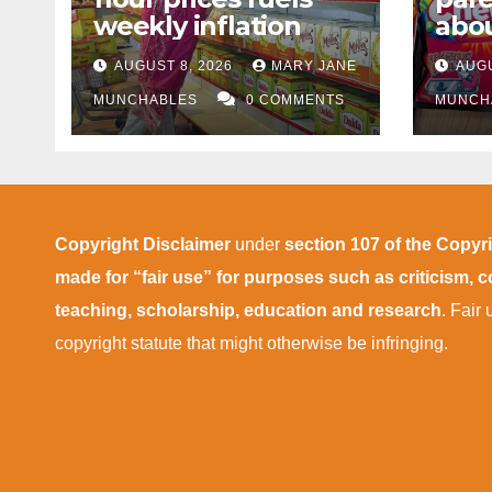
weekly inflation
abou
cann
AUGUST 8, 2026
MARY JANE
AUGU
afte
MUNCHABLES
0 COMMENTS
MUNCH
Copyright Disclaimer
under
section 107 of the Copyr
made for “fair use” for purposes such as criticism,
teaching, scholarship, education and research
. Fair
copyright statute that might otherwise be infringing.