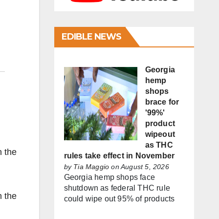
EDIBLE NEWS
Georgia
hemp
shops
brace for
'99%'
product
wipeout
as THC
n the
rules take effect in November
by
Tia Maggio
on August 5, 2026
Georgia hemp shops face
shutdown as federal THC rule
n the
could wipe out 95% of products