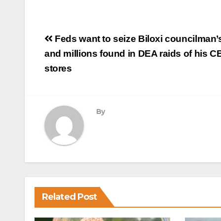
Post
Feds want to seize Biloxi councilman
navigation
and millions found in DEA raids of his C
stores
By
Related Post