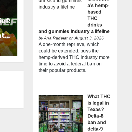
a’s hemp-
based
THC
ef:
drinks
and gummies industry a lifeline
nt
by
Ana Radelat
on August 3, 2026
A one-month reprieve, which
could be extended, buys the
hemp-derived THC industry more
time to avoid a federal ban on
their popular products.
What THC
is legal in
Texas?
Delta-8
ban and
delta-9