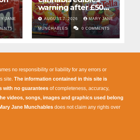
warning after £50k
drug bust following
Y JANE
AUGUST 7, 2026
MARY JANE
f
M1 crash near
MENTS
Bedford
MUNCHABLES
0 COMMENTS
ies
mes no responsibility or liability for any errors or
s site.
The information contained in this site is
is with no guarantees
of completeness, accuracy,
 the videos, songs, images and graphics used belong
Mary Jane Munchables
does not claim any rights over