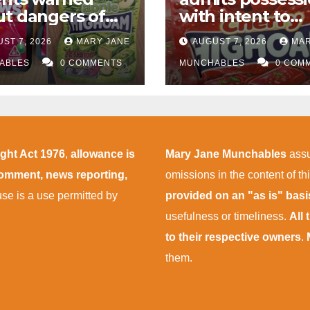
t dangers of
with intent to
abis edibles
supply almost
ST 7, 2026
MARY JANE
AUGUST 7, 2026
MAR
r M1 drugs bust
£50,000 worth o
ABLES
0 COMMENTS
cannabis and
MUNCHABLES
0 COM
cannabis gumm
after M1 crash
ight Act 1976
,
allowance is
Mary Jane Munchables
assu
 comment, news reporting,
omissions in the content of thi
 use is a use permitted by
provided on an "as is" bas
usefulness or timeliness.
All
to their respective owners
.
them.