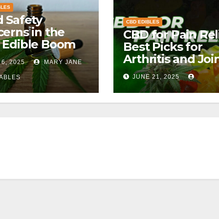
BLES
 Safety
CBD EDIBLES
erns in the
CBD for Pain Reli
 Edible Boom
Best Picks for
Arthritis and Joi
 6, 2025
MARY JANE
Pain
JUNE 21, 2025
ABLES