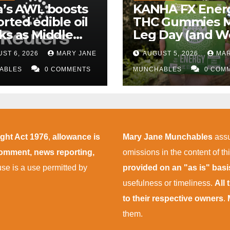
a’s AWL boosts
KANHA FX Ener
rted edible oil
THC Gummies 
ks as Middle
Leg Day (and W
 supply
More Tolerable
ST 6, 2026
MARY JANE
AUGUST 5, 2026
MAR
uptions persist
ABLES
0 COMMENTS
MUNCHABLES
0 COM
ight Act 1976
,
allowance is
Mary Jane Munchables
assu
 comment, news reporting,
omissions in the content of thi
 use is a use permitted by
provided on an "as is" bas
usefulness or timeliness.
All
to their respective owners
.
them.