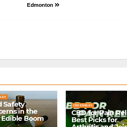
Edmonton
BLES
 Safety
CBD EDIBLES
erns in the
CBD for Pain Reli
 Edible Boom
Best Picks for
Arthritis and Joi