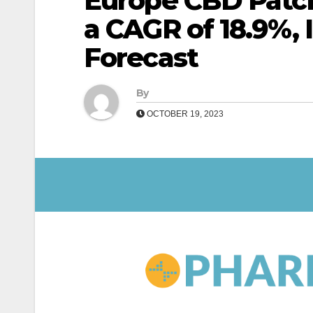
Europe CBD Patch
a CAGR of 18.9%, 
Forecast
By
OCTOBER 19, 2023