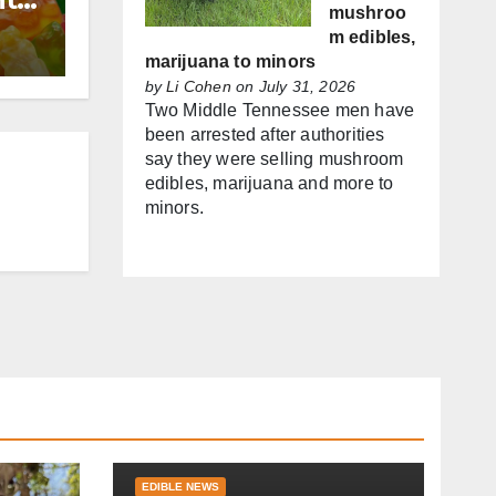
mushroo
m edibles,
marijuana to minors
by
Li Cohen
on July 31, 2026
Two Middle Tennessee men have
been arrested after authorities
say they were selling mushroom
edibles, marijuana and more to
minors.
EDIBLE NEWS