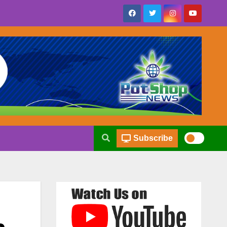
Subscribe