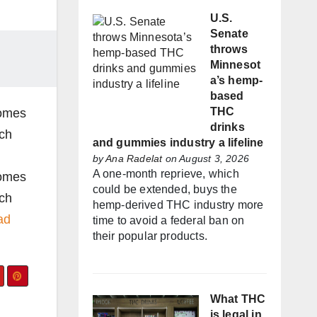
U.S.
Senate
throws
Minnesot
a’s hemp-
based
THC
comes
drinks
rch
and gummies industry a lifeline
by
Ana Radelat
on August 3, 2026
A one-month reprieve, which
comes
could be extended, buys the
rch
hemp-derived THC industry more
ad
time to avoid a federal ban on
their popular products.
What THC
is legal in