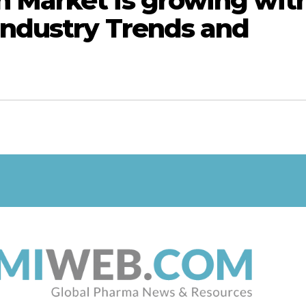
 Market is growing wit
Industry Trends and