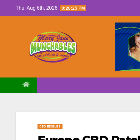
Skip
Thu. Aug 6th, 2026
9:28:26 PM
to
content
CBD EDIBLES