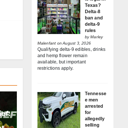
Texas?
Delta-8
ban and
delta-9
rules
by
Marley
Malenfant
on August 3, 2026
Qualifying delta-9 edibles, drinks
and hemp flower remain
available, but important
restrictions apply.
Tennesse
e men
arrested
ef:
for
allegedly
selling
nt