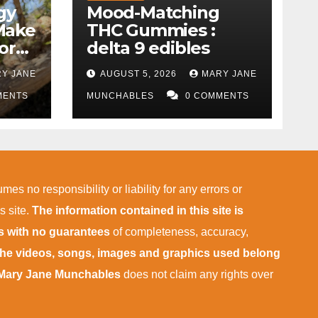
gy
Mood-Matching
Make
THC Gummies :
ork)
delta 9 edibles
Y JANE
AUGUST 5, 2026
MARY JANE
MENTS
MUNCHABLES
0 COMMENTS
mes no responsibility or liability for any errors or
s site.
The information contained in this site is
is with no guarantees
of completeness, accuracy,
 the videos, songs, images and graphics used belong
Mary Jane Munchables
does not claim any rights over