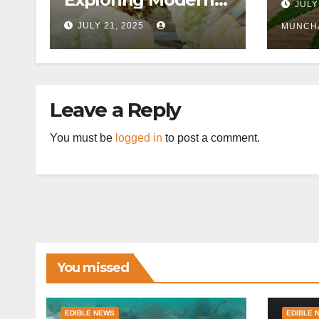
JULY
Wellness
JULY 21, 2025
MUNCH
Alternatives
Leave a Reply
You must be
logged in
to post a comment.
You missed
EDIBLE NEWS
EDIBLE 