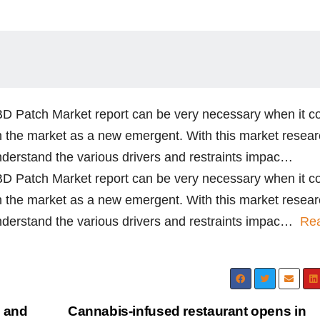
CBD Patch Market report can be very necessary when it 
n the market as a new emergent. With this market resea
nderstand the various drivers and restraints impac…
CBD Patch Market report can be very necessary when it 
n the market as a new emergent. With this market resea
understand the various drivers and restraints impac…
Re
, and
Cannabis-infused restaurant opens in