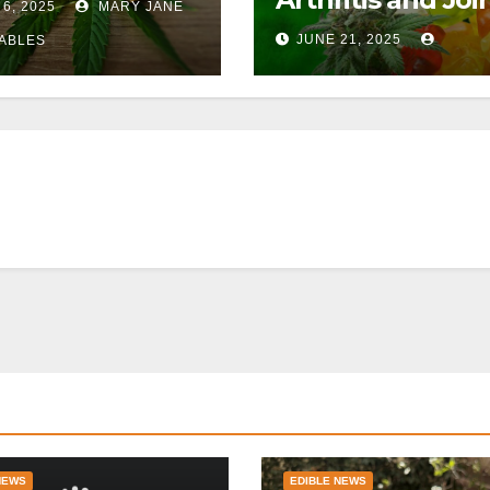
 6, 2025
MARY JANE
Pain
JUNE 21, 2025
ABLES
NEWS
EDIBLE NEWS