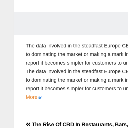
The data involved in the steadfast Europe 
to dominating the market or making a mark i
report it becomes simpler for customers to u
The data involved in the steadfast Europe 
to dominating the market or making a mark i
report it becomes simpler for customers to 
More
Post
The Rise Of CBD In Restaurants, Bars