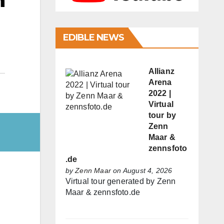
h
EDIBLE NEWS
Allianz
Arena
2022 |
Virtual
tour by
Zenn
Maar &
zennsfoto
.de
by
Zenn Maar
on August 4, 2026
Virtual tour generated by Zenn
Maar & zennsfoto.de