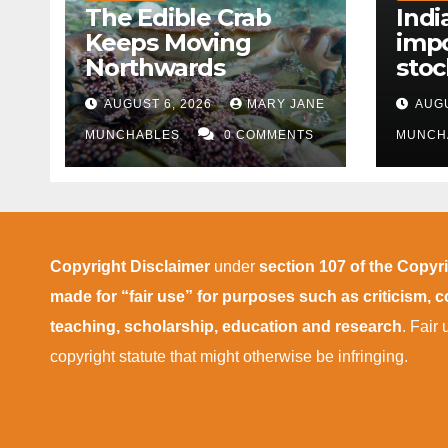
The Edible Crab
Indi
Keeps Moving
impo
Northwards
stoc
East
AUGUST 6, 2026
MARY JANE
AUGU
disr
MUNCHABLES
0 COMMENTS
MUNCH
Copyright Disclaimer
under
section 107 of the Copyr
made for “fair use” for purposes such as criticism,
teaching, scholarship, education and research
. Fair
copyright statute that might otherwise be infringing.