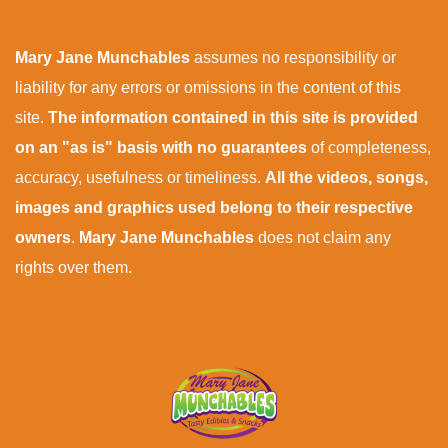
Mary Jane Munchables
assumes no responsibility or
liability for any errors or omissions in the content of this
site.
The information contained in this site is provided
on an "as is" basis with no guarantees
of completeness,
accuracy, usefulness or timeliness.
All the videos, songs,
images and graphics used belong to their respective
owners
.
Mary Jane Munchables
does not claim any
rights over them.