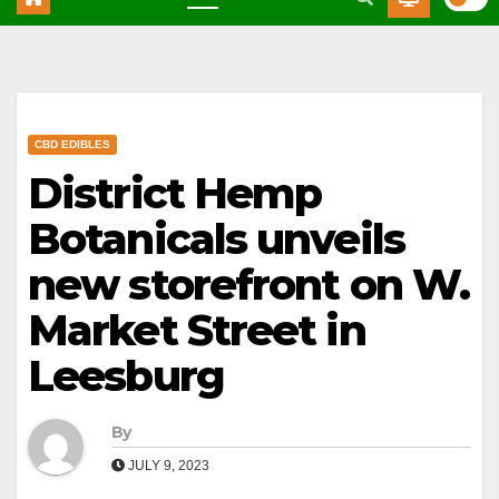
CBD EDIBLES
District Hemp
Botanicals unveils
new storefront on W.
Market Street in
Leesburg
By
JULY 9, 2023