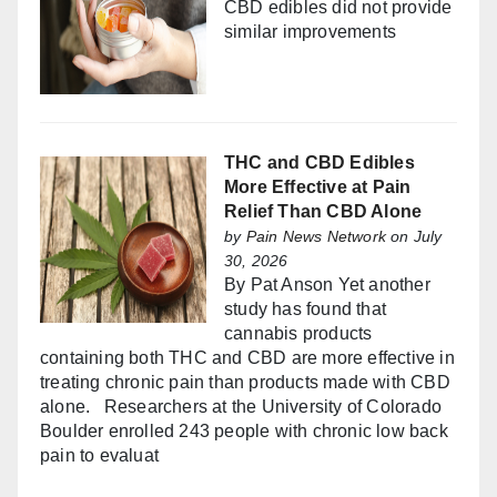
CBD edibles did not provide
similar improvements
THC and CBD Edibles
More Effective at Pain
Relief Than CBD Alone
by
Pain News Network
on July
30, 2026
By Pat Anson Yet another
study has found that
cannabis products
containing both THC and CBD are more effective in
treating chronic pain than products made with CBD
alone. Researchers at the University of Colorado
Boulder enrolled 243 people with chronic low back
pain to evaluat