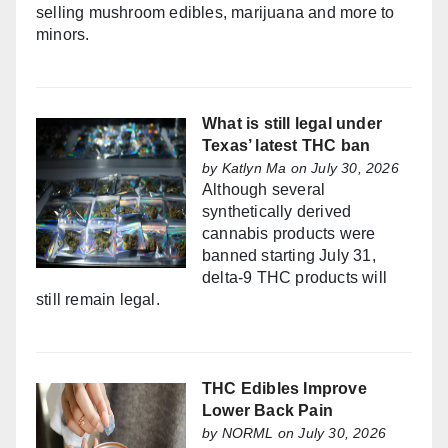
selling mushroom edibles, marijuana and more to
minors.
What is still legal under
Texas’ latest THC ban
by
Katlyn Ma
on July 30, 2026
Although several
synthetically derived
cannabis products were
banned starting July 31,
delta-9 THC products will
still remain legal.
THC Edibles Improve
Lower Back Pain
by
NORML
on July 30, 2026