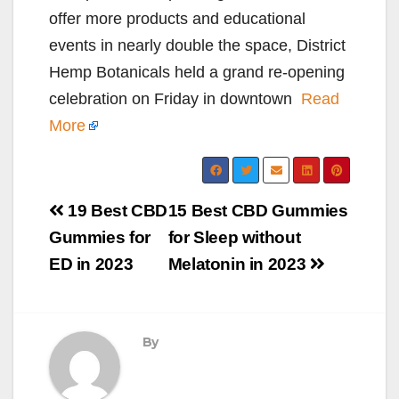
offer more products and educational
events in nearly double the space, District
Hemp Botanicals held a grand re-opening
celebration on Friday in downtown
Read
More
Post
19 Best CBD
15 Best CBD Gummies
navigation
Gummies for
for Sleep without
ED in 2023
Melatonin in 2023
By