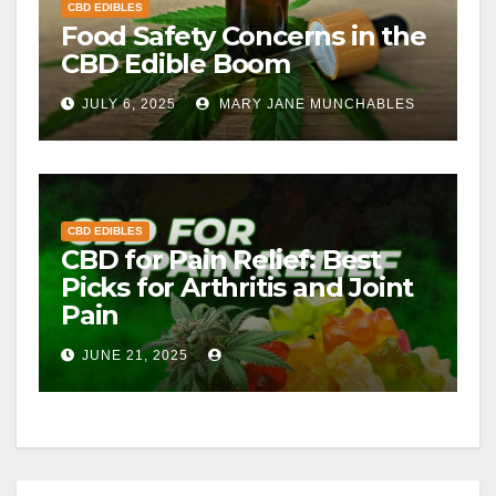
CBD EDIBLES
Food Safety Concerns in the
CBD Edible Boom
JULY 6, 2025
MARY JANE MUNCHABLES
CBD EDIBLES
CBD for Pain Relief: Best
Picks for Arthritis and Joint
Pain
JUNE 21, 2025