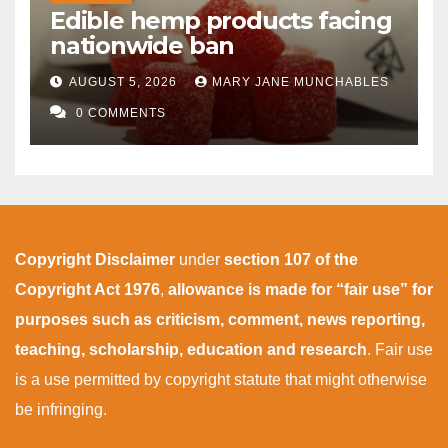
Edible hemp products facing
nationwide ban
AUGUST 5, 2026
MARY JANE MUNCHABLES
0 COMMENTS
Copyright Disclaimer
under
section 107 of the
Copyright Act 1976
,
allowance is made for “fair use” for
purposes such as criticism, comment, news reporting,
teaching, scholarship, education and research
. Fair use
is a use permitted by copyright statute that might otherwise
be infringing.