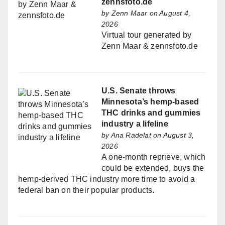
zennsfoto.de
by
Zenn Maar
on August 4,
2026
Virtual tour generated by
Zenn Maar & zennsfoto.de
U.S. Senate throws
Minnesota’s hemp-based
THC drinks and gummies
industry a lifeline
by
Ana Radelat
on August 3,
2026
A one-month reprieve, which
could be extended, buys the
hemp-derived THC industry more time to avoid a
federal ban on their popular products.