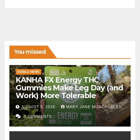
You missed
EDIBLE NEWS
KANHA FX Energy THC
Gummies Make Leg Day (and
Work) More Tolerable
AUGUST 5, 2026
MARY JANE MUNCHABLES
0 COMMENTS