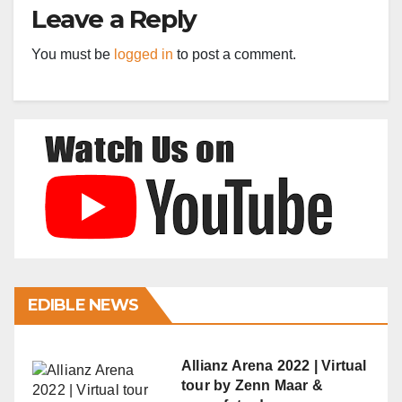
Leave a Reply
You must be
logged in
to post a comment.
EDIBLE NEWS
Allianz Arena 2022 | Virtual
tour by Zenn Maar &