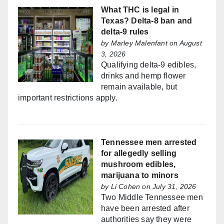
What THC is legal in
Texas? Delta-8 ban and
delta-9 rules
by
Marley Malenfant
on August
3, 2026
Qualifying delta-9 edibles,
drinks and hemp flower
remain available, but
important restrictions apply.
Tennessee men arrested
for allegedly selling
mushroom edibles,
marijuana to minors
by
Li Cohen
on July 31, 2026
Two Middle Tennessee men
have been arrested after
authorities say they were