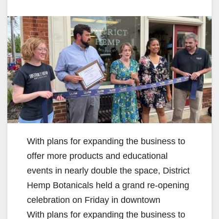
With plans for expanding the business to
offer more products and educational
events in nearly double the space, District
Hemp Botanicals held a grand re-opening
celebration on Friday in downtown
With plans for expanding the business to