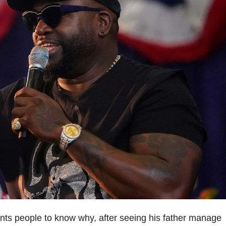
nts people to know why, after seeing his father manage