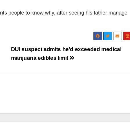
nts people to know why, after seeing his father manage
DUI suspect admits he’d exceeded medical
marijuana edibles limit