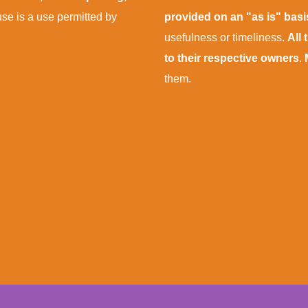
 use is a use permitted by
provided on an "as is" bas
usefulness or timeliness.
All
to their respective owners
.
them.