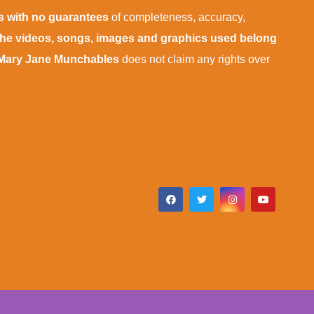
is with no guarantees
of completeness, accuracy,
 the videos, songs, images and graphics used belong
Mary Jane Munchables
does not claim any rights over