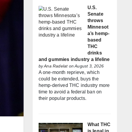
U.S.
Senate
throws
Minnesot
a’s hemp-
based
THC
drinks
and gummies industry a lifeline
by
Ana Radelat
on August 3, 2026
A one-month reprieve, which
could be extended, buys the
hemp-derived THC industry more
time to avoid a federal ban on
their popular products.
What THC
is legal in