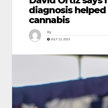
David Ortiz says h
diagnosis helped 
cannabis
By
JULY 13, 2023