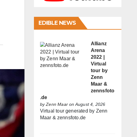
EDIBLE NEWS
Allianz
Arena
2022 |
Virtual
tour by
Zenn
Maar &
zennsfoto
.de
by
Zenn Maar
on August 4, 2026
Virtual tour generated by Zenn
Maar & zennsfoto.de