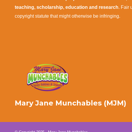
teaching, scholarship, education and research
. Fair
copyright statute that might otherwise be infringing.
Mary Jane Munchables (MJM)