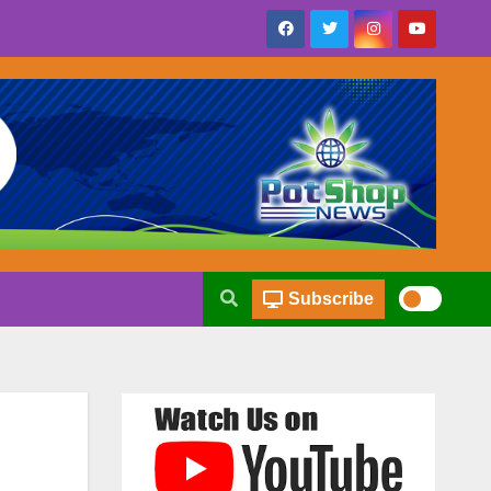
Subscribe