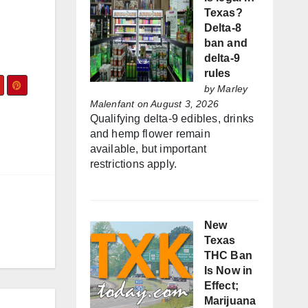
Texas?
Delta-8
ban and
delta-9
rules
by
Marley
Malenfant
on August 3, 2026
Qualifying delta-9 edibles, drinks
and hemp flower remain
available, but important
restrictions apply.
New
Texas
THC Ban
Is Now in
Effect;
Marijuana