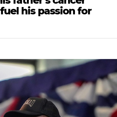
is father’s cancer
fuel his passion for