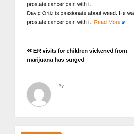
prostate cancer pain with it
David Ortiz is passionate about weed. He wa
prostate cancer pain with it
Read More
Post
ER visits for children sickened from
navigation
marijuana has surged
By