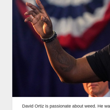
David Ortiz is passionate about weed. He wa