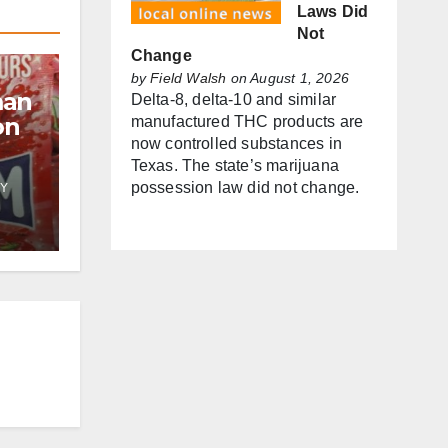
Laws Did
Not
Change
by
Field Walsh
on August 1, 2026
man
Delta-8, delta-10 and similar
on
manufactured THC products are
now controlled substances in
Texas. The state’s marijuana
possession law did not change.
Y
f
es