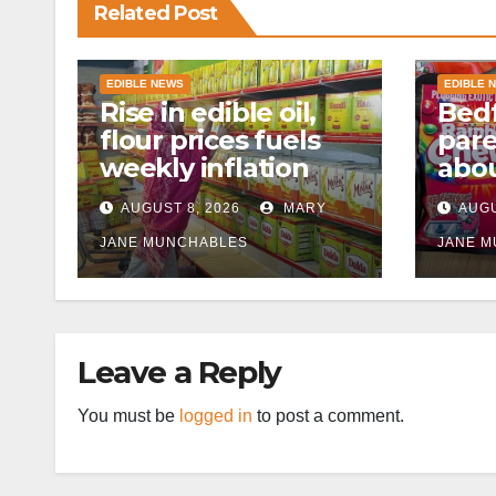
Related Post
EDIBLE NEWS
EDIBLE 
Rise in edible oil,
Bedf
flour prices fuels
par
weekly inflation
abou
cann
AUGUST 8, 2026
MARY
AUGU
afte
JANE MUNCHABLES
JANE 
Leave a Reply
You must be
logged in
to post a comment.