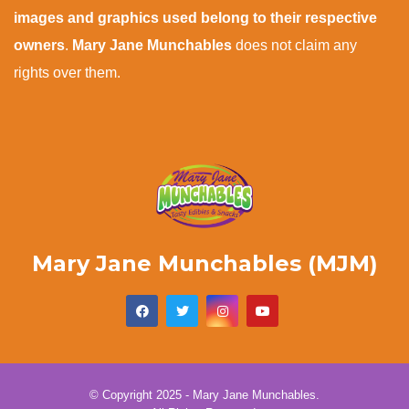
images and graphics used belong to their respective
owners
.
Mary Jane Munchables
does not claim any
rights over them.
Mary Jane Munchables (MJM)
© Copyright 2025 - Mary Jane Munchables.