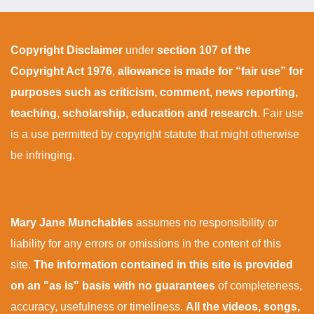
Copyright Disclaimer
under
section 107 of the
Copyright Act 1976
,
allowance is made for “fair use” for
purposes such as criticism, comment, news reporting,
teaching, scholarship, education and research
. Fair use
is a use permitted by copyright statute that might otherwise
be infringing.
Mary Jane Munchables
assumes no responsibility or
liability for any errors or omissions in the content of this
site.
The information contained in this site is provided
on an "as is" basis with no guarantees
of completeness,
accuracy, usefulness or timeliness.
All the videos, songs,