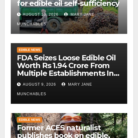
for edible oil self-sufficiency
AUGUST 10, 2026
MARY JANE
MUNCHABLES
EDIBLE NEWS
FDA Seizes Loose Edible Oil
Worth Rs 1.94 Crore From
Multiple Establishments In
Beed
AUGUST 9, 2026
MARY JANE
MUNCHABLES
EDIBLE NEWS
Former ACES naturalist
publishes book on edible,