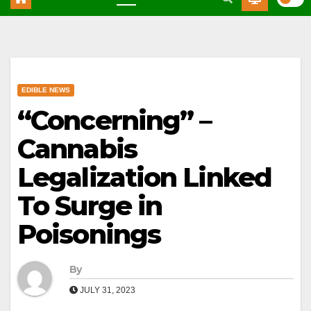
EDIBLE NEWS
“Concerning” –
Cannabis
Legalization Linked
To Surge in
Poisonings
By
JULY 31, 2023