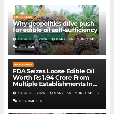
EDIBLE NEWS
Why geopolitics drive push
for edible oil self-sufficiency
AUGUST 10, 2026
MARY JANE MUNCHABLES
0 COMMENTS
EDIBLE NEWS
FDA Seizes Loose Edible Oil
Worth Rs 1.94 Crore From
Multiple Establishments In
Beed
AUGUST 9, 2026
MARY JANE MUNCHABLES
0 COMMENTS