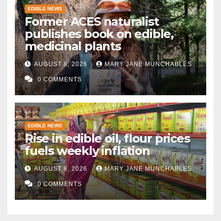
EDIBLE NEWS
Former ACES naturalist
publishes book on edible,
medicinal plants
AUGUST 8, 2026
MARY JANE MUNCHABLES
0 COMMENTS
EDIBLE NEWS
Rise in edible oil, flour prices
fuels weekly inflation
AUGUST 8, 2026
MARY JANE MUNCHABLES
0 COMMENTS