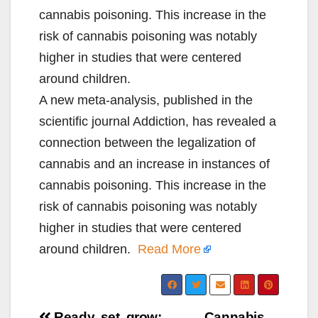
cannabis poisoning. This increase in the
risk of cannabis poisoning was notably
higher in studies that were centered
around children.
A new meta-analysis, published in the
scientific journal Addiction, has revealed a
connection between the legalization of
cannabis and an increase in instances of
cannabis poisoning. This increase in the
risk of cannabis poisoning was notably
higher in studies that were centered
around children.
Read More
Ready, set, grow:
Cannabis