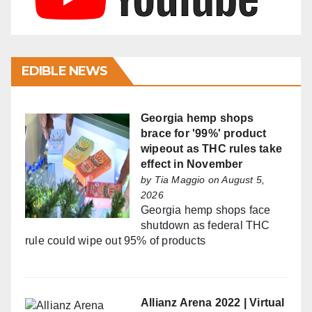
EDIBLE NEWS
Georgia hemp shops
brace for '99%' product
wipeout as THC rules take
effect in November
by
Tia Maggio
on August 5,
2026
Georgia hemp shops face
shutdown as federal THC
rule could wipe out 95% of products
Allianz Arena 2022 | Virtual