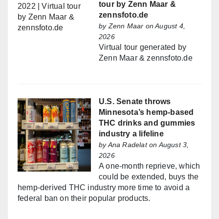
tour by Zenn Maar &
zennsfoto.de
by
Zenn Maar
on August 4,
2026
Virtual tour generated by
Zenn Maar & zennsfoto.de
U.S. Senate throws
Minnesota’s hemp-based
THC drinks and gummies
industry a lifeline
by
Ana Radelat
on August 3,
2026
A one-month reprieve, which
could be extended, buys the
hemp-derived THC industry more time to avoid a
federal ban on their popular products.