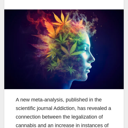
A new meta-analysis, published in the
scientific journal Addiction, has revealed a
connection between the legalization of
cannabis and an increase in instances of