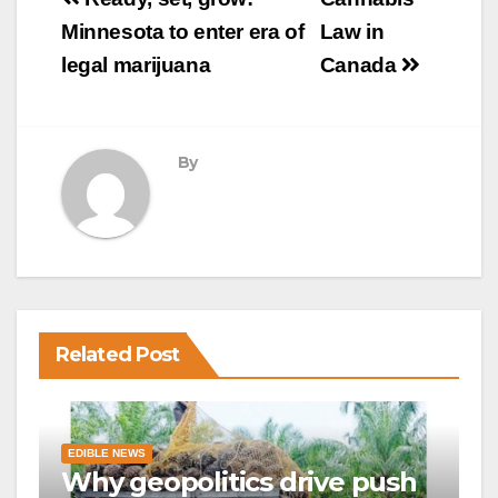
Post
navigation
Minnesota to enter era of
Law in
legal marijuana
Canada
By
Related Post
EDIBLE NEWS
Why geopolitics drive push