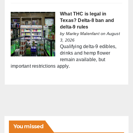
What THC is legal in
Texas? Delta-8 ban and
delta-9 rules
by
Marley Malenfant
on August
3, 2026
Qualifying delta-9 edibles,
drinks and hemp flower
remain available, but
important restrictions apply.
You missed