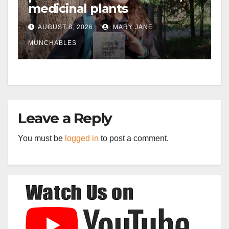
medicinal plants
AUGUST 8, 2026
MARY JANE
MUNCHABLES
Leave a Reply
You must be
logged in
to post a comment.