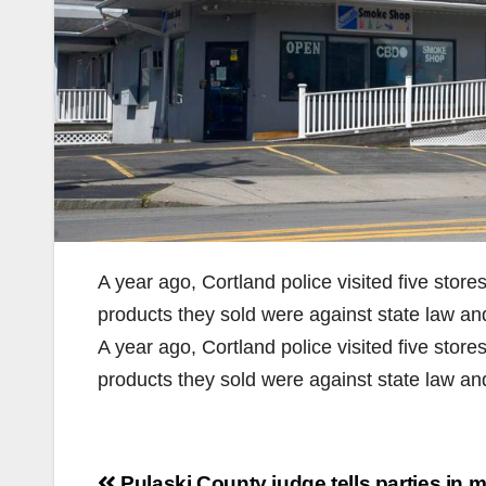
A year ago, Cortland police visited five stor
products they sold were against state law an
A year ago, Cortland police visited five stor
products they sold were against state law a
Post
Pulaski County judge tells parties in m