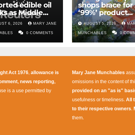
rted edible oil
shops brace for
ks as Middle
‘99%’ product
 supply
wipeout as THC
ST 6, 2026
MARY JANE
AUGUST 5, 2026
MAR
uptions persist
rules take effect
ABLES
0 COMMENTS
November
MUNCHABLES
0 COM
ight Act 1976
,
allowance is
Mary Jane Munchables
assu
 comment, news reporting,
omissions in the content of thi
 use is a use permitted by
provided on an "as is" bas
usefulness or timeliness.
All
to their respective owners
.
them.