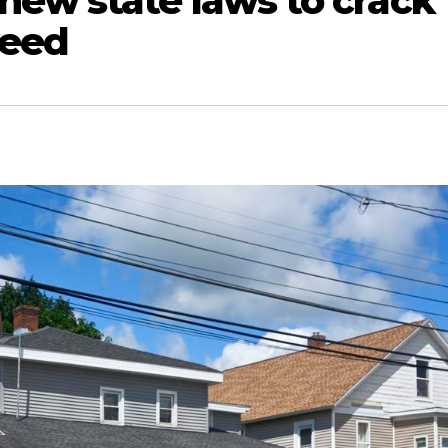
ew state laws to crack
weed