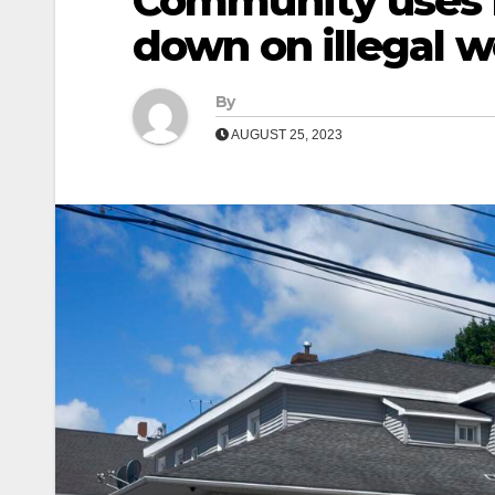
Community uses n
down on illegal 
By
AUGUST 25, 2023