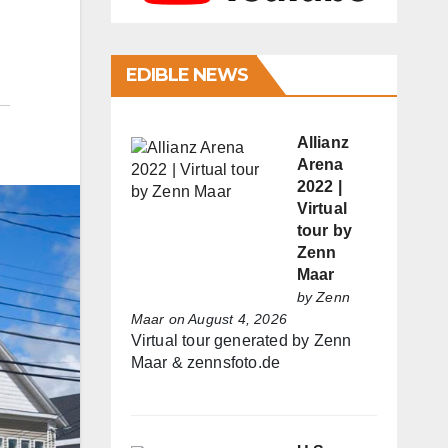
EDIBLE NEWS
Allianz
Arena
2022 |
Virtual
tour by
Zenn
Maar
by
Zenn
Maar
on August 4, 2026
Virtual tour generated by Zenn
Maar & zennsfoto.de