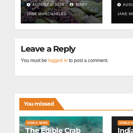
East
AUGUST 6, 2026
MARY
AUGU
disr
JANE MUNCHABLES
JANE 
Leave a Reply
You must be
logged in
to post a comment.
You missed
EDIBLE NEWS
EDIBLE 
The Edible Crab
Indi