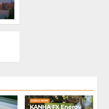
Y
 in
EDIBLE NEWS
KANHA FX Energy