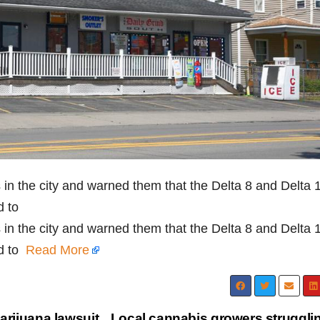
es in the city and warned them that the Delta 8 and Delta 
d to
es in the city and warned them that the Delta 8 and Delta 
nd to
Read More
arijuana lawsuit
Local cannabis growers strugglin