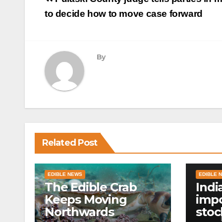
navigation
to decide how to move case forward
By
Related Post
EDIBLE NEWS
EDIBLE 
The Edible Crab
Indi
Keeps Moving
impo
Northwards
stoc