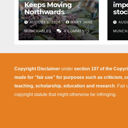
Keeps Moving
impo
Northwards
stoc
East
AUGUST 6, 2026
MARY JANE
AUGU
disr
MUNCHABLES
0 COMMENTS
MUNCH
Copyright Disclaimer
under
section 107 of the Copyr
made for “fair use” for purposes such as criticism,
teaching, scholarship, education and research
. Fair
copyright statute that might otherwise be infringing.