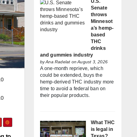
U.S.
Senate
throws
Minnesot
a’s hemp-
based
THC
drinks
and gummies industry
by
Ana Radelat
on August 3, 2026
A one-month reprieve, which
could be extended, buys the
10
hemp-derived THC industry more
time to avoid a federal ban on
their popular products.
10
What THC
is legal in
g to
Texas?