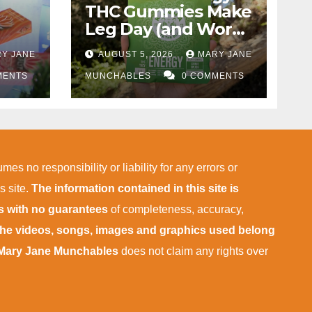
THC Gummies Make
Leg Day (and Work)
More Tolerable
Y JANE
AUGUST 5, 2026
MARY JANE
 in
MENTS
MUNCHABLES
0 COMMENTS
mes no responsibility or liability for any errors or
s site.
The information contained in this site is
is with no guarantees
of completeness, accuracy,
 the videos, songs, images and graphics used belong
Mary Jane Munchables
does not claim any rights over