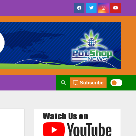
Subscribe