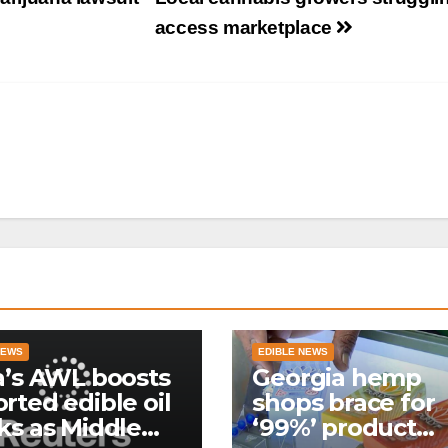
access marketplace
NEWS
EDIBLE NEWS
a’s AWL boosts
Georgia hemp
rted edible oil
shops brace for
ks as Middle
‘99%’ product