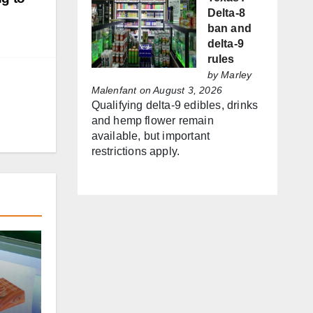
Delta-8
ban and
delta-9
rules
by
Marley
Malenfant
on August 3, 2026
Qualifying delta-9 edibles, drinks
and hemp flower remain
available, but important
restrictions apply.