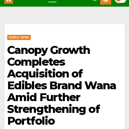
EDIBLE NEWS
Canopy Growth
Completes
Acquisition of
Edibles Brand Wana
Amid Further
Strengthening of
Portfolio