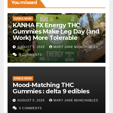
You missed
EDIBLE NEWS
KANHA FX Energy THC
Gummies Make Leg Day (and
Work) More Tolerable
AUGUST 5, 2026
MARY JANE MUNCHABLES
0 COMMENTS
EDIBLE NEWS
Mood-Matching THC
Gummies : delta 9 edibles
AUGUST 5, 2026
MARY JANE MUNCHABLES
0 COMMENTS