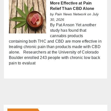
More Effective at Pain
Relief Than CBD Alone
by
Pain News Network
on July
30, 2026
By Pat Anson Yet another
study has found that
cannabis products
containing both THC and CBD are more effective in
treating chronic pain than products made with CBD
alone. Researchers at the University of Colorado
Boulder enrolled 243 people with chronic low back
pain to evaluat