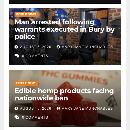
EDIBLE NEWS
Man arrested following
warrants executed in Bury by
police
AUGUST 5, 2026
MARY JANE MUNCHABLES
0 COMMENTS
EDIBLE NEWS
Edible hemp products facing
nationwide ban
AUGUST 5, 2026
MARY JANE MUNCHABLES
0 COMMENTS