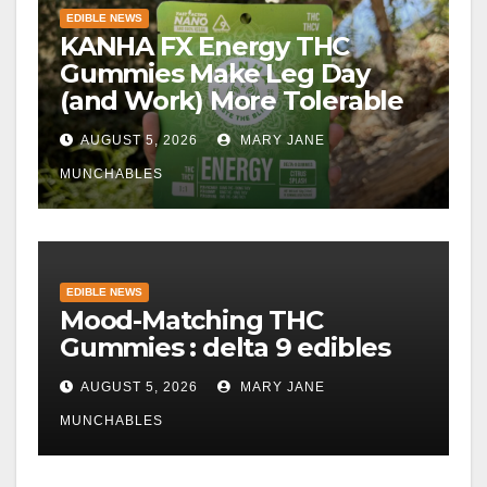
EDIBLE NEWS
KANHA FX Energy THC
Gummies Make Leg Day
(and Work) More Tolerable
AUGUST 5, 2026
MARY JANE
MUNCHABLES
EDIBLE NEWS
Mood-Matching THC
Gummies : delta 9 edibles
AUGUST 5, 2026
MARY JANE
MUNCHABLES