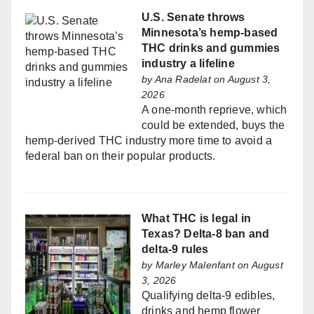
U.S. Senate throws
Minnesota’s hemp-based
THC drinks and gummies
industry a lifeline
by
Ana Radelat
on August 3,
2026
A one-month reprieve, which
could be extended, buys the
hemp-derived THC industry more time to avoid a
federal ban on their popular products.
What THC is legal in
Texas? Delta-8 ban and
delta-9 rules
by
Marley Malenfant
on August
3, 2026
Qualifying delta-9 edibles,
drinks and hemp flower