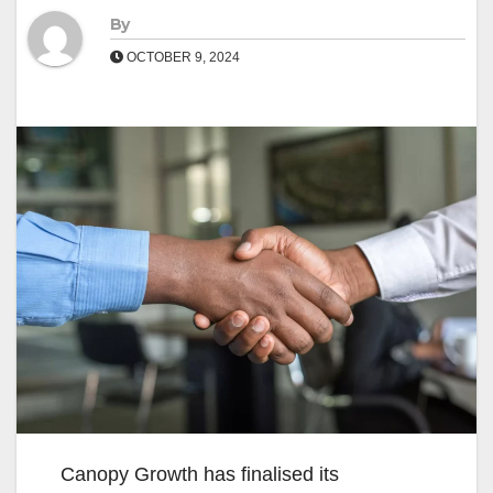
By
OCTOBER 9, 2024
Canopy Growth has finalised its