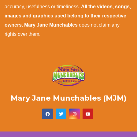
accuracy, usefulness or timeliness.
All the videos, songs,
images and graphics used belong to their respective
owners
.
Mary Jane Munchables
does not claim any
rights over them.
Mary Jane Munchables (MJM)