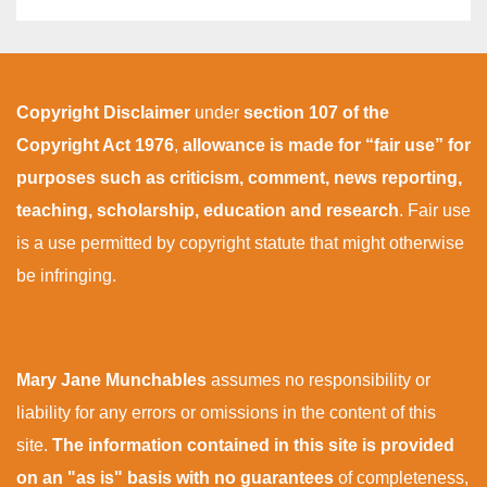
Copyright Disclaimer
under
section 107 of the
Copyright Act 1976
,
allowance is made for “fair use” for
purposes such as criticism, comment, news reporting,
teaching, scholarship, education and research
. Fair use
is a use permitted by copyright statute that might otherwise
be infringing.
Mary Jane Munchables
assumes no responsibility or
liability for any errors or omissions in the content of this
site.
The information contained in this site is provided
on an "as is" basis with no guarantees
of completeness,