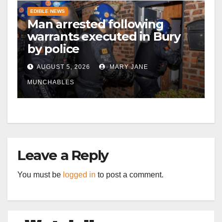
EDIBLE NEWS
Man arrested following
warrants executed in Bury
by police
AUGUST 5, 2026
MARY JANE
MUNCHABLES
Leave a Reply
You must be
logged in
to post a comment.