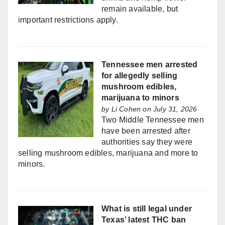
remain available, but
important restrictions apply.
Tennessee men arrested
for allegedly selling
mushroom edibles,
marijuana to minors
by
Li Cohen
on July 31, 2026
Two Middle Tennessee men
have been arrested after
authorities say they were
selling mushroom edibles, marijuana and more to
minors.
What is still legal under
Texas’ latest THC ban