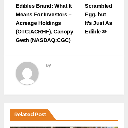
Edibles Brand: What It
Scrambled
Means For Investors –
Egg, but
Acreage Holdings
It’s Just As
(OTC:ACRHF), Canopy
Edible
Gwth (NASDAQ:CGC)
By
Related Post