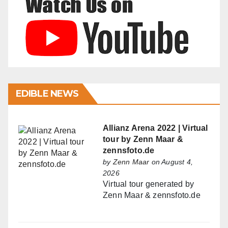
EDIBLE NEWS
Allianz Arena 2022 | Virtual
tour by Zenn Maar &
zennsfoto.de
by
Zenn Maar
on August 4,
2026
Virtual tour generated by
Zenn Maar & zennsfoto.de