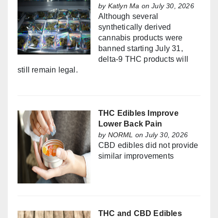
by
Katlyn Ma
on July 30, 2026
Although several
synthetically derived
cannabis products were
banned starting July 31,
delta-9 THC products will
still remain legal.
THC Edibles Improve
Lower Back Pain
by
NORML
on July 30, 2026
CBD edibles did not provide
similar improvements
THC and CBD Edibles