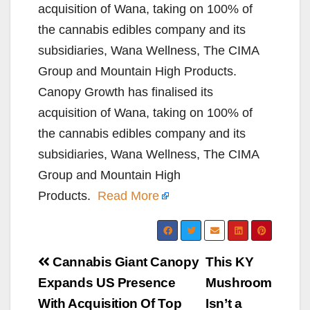
acquisition of Wana, taking on 100% of
the cannabis edibles company and its
subsidiaries, Wana Wellness, The CIMA
Group and Mountain High Products.
Canopy Growth has finalised its
acquisition of Wana, taking on 100% of
the cannabis edibles company and its
subsidiaries, Wana Wellness, The CIMA
Group and Mountain High
Products.
Read More
Post
Cannabis Giant Canopy
This KY
navigation
Expands US Presence
Mushroom
With Acquisition Of Top
Isn’t a