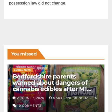
possession law did not change.
You missed
EDIBLE NEWS
Bedfordshire parents
warned about dangers of
cannabis edibles after M1
drugs bust
AUGUST 7, 2026
MARY JANE MUNCHABLES
0 COMMENTS