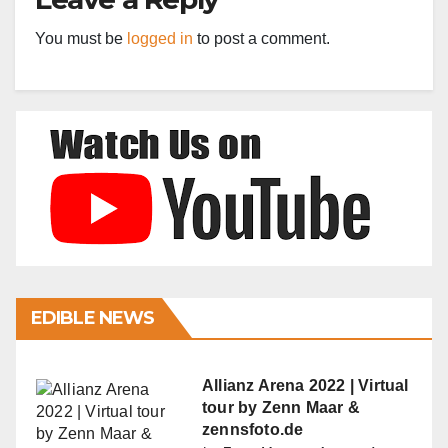
You must be
logged in
to post a comment.
EDIBLE NEWS
Allianz Arena 2022 | Virtual
tour by Zenn Maar &
zennsfoto.de