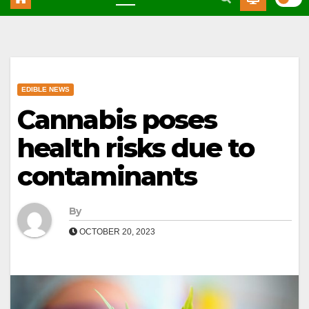
EDIBLE NEWS
Cannabis poses
health risks due to
contaminants
By
OCTOBER 20, 2023