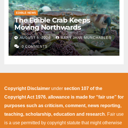
EDIBLE NEWS
The Edible Crab Keeps
Moving Northwards
AUGUST 6, 2026
MARY JANE MUNCHABLES
0 COMMENTS
Copyright Disclaimer
under
section 107 of the
Copyright Act 1976
,
allowance is made for “fair use” for
purposes such as criticism, comment, news reporting,
teaching, scholarship, education and research
. Fair use
is a use permitted by copyright statute that might otherwise