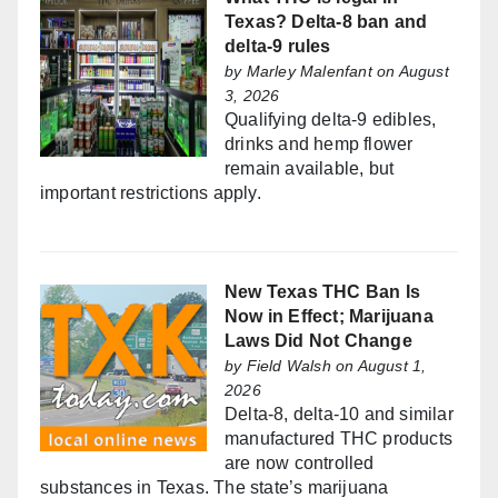
Texas? Delta-8 ban and
delta-9 rules
by
Marley Malenfant
on August
3, 2026
Qualifying delta-9 edibles,
drinks and hemp flower
remain available, but
important restrictions apply.
New Texas THC Ban Is
Now in Effect; Marijuana
Laws Did Not Change
by
Field Walsh
on August 1,
2026
Delta-8, delta-10 and similar
manufactured THC products
are now controlled
substances in Texas. The state’s marijuana