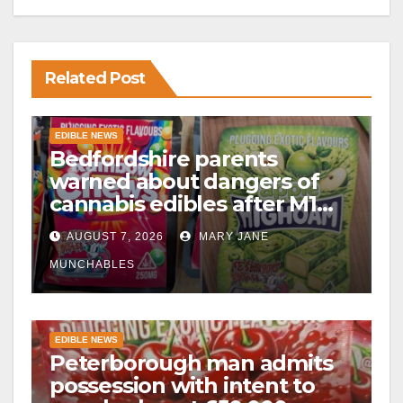
Related Post
EDIBLE NEWS
Bedfordshire parents
warned about dangers of
cannabis edibles after M1
drugs bust
AUGUST 7, 2026
MARY JANE
MUNCHABLES
EDIBLE NEWS
Peterborough man admits
possession with intent to