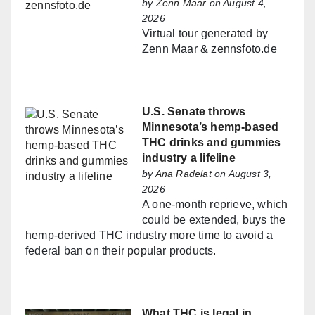
by
Zenn Maar
on August 4,
2026
Virtual tour generated by
Zenn Maar & zennsfoto.de
U.S. Senate throws
Minnesota’s hemp-based
THC drinks and gummies
industry a lifeline
by
Ana Radelat
on August 3,
2026
A one-month reprieve, which
could be extended, buys the
hemp-derived THC industry more time to avoid a
federal ban on their popular products.
What THC is legal in