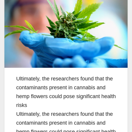
Ultimately, the researchers found that the
contaminants present in cannabis and
hemp flowers could pose significant health
risks
Ultimately, the researchers found that the
contaminants present in cannabis and
hemp flowers could pose significant health