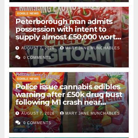
EDIBLE NEWS
Peterborough man admits
possession with intent to
supply almost £50,000 worth
of cannabis and cannabis
AUGUST 7, 2026
MARY JANE MUNCHABLES
gummies after M1 crash
0 COMMENTS
EDIBLE NEWS
Police issue cannabis edibles
warning after £50k drug bust
following M1 crash near
Bedford
AUGUST 7, 2026
MARY JANE MUNCHABLES
0 COMMENTS