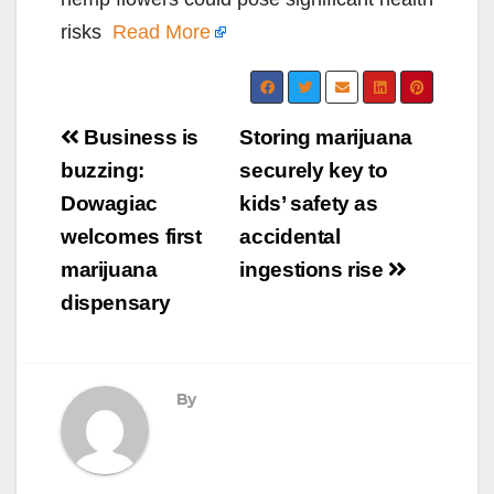
risks
Read More
Post
Business is
Storing marijuana
navigation
buzzing:
securely key to
Dowagiac
kids’ safety as
welcomes first
accidental
marijuana
ingestions rise
dispensary
By