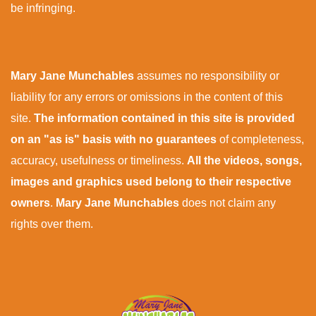
be infringing.
Mary Jane Munchables
assumes no responsibility or
liability for any errors or omissions in the content of this
site.
The information contained in this site is provided
on an "as is" basis with no guarantees
of completeness,
accuracy, usefulness or timeliness.
All the videos, songs,
images and graphics used belong to their respective
owners
.
Mary Jane Munchables
does not claim any
rights over them.