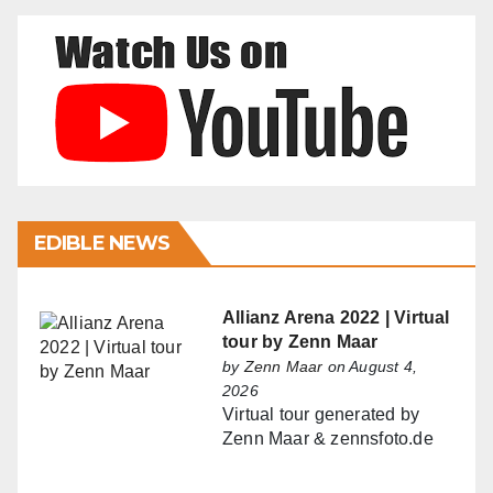
EDIBLE NEWS
Allianz Arena 2022 | Virtual
tour by Zenn Maar
by
Zenn Maar
on August 4,
2026
Virtual tour generated by
Zenn Maar & zennsfoto.de