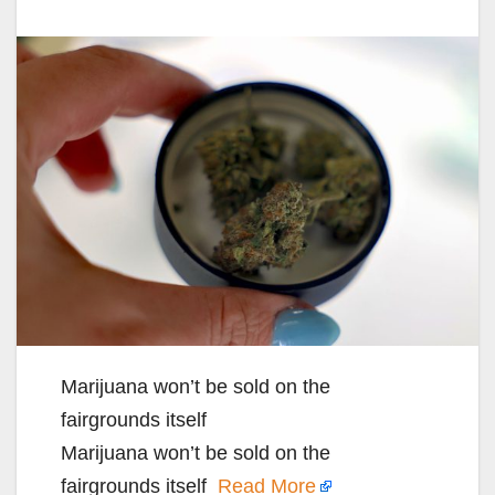
Marijuana won’t be sold on the
fairgrounds itself
Marijuana won’t be sold on the
fairgrounds itself
Read More