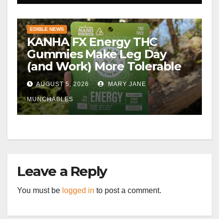
EDIBLE NEWS
KANHA FX Energy THC
Gummies Make Leg Day
(and Work) More Tolerable
AUGUST 5, 2026
MARY JANE
MUNCHABLES
Leave a Reply
You must be
logged in
to post a comment.