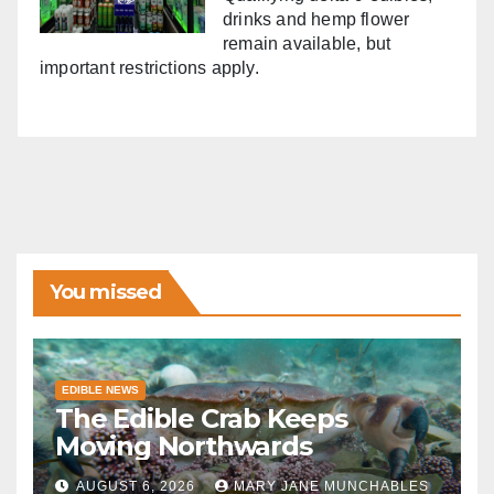
drinks and hemp flower
remain available, but
important restrictions apply.
You missed
EDIBLE NEWS
The Edible Crab Keeps
Moving Northwards
AUGUST 6, 2026
MARY JANE MUNCHABLES