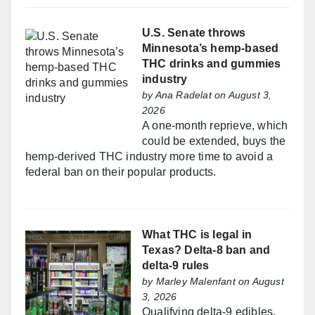
U.S. Senate throws
Minnesota’s hemp-based
THC drinks and gummies
industry
by
Ana Radelat
on August 3,
2026
A one-month reprieve, which
could be extended, buys the
hemp-derived THC industry more time to avoid a
federal ban on their popular products.
What THC is legal in
Texas? Delta-8 ban and
delta-9 rules
by
Marley Malenfant
on August
3, 2026
Qualifying delta-9 edibles,