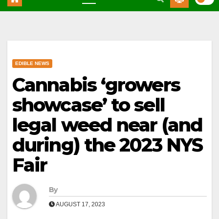
EDIBLE NEWS
Cannabis ‘growers
showcase’ to sell
legal weed near (and
during) the 2023 NYS
Fair
By
AUGUST 17, 2023