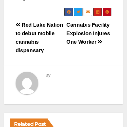
Post
Red Lake Nation
Cannabis Facility
navigation
to debut mobile
Explosion Injures
cannabis
One Worker
dispensary
By
Related Post