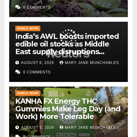
0 COMMENTS
EDIBLE NEWS
India’s AWL boosts imported
edible oil stocks as Middle
East supply disruptions
persist
AUGUST 6, 2026
MARY JANE MUNCHABLES
0 COMMENTS
EDIBLE NEWS
KANHA FX Energy THC
Gummies Make Leg Day (and
Work) More Tolerable
AUGUST 5, 2026
MARY JANE MUNCHABLES
0 COMMENTS