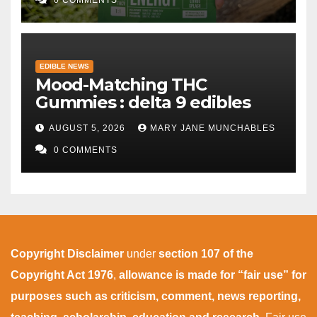
EDIBLE NEWS
Mood-Matching THC
Gummies : delta 9 edibles
AUGUST 5, 2026
MARY JANE MUNCHABLES
0 COMMENTS
Copyright Disclaimer
under
section 107 of the
Copyright Act 1976
,
allowance is made for “fair use” for
purposes such as criticism, comment, news reporting,