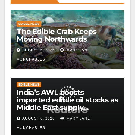
EDIBLE NEWS
The Edible Crab Keeps
Moving Northwards
AUGUST 6, 2026
MARY JANE
MUNCHABLES
EDIBLE NEWS
India’s AWL boosts
imported edible oil stocks as
Middle East supply
disruptions persist
AUGUST 6, 2026
MARY JANE
MUNCHABLES