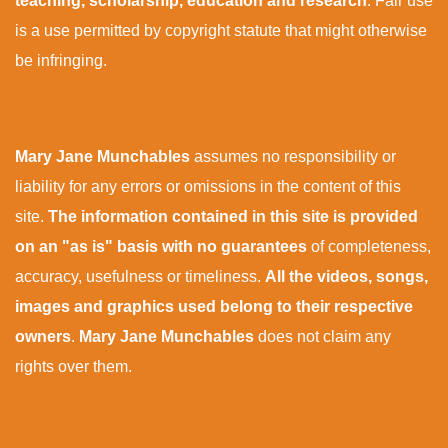
teaching, scholarship, education and research
. Fair use
is a use permitted by copyright statute that might otherwise
be infringing.
Mary Jane Munchables
assumes no responsibility or
liability for any errors or omissions in the content of this
site.
The information contained in this site is provided
on an "as is" basis with no guarantees
of completeness,
accuracy, usefulness or timeliness.
All the videos, songs,
images and graphics used belong to their respective
owners
.
Mary Jane Munchables
does not claim any
rights over them.