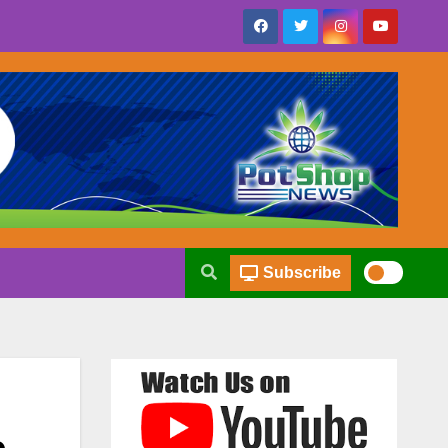
Subscribe