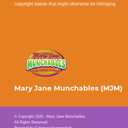
copyright statute that might otherwise be infringing.
Mary Jane Munchables (MJM)
© Copyright 2025 - Mary Jane Munchables.
All Rights Reserved.
Powered by
Coleman Incorporated