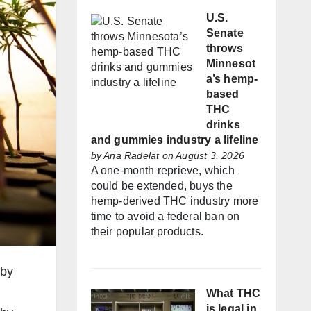
U.S.
Senate
throws
Minnesot
a’s hemp-
based
THC
drinks
and gummies industry a lifeline
by
Ana Radelat
on August 3, 2026
A one-month reprieve, which
could be extended, buys the
hemp-derived THC industry more
time to avoid a federal ban on
their popular products.
 by
What THC
is legal in