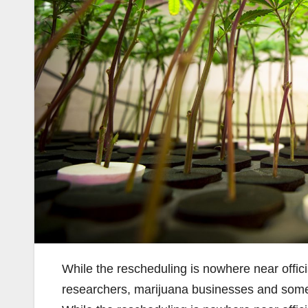
While the rescheduling is nowhere near offi
researchers, marijuana businesses and som