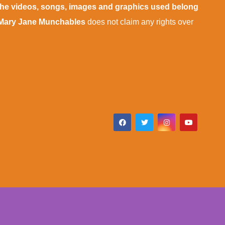
 the videos, songs, images and graphics used belong
Mary Jane Munchables
does not claim any rights over