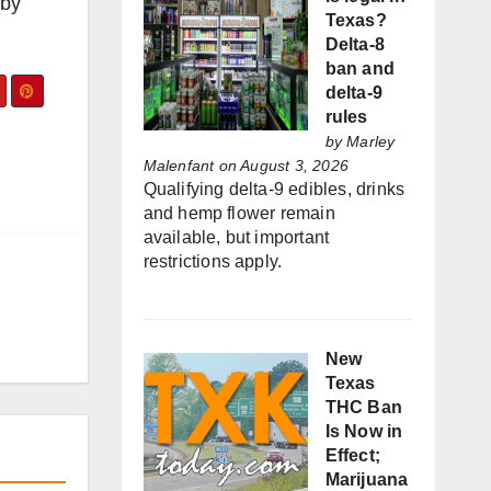
 by
Texas?
Delta-8
ban and
delta-9
rules
by
Marley
Malenfant
on August 3, 2026
Qualifying delta-9 edibles, drinks
and hemp flower remain
available, but important
restrictions apply.
New
Texas
THC Ban
Is Now in
Effect;
Marijuana