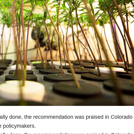
cially done, the recommendation was praised in Colorado
e policymakers.