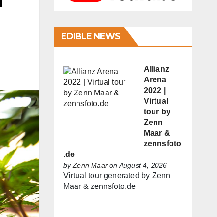
n
EDIBLE NEWS
Allianz
Arena
2022 |
Virtual
tour by
Zenn
Maar &
zennsfoto
.de
by
Zenn Maar
on August 4, 2026
Virtual tour generated by Zenn
Maar & zennsfoto.de