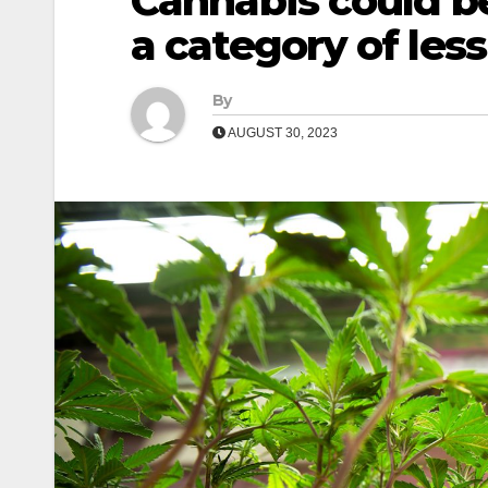
Cannabis could b
a category of les
By
AUGUST 30, 2023