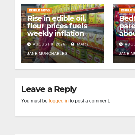
EDIBLE NEWS
EDIBLE 
Rise in edible oil,
Bedf
flour prices fuels
par
weekly inflation
abou
cann
AUGUST 8, 2026
MARY
AUGU
afte
JANE MUNCHABLES
JANE 
Leave a Reply
You must be
logged in
to post a comment.