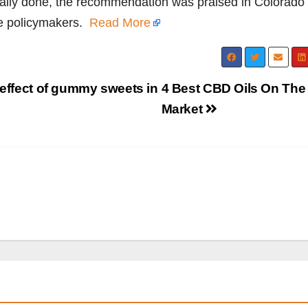
cially done, the recommendation was praised in Colorado
e policymakers.
Read More
 effect of gummy sweets in
4 Best CBD Oils On The
Market