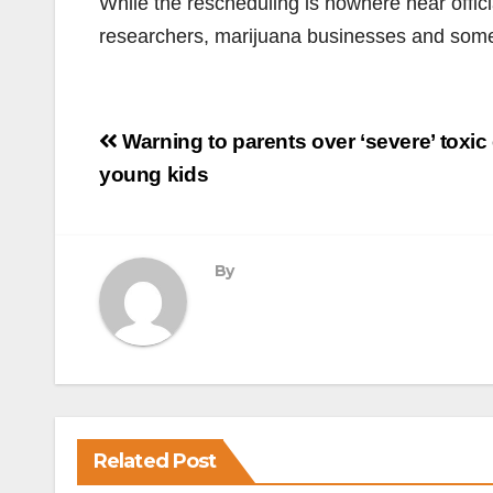
While the rescheduling is nowhere near offi
researchers, marijuana businesses and som
Post
Warning to parents over ‘severe’ toxic
navigation
young kids
By
Related Post