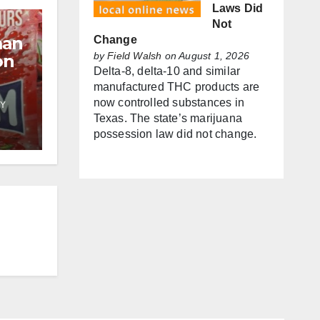
Laws Did
Not
man
Change
by
Field Walsh
on August 1, 2026
on
Delta-8, delta-10 and similar
manufactured THC products are
now controlled substances in
Y
f
Texas. The state’s marijuana
possession law did not change.
es