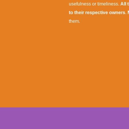
usefulness or timeliness.
All
to their respective owners
.
them.