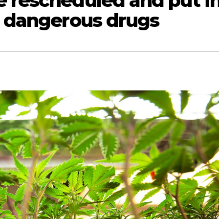
e rescheduled and put i
s dangerous drugs