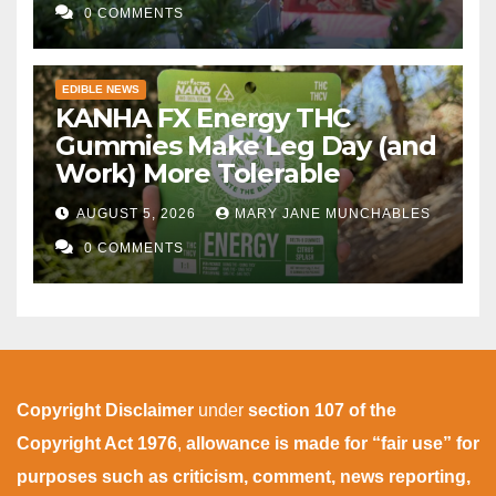
0 COMMENTS
EDIBLE NEWS
KANHA FX Energy THC
Gummies Make Leg Day (and
Work) More Tolerable
AUGUST 5, 2026
MARY JANE MUNCHABLES
0 COMMENTS
Copyright Disclaimer
under
section 107 of the
Copyright Act 1976
,
allowance is made for “fair use” for
purposes such as criticism, comment, news reporting,