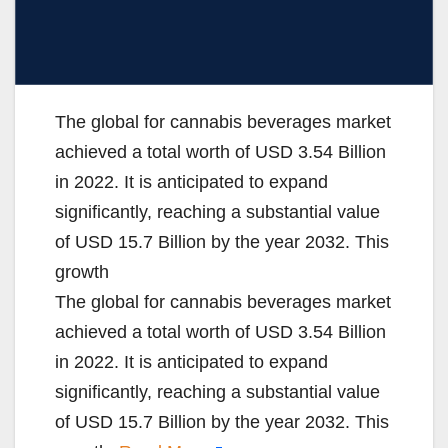
The global for cannabis beverages market
achieved a total worth of USD 3.54 Billion
in 2022. It is anticipated to expand
significantly, reaching a substantial value
of USD 15.7 Billion by the year 2032. This
growth
The global for cannabis beverages market
achieved a total worth of USD 3.54 Billion
in 2022. It is anticipated to expand
significantly, reaching a substantial value
of USD 15.7 Billion by the year 2032. This