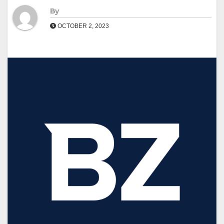
By
OCTOBER 2, 2023