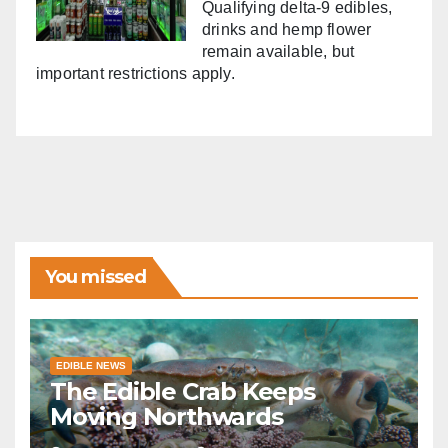
Qualifying delta-9 edibles,
drinks and hemp flower
remain available, but
important restrictions apply.
You missed
EDIBLE NEWS
The Edible Crab Keeps
Moving Northwards