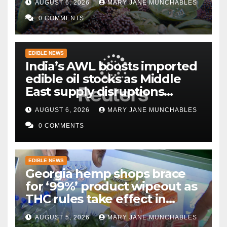
AUGUST 6, 2026
MARY JANE MUNCHABLES
0 COMMENTS
EDIBLE NEWS
India’s AWL boosts imported
edible oil stocks as Middle
East supply disruptions
persist
AUGUST 6, 2026
MARY JANE MUNCHABLES
0 COMMENTS
EDIBLE NEWS
Georgia hemp shops brace
for ‘99%’ product wipeout as
THC rules take effect in
November
AUGUST 5, 2026
MARY JANE MUNCHABLES