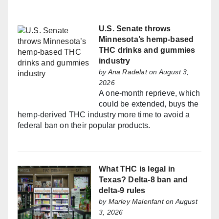
U.S. Senate throws
Minnesota’s hemp-based
THC drinks and gummies
industry
by
Ana Radelat
on August 3,
2026
A one-month reprieve, which
could be extended, buys the
hemp-derived THC industry more time to avoid a
federal ban on their popular products.
What THC is legal in
Texas? Delta-8 ban and
delta-9 rules
by
Marley Malenfant
on August
3, 2026