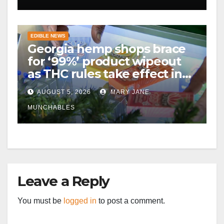
EDIBLE NEWS
Georgia hemp shops brace
for ‘99%’ product wipeout
as THC rules take effect in
November
AUGUST 5, 2026
MARY JANE
MUNCHABLES
Leave a Reply
You must be
logged in
to post a comment.