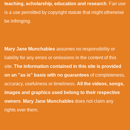
teaching, scholarship, education and research
. Fair use
is a use permitted by copyright statute that might otherwise
be infringing.
Mary Jane Munchables
assumes no responsibility or
liability for any errors or omissions in the content of this
site.
The information contained in this site is provided
on an "as is" basis with no guarantees
of completeness,
accuracy, usefulness or timeliness.
All the videos, songs,
images and graphics used belong to their respective
owners
.
Mary Jane Munchables
does not claim any
rights over them.