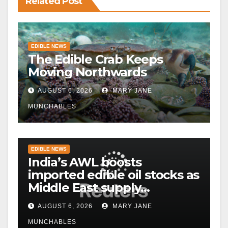
Related Post
EDIBLE NEWS
The Edible Crab Keeps
Moving Northwards
AUGUST 6, 2026
MARY JANE
MUNCHABLES
EDIBLE NEWS
India’s AWL boosts
imported edible oil stocks as
Middle East supply
disruptions persist
AUGUST 6, 2026
MARY JANE
MUNCHABLES