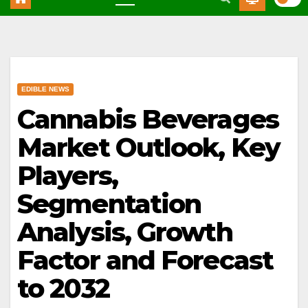
EDIBLE NEWS
Cannabis Beverages
Market Outlook, Key
Players,
Segmentation
Analysis, Growth
Factor and Forecast
to 2032