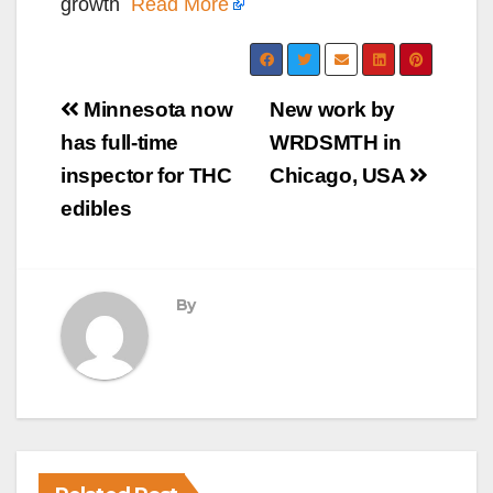
growth
Read More
Post
Minnesota now
New work by
navigation
has full-time
WRDSMTH in
inspector for THC
Chicago, USA
edibles
By