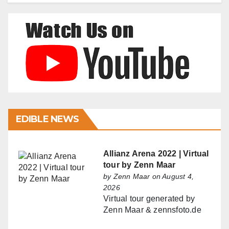
EDIBLE NEWS
Allianz Arena 2022 | Virtual
tour by Zenn Maar
by
Zenn Maar
on August 4,
2026
Virtual tour generated by
Zenn Maar & zennsfoto.de