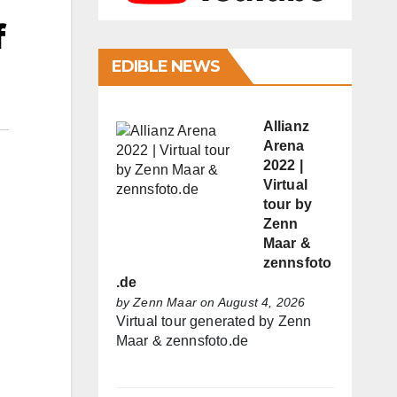
f
EDIBLE NEWS
Allianz
Arena
2022 |
Virtual
tour by
Zenn
Maar &
zennsfoto
.de
by
Zenn Maar
on August 4, 2026
Virtual tour generated by Zenn
Maar & zennsfoto.de