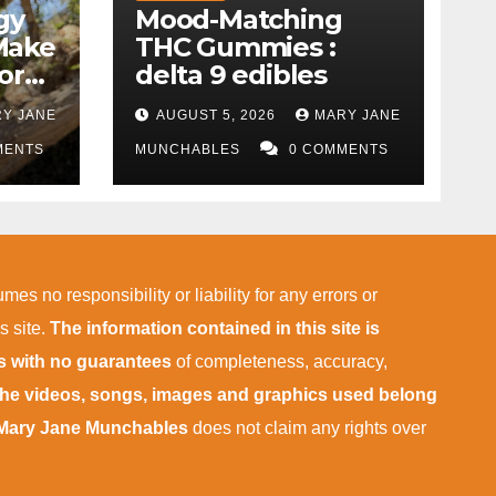
gy
Mood-Matching
Make
THC Gummies :
ork)
delta 9 edibles
Y JANE
AUGUST 5, 2026
MARY JANE
MENTS
MUNCHABLES
0 COMMENTS
mes no responsibility or liability for any errors or
s site.
The information contained in this site is
is with no guarantees
of completeness, accuracy,
 the videos, songs, images and graphics used belong
Mary Jane Munchables
does not claim any rights over