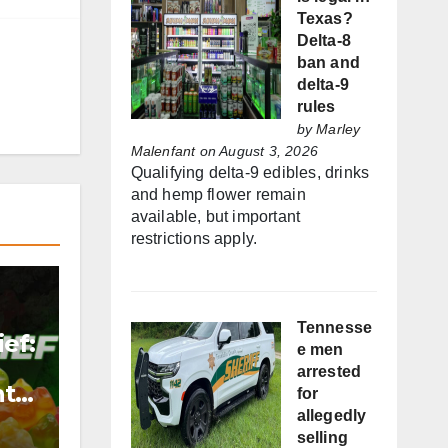
Texas?
Delta-8
ban and
delta-9
rules
by
Marley
Malenfant
on August 3, 2026
Qualifying delta-9 edibles, drinks
and hemp flower remain
available, but important
restrictions apply.
Tennesse
ef:
e men
arrested
nt
for
allegedly
selling