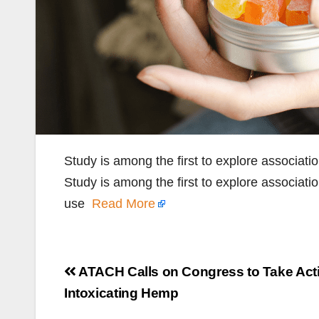
Study is among the first to explore associat
Study is among the first to explore associati
use
Read More
Post
ATACH Calls on Congress to Take Act
navigation
Intoxicating Hemp