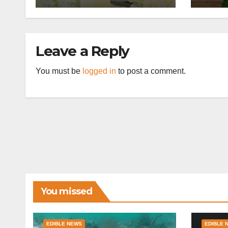
Leave a Reply
You must be
logged in
to post a comment.
You missed
EDIBLE NEWS
EDIBLE 