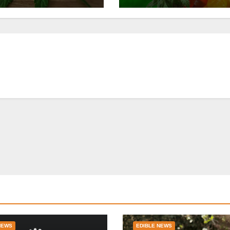
NEWS
EDIBLE NEWS