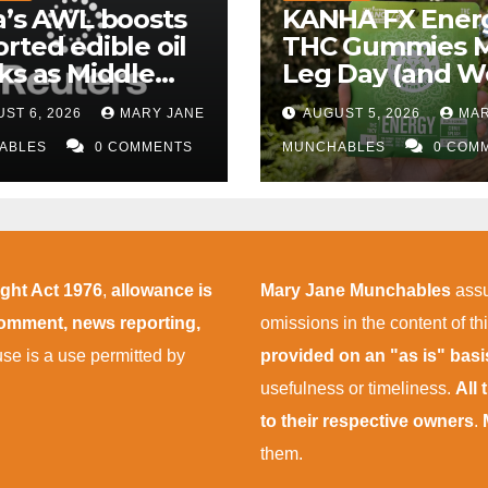
a’s AWL boosts
KANHA FX Ener
rted edible oil
THC Gummies 
ks as Middle
Leg Day (and W
 supply
More Tolerable
ST 6, 2026
MARY JANE
AUGUST 5, 2026
MAR
uptions persist
ABLES
0 COMMENTS
MUNCHABLES
0 COM
ight Act 1976
,
allowance is
Mary Jane Munchables
assu
 comment, news reporting,
omissions in the content of thi
 use is a use permitted by
provided on an "as is" bas
usefulness or timeliness.
All
to their respective owners
.
them.