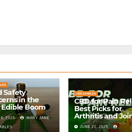
BLES
 Safety
CBD EDIBLES
erns in the
CBD for Pain Reli
 Edible Boom
Best Picks for
Arthritis and Joi
 6, 2025
MARY JANE
Pain
JUNE 21, 2025
ABLES