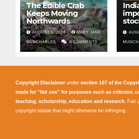
The Edible Crab
Indi
Keeps Moving
impo
Northwards
stoc
East
AUGUST 6, 2026
MARY JANE
AUGU
disr
MUNCHABLES
0 COMMENTS
MUNCH
Copyright Disclaimer
under
section 107 of the Copyr
made for “fair use” for purposes such as criticism,
teaching, scholarship, education and research
. Fair
copyright statute that might otherwise be infringing.