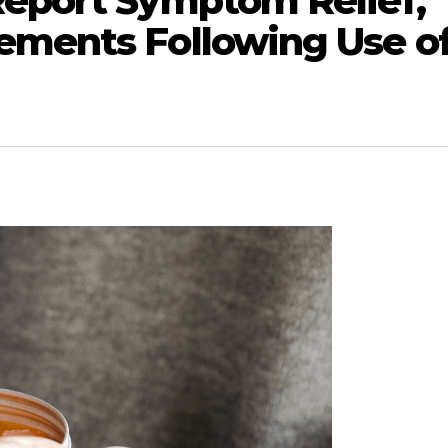
Report Symptom Relief,
ements Following Use o