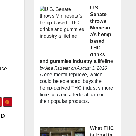
U.S.
Senate
throws
Minnesot
a’s hemp-
based
THC
drinks
and gummies industry a lifeline
use
by
Ana Radelat
on August 3, 2026
A one-month reprieve, which
could be extended, buys the
hemp-derived THC industry more
time to avoid a federal ban on
their popular products.
BD
What THC
is legal in