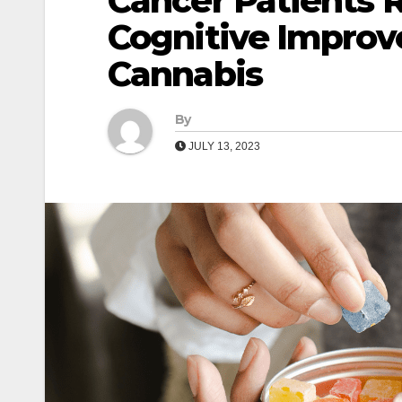
Cancer Patients 
Cognitive Improv
Cannabis
By
JULY 13, 2023