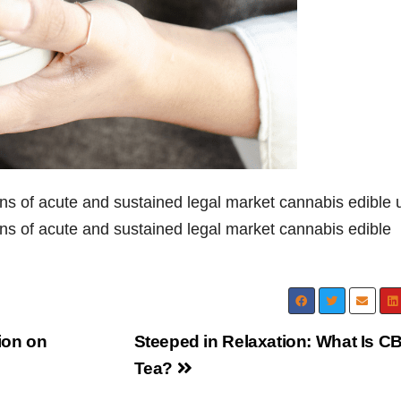
ions of acute and sustained legal market cannabis edible 
ons of acute and sustained legal market cannabis edible
ion on
Steeped in Relaxation: What Is C
Tea?