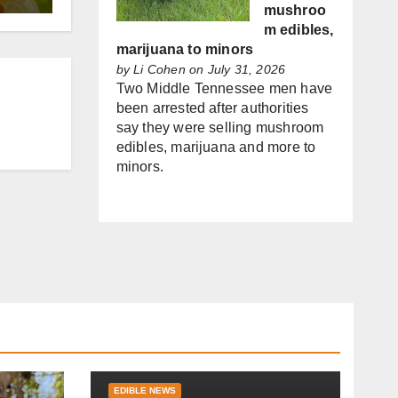
mushroo
m edibles,
marijuana to minors
by
Li Cohen
on July 31, 2026
Two Middle Tennessee men have
been arrested after authorities
say they were selling mushroom
edibles, marijuana and more to
minors.
EDIBLE NEWS