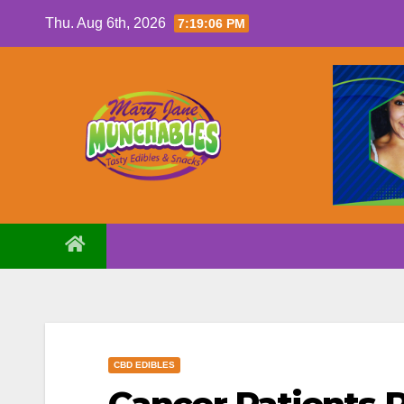
Skip
Thu. Aug 6th, 2026
7:19:07 PM
to
content
CBD EDIBLES