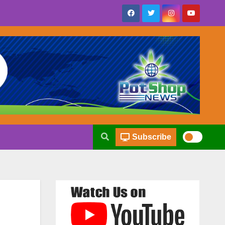
Subscribe