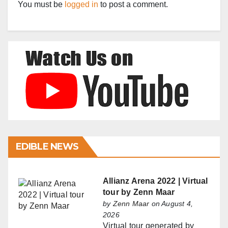
You must be
logged in
to post a comment.
EDIBLE NEWS
Allianz Arena 2022 | Virtual
tour by Zenn Maar
by
Zenn Maar
on August 4,
2026
Virtual tour generated by