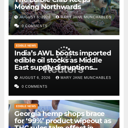
Moving Northwards
AUGUST 6, 2026
MARY JANE MUNCHABLES
0 COMMENTS
EDIBLE NEWS
India’s AWL boosts imported
edible oil stocks as Middle
East supply disruptions
persist
AUGUST 6, 2026
MARY JANE MUNCHABLES
0 COMMENTS
EDIBLE NEWS
Georgia hemp shops brace
for ‘99%’ product wipeout as
THC rules take effect in