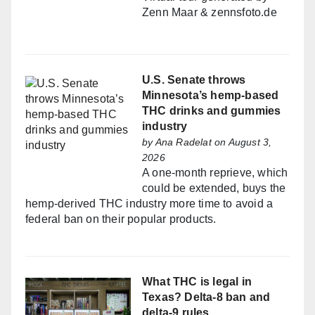
Zenn Maar & zennsfoto.de
U.S. Senate throws
Minnesota’s hemp-based
THC drinks and gummies
industry
by
Ana Radelat
on August 3,
2026
A one-month reprieve, which
could be extended, buys the
hemp-derived THC industry more time to avoid a
federal ban on their popular products.
What THC is legal in
Texas? Delta-8 ban and
delta-9 rules