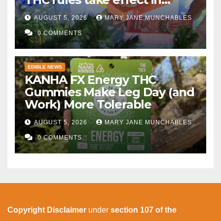
November
AUGUST 5, 2026
MARY JANE MUNCHABLES
0 COMMENTS
EDIBLE NEWS
KANHA FX Energy THC
Gummies Make Leg Day (and
Work) More Tolerable
AUGUST 5, 2026
MARY JANE MUNCHABLES
0 COMMENTS
Copyright Disclaimer
under
section 107 of the