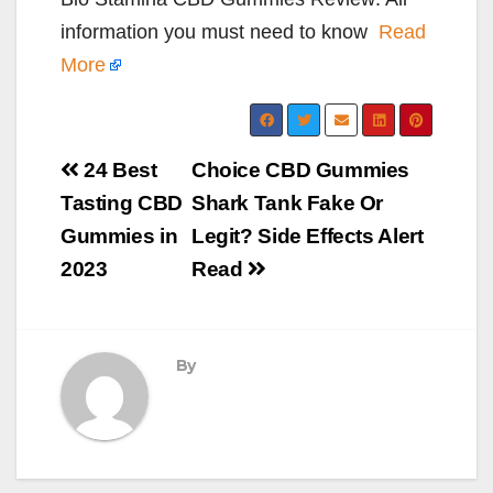
information you must need to know
Read
More
Post
24 Best
Choice CBD Gummies
navigation
Tasting CBD
Shark Tank Fake Or
Gummies in
Legit? Side Effects Alert
2023
Read
By