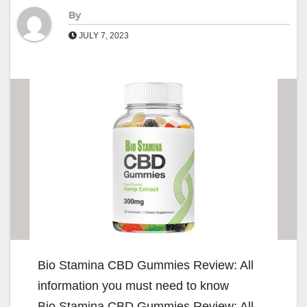
By
JULY 7, 2023
Bio Stamina CBD Gummies Review: All
information you must need to know
Bio Stamina CBD Gummies Review: All