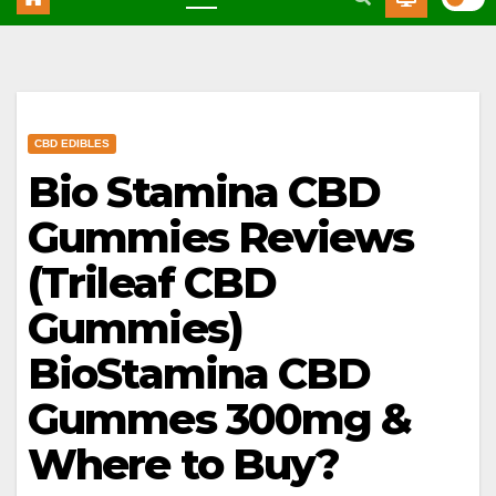
CBD EDIBLES
Bio Stamina CBD
Gummies Reviews
(Trileaf CBD
Gummies)
BioStamina CBD
Gummes 300mg &
Where to Buy?