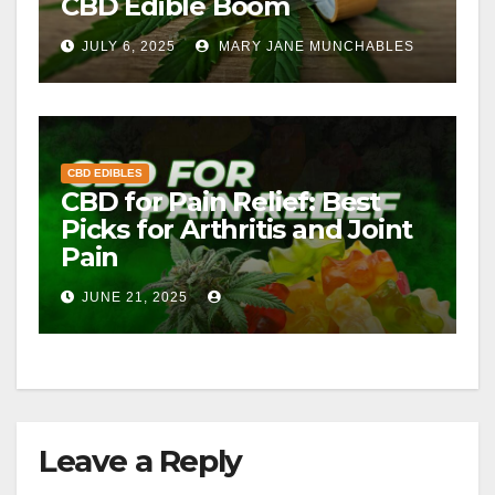
CBD Edible Boom
JULY 6, 2025
MARY JANE MUNCHABLES
CBD EDIBLES
CBD for Pain Relief: Best
Picks for Arthritis and Joint
Pain
JUNE 21, 2025
Leave a Reply