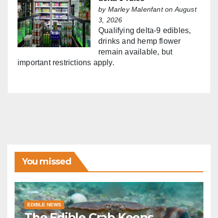
by
Marley Malenfant
on August
3, 2026
Qualifying delta-9 edibles,
drinks and hemp flower
remain available, but
important restrictions apply.
You missed
EDIBLE NEWS
The Edible Crab Keeps