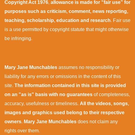
Copyright Act 1976
,
allowance is made for “fair use” for
purposes such as criticism, comment, news reporting,
teaching, scholarship, education and research
. Fair use
is a use permitted by copyright statute that might otherwise
be infringing.
Mary Jane Munchables
assumes no responsibility or
liability for any errors or omissions in the content of this
site.
The information contained in this site is provided
on an "as is" basis with no guarantees
of completeness,
accuracy, usefulness or timeliness.
All the videos, songs,
images and graphics used belong to their respective
owners
.
Mary Jane Munchables
does not claim any
rights over them.