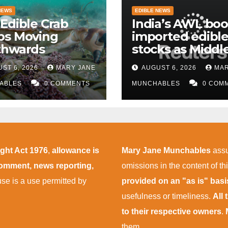
NEWS
EDIBLE NEWS
Edible Crab
India’s AWL boo
ps Moving
imported edible 
thwards
stocks as Middl
East supply
ST 6, 2026
MARY JANE
AUGUST 6, 2026
MAR
disruptions pers
ABLES
0 COMMENTS
MUNCHABLES
0 COM
ight Act 1976
,
allowance is
Mary Jane Munchables
assu
 comment, news reporting,
omissions in the content of thi
 use is a use permitted by
provided on an "as is" bas
usefulness or timeliness.
All
to their respective owners
.
them.