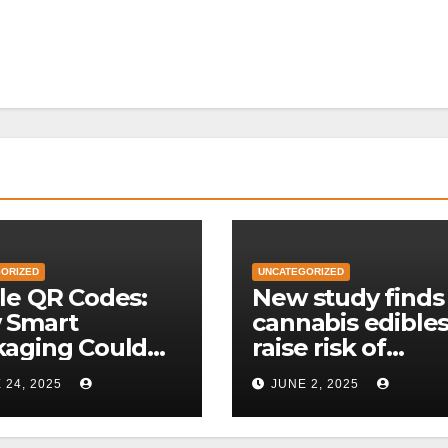
ORIZED
UNCATEGORIZED
le QR Codes:
New study finds
 Smart
cannabis edible
kaging Could
raise risk of
lutionize Food
premature hear
 24, 2025
JUNE 2, 2025
eability
disease