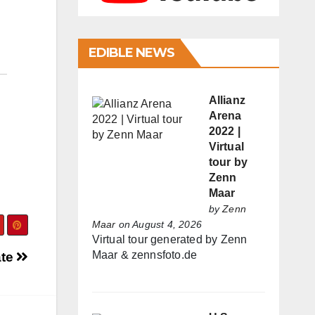
EDIBLE NEWS
Allianz
Arena
2022 |
Virtual
tour by
Zenn
Maar
by
Zenn
Maar
on August 4, 2026
Virtual tour generated by Zenn
Maar & zennsfoto.de
ate