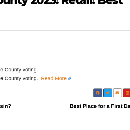
unty 2023: Retail: Best
ge County voting.
nge County voting.
Read More
esin?
Best Place for a First D