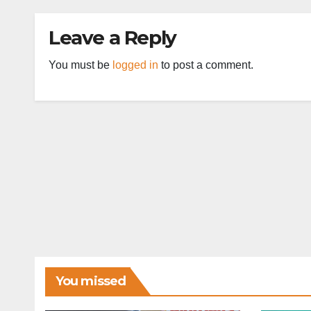
Leave a Reply
You must be
logged in
to post a comment.
You missed