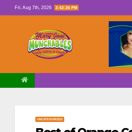
Skip
Fri. Aug 7th, 2026
3:42:26 PM
to
content
UNCATEGORIZED