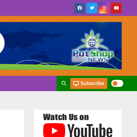
Subscribe