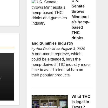
U.S.
Senate
throws
Minnesot
a’s hemp-
based
THC
drinks
and gummies industry
by
Ana Radelat
on August 3, 2026
A one-month reprieve, which
could be extended, buys the
hemp-derived THC industry more
time to avoid a federal ban on
their popular products.
s
t
What THC
is legal in
Texas?