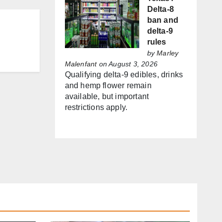
Delta-8
ban and
delta-9
rules
by
Marley
Malenfant
on August 3, 2026
Qualifying delta-9 edibles, drinks
and hemp flower remain
available, but important
restrictions apply.