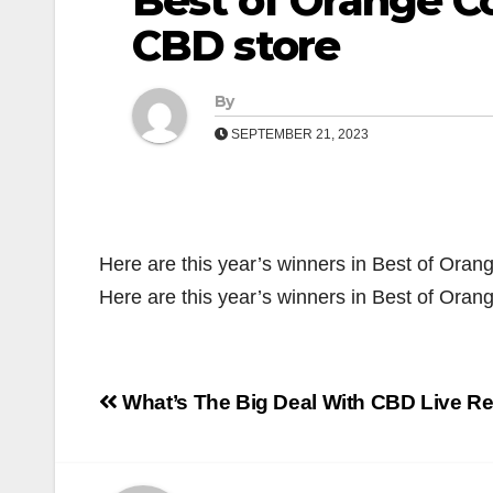
Best of Orange Co
CBD store
By
SEPTEMBER 21, 2023
Here are this year’s winners in Best of Oran
Here are this year’s winners in Best of Ora
Post
What’s The Big Deal With CBD Live R
navigation