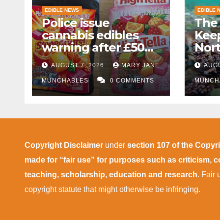
EDIBLE NEWS
EDIBLE 
Police issue
The 
cannabis edibles
Kee
warning after £50k
Nor
drug bust following
AUGUST 7, 2026
MARY JANE
AUGU
M1 crash near
Bedford
MUNCHABLES
0 COMMENTS
MUNCH
Copyright Disclaimer
under
section 107 of the Copyr
made for “fair use” for purposes such as criticism,
teaching, scholarship, education and research
. Fair
copyright statute that might otherwise be infringing.