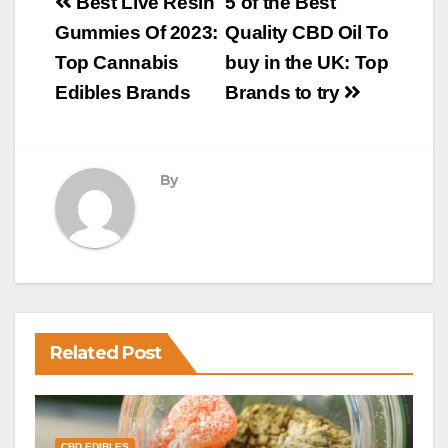
Post
Best Live Resin
5 of the Best
navigation
Gummies Of 2023:
Quality CBD Oil To
Top Cannabis
buy in the UK: Top
Edibles Brands
Brands to try
By
Related Post
CBD EDIBLES