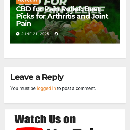
CBD EDIBLES
CBD for Pain Relief: Best
Picks for Arthritis and Joint
Pain
JUNE 21, 2025
Leave a Reply
You must be
logged in
to post a comment.