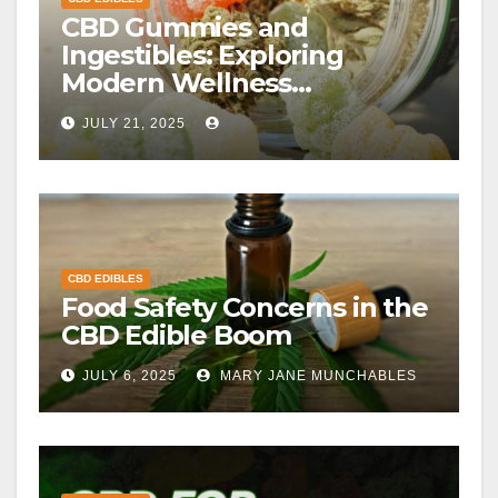
CBD Gummies and
Ingestibles: Exploring
Modern Wellness
Alternatives
JULY 21, 2025
CBD EDIBLES
Food Safety Concerns in the
CBD Edible Boom
JULY 6, 2025
MARY JANE MUNCHABLES