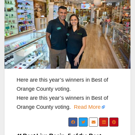
Here are this year’s winners in Best of
Orange County voting.
Here are this year’s winners in Best of
Orange County voting.
Read More