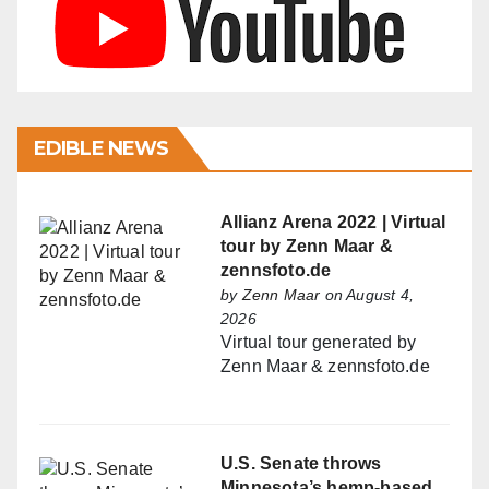
EDIBLE NEWS
Allianz Arena 2022 | Virtual
tour by Zenn Maar &
zennsfoto.de
by
Zenn Maar
on August 4,
2026
Virtual tour generated by
Zenn Maar & zennsfoto.de
U.S. Senate throws
Minnesota’s hemp-based