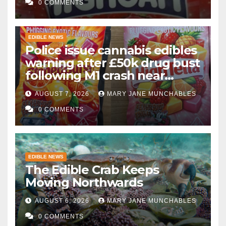
0 COMMENTS
EDIBLE NEWS
Police issue cannabis edibles
warning after £50k drug bust
following M1 crash near
Bedford
AUGUST 7, 2026
MARY JANE MUNCHABLES
0 COMMENTS
EDIBLE NEWS
The Edible Crab Keeps
Moving Northwards
AUGUST 6, 2026
MARY JANE MUNCHABLES
0 COMMENTS