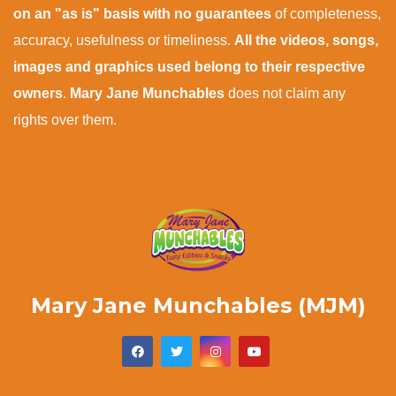
on an "as is" basis with no guarantees
of completeness,
accuracy, usefulness or timeliness.
All the videos, songs,
images and graphics used belong to their respective
owners
.
Mary Jane Munchables
does not claim any
rights over them.
Mary Jane Munchables (MJM)