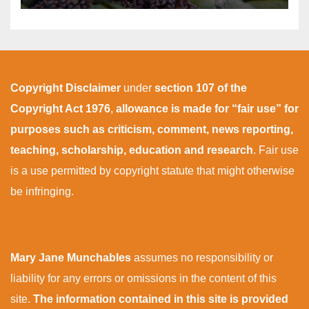
Copyright Disclaimer
under
section 107 of the
Copyright Act 1976
,
allowance is made for “fair use” for
purposes such as criticism, comment, news reporting,
teaching, scholarship, education and research
. Fair use
is a use permitted by copyright statute that might otherwise
be infringing.
Mary Jane Munchables
assumes no responsibility or
liability for any errors or omissions in the content of this
site.
The information contained in this site is provided