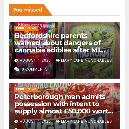
You missed
EDIBLE NEWS
Bedfordshire parents
warned about dangers of
cannabis edibles after M1
drugs bust
AUGUST 7, 2026
MARY JANE MUNCHABLES
0 COMMENTS
EDIBLE NEWS
Peterborough man admits
possession with intent to
supply almost £50,000 worth
of cannabis and cannabis
AUGUST 7, 2026
MARY JANE MUNCHABLES
gummies after M1 crash