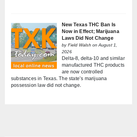
New Texas THC Ban Is
Now in Effect; Marijuana
Laws Did Not Change
by
Field Walsh
on August 1,
2026
Delta-8, delta-10 and similar
manufactured THC products
are now controlled
substances in Texas. The state’s marijuana
possession law did not change.