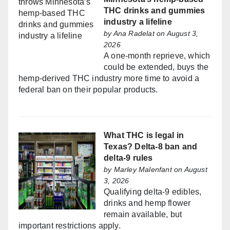
THC drinks and gummies
industry a lifeline
by
Ana Radelat
on August 3,
2026
A one-month reprieve, which
could be extended, buys the
hemp-derived THC industry more time to avoid a
federal ban on their popular products.
What THC is legal in
Texas? Delta-8 ban and
delta-9 rules
by
Marley Malenfant
on August
3, 2026
Qualifying delta-9 edibles,
drinks and hemp flower
remain available, but
important restrictions apply.