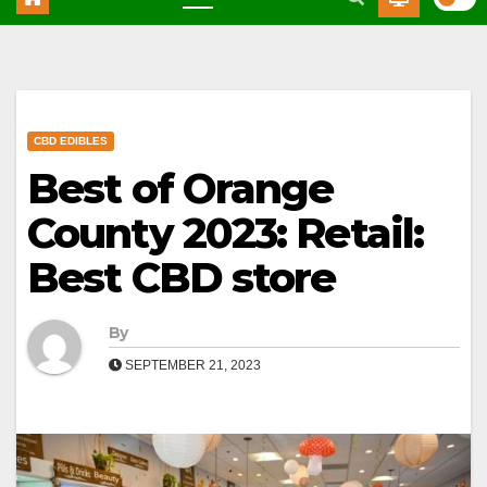
CBD EDIBLES
Best of Orange
County 2023: Retail:
Best CBD store
By
SEPTEMBER 21, 2023