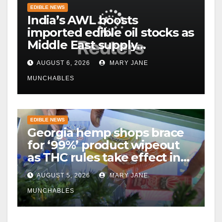
EDIBLE NEWS
India’s AWL boosts
imported edible oil stocks as
Middle East supply
disruptions persist
AUGUST 6, 2026
MARY JANE
MUNCHABLES
EDIBLE NEWS
Georgia hemp shops brace
for ‘99%’ product wipeout
as THC rules take effect in
November
AUGUST 5, 2026
MARY JANE
MUNCHABLES