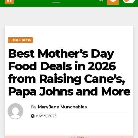
EDIBLE NEWS
Best Mother’s Day
Food Deals in 2026
from Raising Cane’s,
Papa Johns and More
By
Mary Jane Munchables
MAY 9, 2026