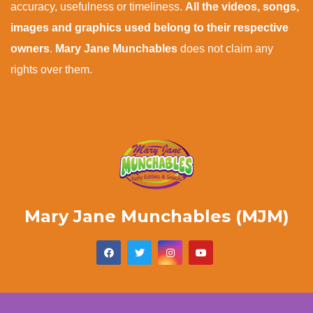
accuracy, usefulness or timeliness.
All the videos, songs,
images and graphics used belong to their respective
owners
.
Mary Jane Munchables
does not claim any
rights over them.
Mary Jane Munchables (MJM)