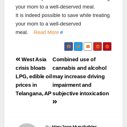
your mom to a well-deserved meal.
​It is indeed possible to save while treating
your mom to a well-deserved
meal.
Read More
Post
West Asia
Combined use of
navigation
crisis bloats
cannabis and alcohol
LPG, edible oil
may increase driving
prices in
impairment and
Telangana, AP
subjective intoxication
By
Mary Jane Munchables