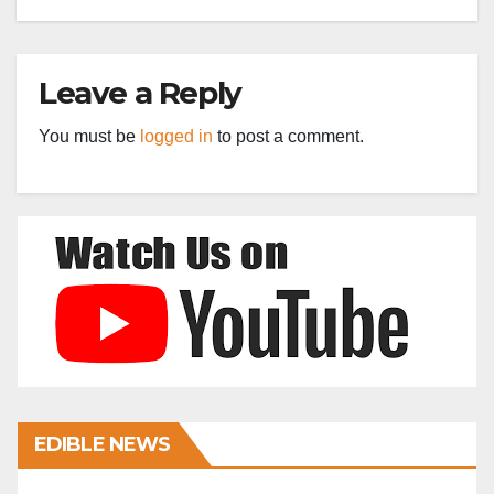
Leave a Reply
You must be
logged in
to post a comment.
EDIBLE NEWS