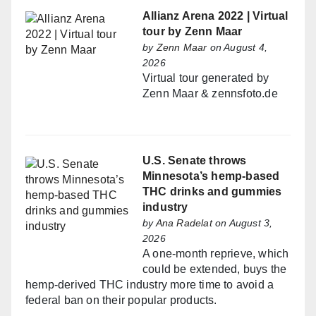
Allianz Arena 2022 | Virtual
tour by Zenn Maar
by
Zenn Maar
on August 4,
2026
Virtual tour generated by
Zenn Maar & zennsfoto.de
U.S. Senate throws
Minnesota’s hemp-based
THC drinks and gummies
industry
by
Ana Radelat
on August 3,
2026
A one-month reprieve, which
could be extended, buys the
hemp-derived THC industry more time to avoid a
federal ban on their popular products.