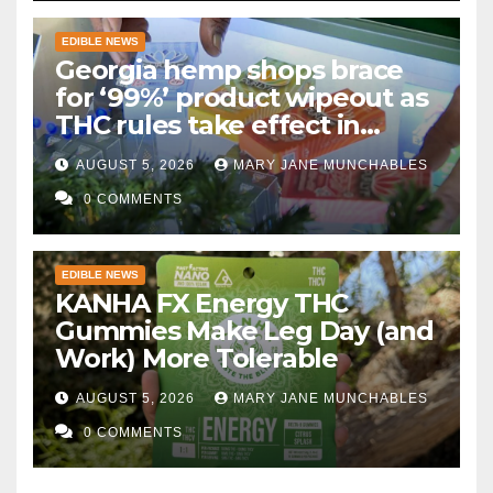
EDIBLE NEWS
Georgia hemp shops brace
for ‘99%’ product wipeout as
THC rules take effect in
November
AUGUST 5, 2026
MARY JANE MUNCHABLES
0 COMMENTS
EDIBLE NEWS
KANHA FX Energy THC
Gummies Make Leg Day (and
Work) More Tolerable
AUGUST 5, 2026
MARY JANE MUNCHABLES
0 COMMENTS