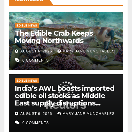
EDIBLE NEWS
The Edible Crab Keeps
Moving Northwards
AUGUST 6, 2026
MARY JANE MUNCHABLES
0 COMMENTS
EDIBLE NEWS
India’s AWL boosts imported
edible oil stocks as Middle
East supply disruptions
persist
AUGUST 6, 2026
MARY JANE MUNCHABLES
0 COMMENTS