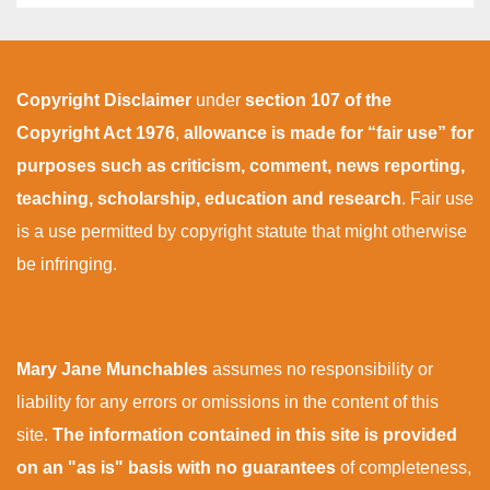
Copyright Disclaimer
under
section 107 of the
Copyright Act 1976
,
allowance is made for “fair use” for
purposes such as criticism, comment, news reporting,
teaching, scholarship, education and research
. Fair use
is a use permitted by copyright statute that might otherwise
be infringing.
Mary Jane Munchables
assumes no responsibility or
liability for any errors or omissions in the content of this
site.
The information contained in this site is provided
on an "as is" basis with no guarantees
of completeness,