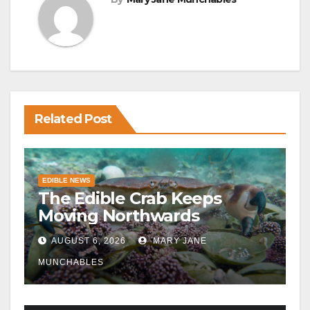
Related Post
EDIBLE NEWS
The Edible Crab Keeps
Moving Northwards
AUGUST 6, 2026
MARY JANE
MUNCHABLES