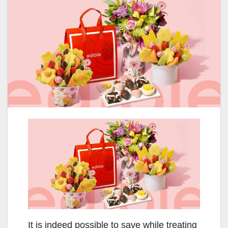
It is indeed possible to save while treating