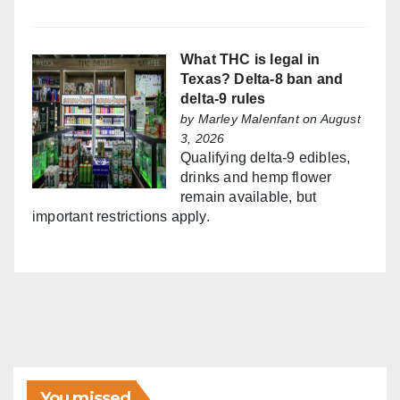
What THC is legal in
Texas? Delta-8 ban and
delta-9 rules
by
Marley Malenfant
on August
3, 2026
Qualifying delta-9 edibles,
drinks and hemp flower
remain available, but
important restrictions apply.
You missed