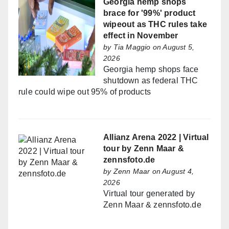
Georgia hemp shops
brace for '99%' product
wipeout as THC rules take
effect in November
by
Tia Maggio
on August 5,
2026
Georgia hemp shops face
shutdown as federal THC
rule could wipe out 95% of products
Allianz Arena 2022 | Virtual
tour by Zenn Maar &
zennsfoto.de
by
Zenn Maar
on August 4,
2026
Virtual tour generated by
Zenn Maar & zennsfoto.de