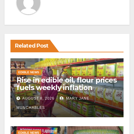
Related Post
EDIBLE NEWS
Rise in edible oil, flour prices
fuels weekly inflation
AUGUST 8, 2026
MARY JANE
MUNCHABLES
EDIBLE NEWS