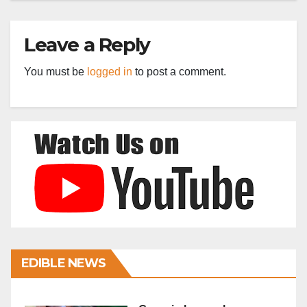
Leave a Reply
You must be
logged in
to post a comment.
EDIBLE NEWS