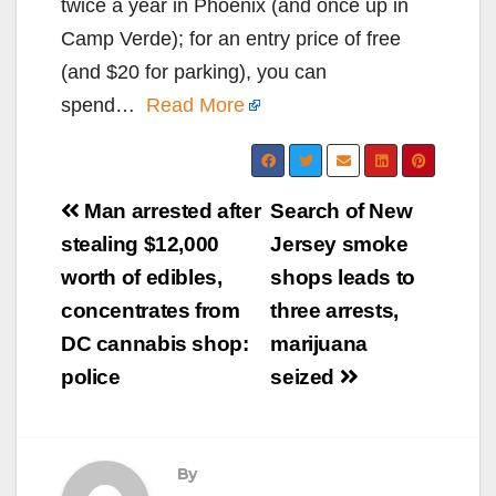
twice a year in Phoenix (and once up in
Camp Verde); for an entry price of free
(and $20 for parking), you can
spend…
Read More
Post
Man arrested after
Search of New
navigation
stealing $12,000
Jersey smoke
worth of edibles,
shops leads to
concentrates from
three arrests,
DC cannabis shop:
marijuana
police
seized
By