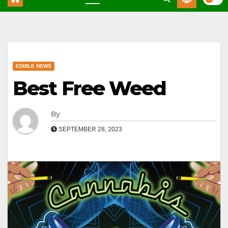
EDIBLE NEWS
Best Free Weed
By
SEPTEMBER 28, 2023