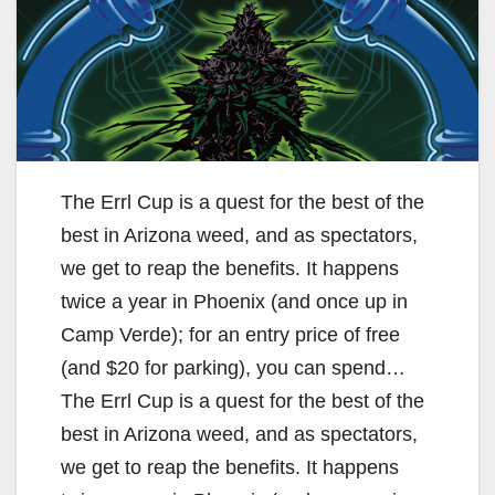
The Errl Cup is a quest for the best of the
best in Arizona weed, and as spectators,
we get to reap the benefits. It happens
twice a year in Phoenix (and once up in
Camp Verde); for an entry price of free
(and $20 for parking), you can spend…
The Errl Cup is a quest for the best of the
best in Arizona weed, and as spectators,
we get to reap the benefits. It happens