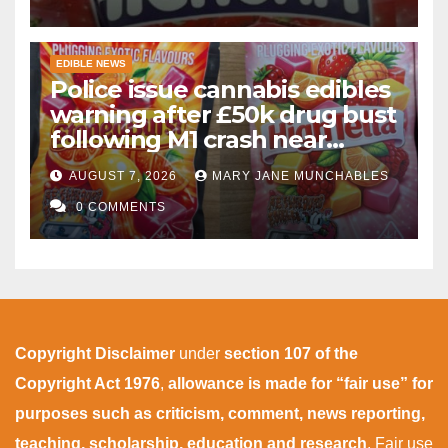
EDIBLE NEWS
Police issue cannabis edibles
warning after £50k drug bust
following M1 crash near
Bedford
AUGUST 7, 2026
MARY JANE MUNCHABLES
0 COMMENTS
Copyright Disclaimer
under
section 107 of the
Copyright Act 1976
,
allowance is made for “fair use” for
purposes such as criticism, comment, news reporting,
teaching, scholarship, education and research
. Fair use