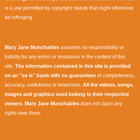
is a use permitted by copyright statute that might otherwise
be infringing.
Mary Jane Munchables
assumes no responsibility or
liability for any errors or omissions in the content of this
site.
The information contained in this site is provided
on an "as is" basis with no guarantees
of completeness,
accuracy, usefulness or timeliness.
All the videos, songs,
images and graphics used belong to their respective
owners
.
Mary Jane Munchables
does not claim any
rights over them.