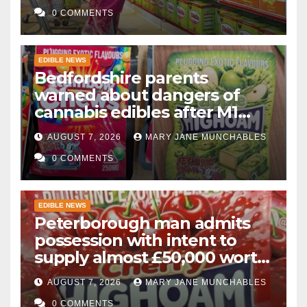
0 COMMENTS
EDIBLE NEWS
Bedfordshire parents
warned about dangers of
cannabis edibles after M1
drugs bust
AUGUST 7, 2026
MARY JANE MUNCHABLES
0 COMMENTS
EDIBLE NEWS
Peterborough man admits
possession with intent to
supply almost £50,000 worth
of cannabis and cannabis
AUGUST 7, 2026
MARY JANE MUNCHABLES
gummies after M1 crash
0 COMMENTS