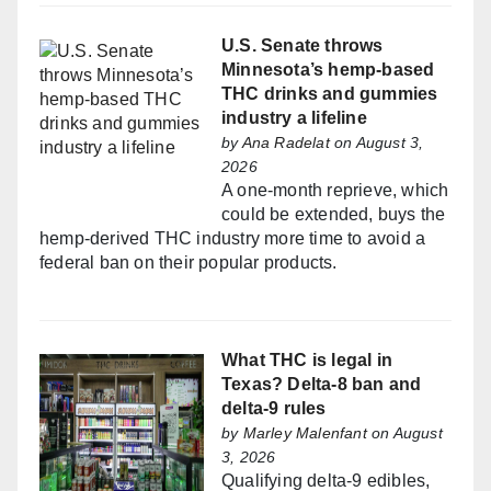
U.S. Senate throws
Minnesota’s hemp-based
THC drinks and gummies
industry a lifeline
by
Ana Radelat
on August 3,
2026
A one-month reprieve, which
could be extended, buys the
hemp-derived THC industry more time to avoid a
federal ban on their popular products.
What THC is legal in
Texas? Delta-8 ban and
delta-9 rules
by
Marley Malenfant
on August
3, 2026
Qualifying delta-9 edibles,