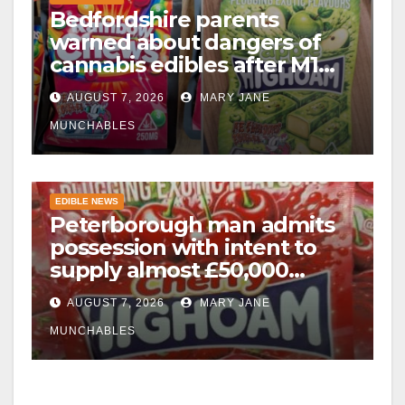
Bedfordshire parents
warned about dangers of
cannabis edibles after M1
drugs bust
AUGUST 7, 2026
MARY JANE
MUNCHABLES
EDIBLE NEWS
Peterborough man admits
possession with intent to
supply almost £50,000
worth of cannabis and
AUGUST 7, 2026
MARY JANE
cannabis gummies after M1
crash
MUNCHABLES