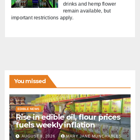
drinks and hemp flower
remain available, but
important restrictions apply.
You missed
EDIBLE NEWS
Rise in edible oil, flour prices
fuels weekly inflation
AUGUST 8, 2026
MARY JANE MUNCHABLES