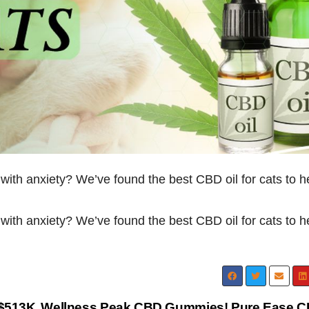
g with anxiety? We’ve found the best CBD oil for cats to h
g with anxiety? We’ve found the best CBD oil for cats to h
$513K
Wellness Peak CBD Gummies! Pure Ease 