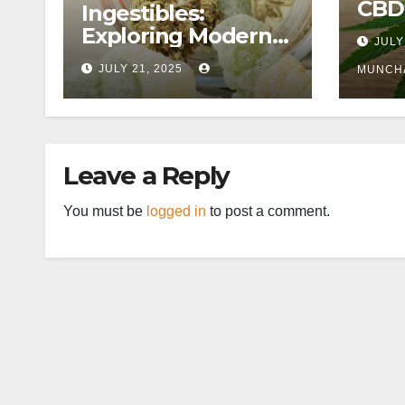
CBD
Ingestibles:
Exploring Modern
JULY
Wellness
JULY 21, 2025
MUNCH
Alternatives
Leave a Reply
You must be
logged in
to post a comment.