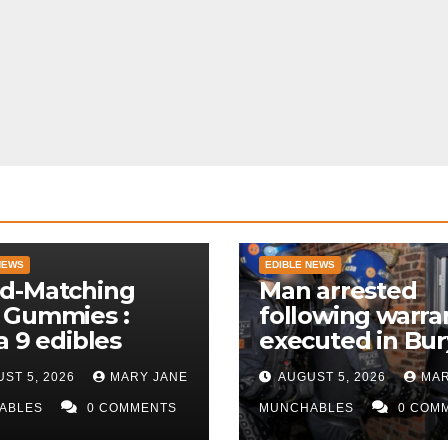
NEWS
EDIBLE NEWS
d-Matching
Man arrested
 Gummies :
following warra
a 9 edibles
executed in Bur
police
ST 5, 2026
MARY JANE
AUGUST 5, 2026
MAR
ABLES
0 COMMENTS
MUNCHABLES
0 COM