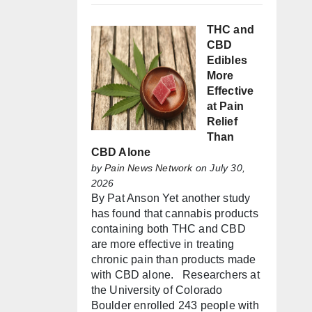
THC and
CBD
Edibles
More
Effective
at Pain
Relief
Than
CBD Alone
by
Pain News Network
on July 30,
2026
By Pat Anson Yet another study
has found that cannabis products
containing both THC and CBD
are more effective in treating
chronic pain than products made
with CBD alone. Researchers at
the University of Colorado
Boulder enrolled 243 people with