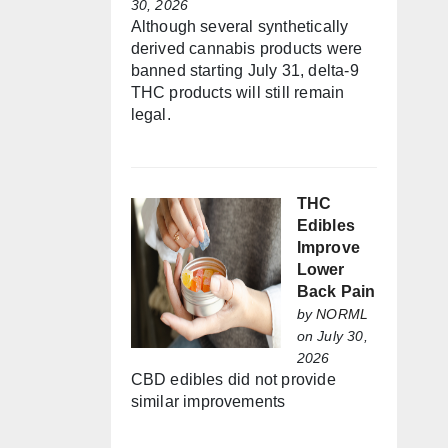
30, 2026
Although several synthetically
derived cannabis products were
banned starting July 31, delta-9
THC products will still remain
legal.
THC
Edibles
Improve
Lower
Back Pain
by
NORML
on July 30,
2026
CBD edibles did not provide
similar improvements