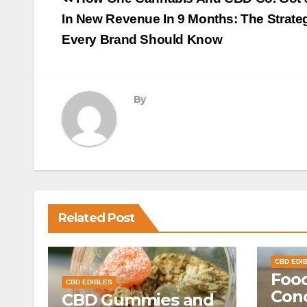
navigation
In New Revenue In 9 Months: The Strate
Every Brand Should Know
By
Related Post
CBD EDI
Food
CBD EDIBLES
Conc
CBD Gummies and