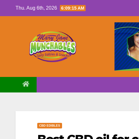
Skip
Thu. Aug 6th, 2026
6:09:17 AM
to
content
CBD EDIBLES