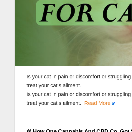
Is your cat in pain or discomfort or strugglin
treat your cat’s ailment.
Is your cat in pain or discomfort or strugglin
treat your cat’s ailment.
Read More
Post
How One Cannabis And CBD Co. Got 