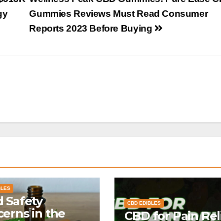
gy
Gummies Reviews Must Read Consumer
Reports 2023 Before Buying
BLES
 Safety
CBD EDIBLES
erns in the
CBD for Pain Reli