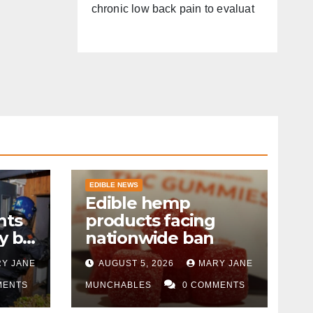
chronic low back pain to evaluat
EDIBLE NEWS
Edible hemp
nts
products facing
y by
nationwide ban
Y JANE
AUGUST 5, 2026
MARY JANE
MENTS
MUNCHABLES
0 COMMENTS