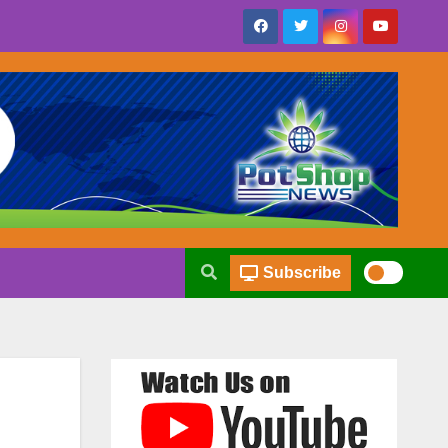
Subscribe