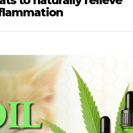
ats to naturally relieve
nflammation