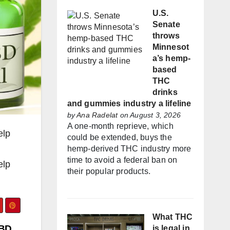
U.S.
Senate
throws
Minnesot
a’s hemp-
based
THC
drinks
and gummies industry a lifeline
by
Ana Radelat
on August 3, 2026
A one-month reprieve, which
elp
could be extended, buys the
hemp-derived THC industry more
time to avoid a federal ban on
elp
their popular products.
What THC
CBD
is legal in