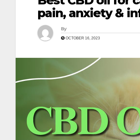
Best CBD oil for c
pain, anxiety & i
By
OCTOBER 16, 2023