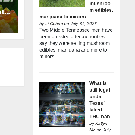
mushroo
nt
m edibles,
marijuana to minors
by
Li Cohen
on July 31, 2026
Two Middle Tennessee men have
been arrested after authorities
say they were selling mushroom
edibles, marijuana and more to
minors.
What is
still legal
under
Texas’
latest
THC ban
by
Katlyn
Ma
on July