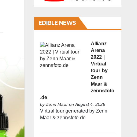
EDIBLE NEWS
Allianz
Arena
2022 |
Virtual
tour by
Zenn
Maar &
zennsfoto
.de
by
Zenn Maar
on August 4, 2026
Virtual tour generated by Zenn
Maar & zennsfoto.de