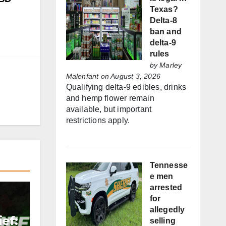
Texas?
Delta-8
ban and
delta-9
rules
by
Marley
Malenfant
on August 3, 2026
Qualifying delta-9 edibles, drinks
and hemp flower remain
available, but important
restrictions apply.
Tennesse
e men
arrested
for
allegedly
ef:
selling