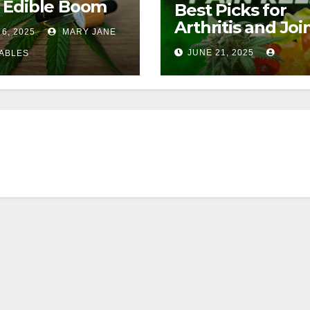
 Edible Boom
Best Picks for
Arthritis and Joi
 6, 2025
MARY JANE
Pain
JUNE 21, 2025
ABLES