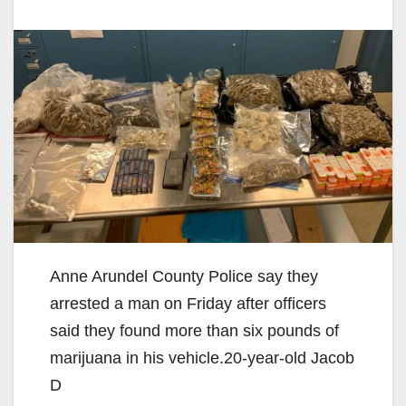
Anne Arundel County Police say they
arrested a man on Friday after officers
said they found more than six pounds of
marijuana in his vehicle.20-year-old Jacob
D