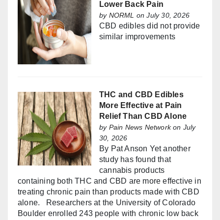
Lower Back Pain
by
NORML
on July 30, 2026
CBD edibles did not provide
similar improvements
THC and CBD Edibles
More Effective at Pain
Relief Than CBD Alone
by
Pain News Network
on July
30, 2026
By Pat Anson Yet another
study has found that
cannabis products
containing both THC and CBD are more effective in
treating chronic pain than products made with CBD
alone. Researchers at the University of Colorado
Boulder enrolled 243 people with chronic low back