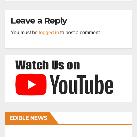
Leave a Reply
You must be
logged in
to post a comment.
EDIBLE NEWS