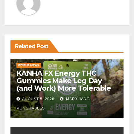
Related Post
EDIBLE NEWS
KANHA FX Energy THC
Gummies Make Leg Day
(and Work) More Tolerable
AUGUST 5, 2026
MARY JANE
MUNCHABLES