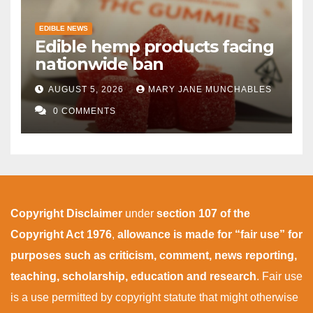
EDIBLE NEWS
Edible hemp products facing
nationwide ban
AUGUST 5, 2026
MARY JANE MUNCHABLES
0 COMMENTS
Copyright Disclaimer
under
section 107 of the
Copyright Act 1976
,
allowance is made for “fair use” for
purposes such as criticism, comment, news reporting,
teaching, scholarship, education and research
. Fair use
is a use permitted by copyright statute that might otherwise