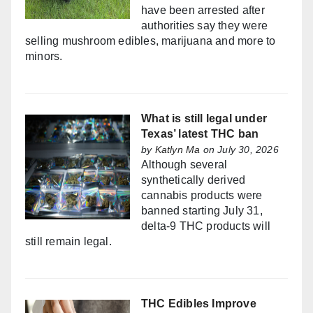
have been arrested after
authorities say they were
selling mushroom edibles, marijuana and more to
minors.
What is still legal under
Texas’ latest THC ban
by
Katlyn Ma
on July 30, 2026
Although several
synthetically derived
cannabis products were
banned starting July 31,
delta-9 THC products will
still remain legal.
THC Edibles Improve