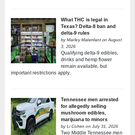
What THC is legal in
Texas? Delta-8 ban and
delta-9 rules
by
Marley Malenfant
on August
3, 2026
Qualifying delta-9 edibles,
drinks and hemp flower
remain available, but
important restrictions apply.
Tennessee men arrested
for allegedly selling
mushroom edibles,
marijuana to minors
by
Li Cohen
on July 31, 2026
Two Middle Tennessee men