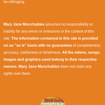
be infringing.
Mary Jane Munchables
assumes no responsibility or
liability for any errors or omissions in the content of this
site.
The information contained in this site is provided
on an "as is" basis with no guarantees
of completeness,
accuracy, usefulness or timeliness.
All the videos, songs,
images and graphics used belong to their respective
owners
.
Mary Jane Munchables
does not claim any
rights over them.