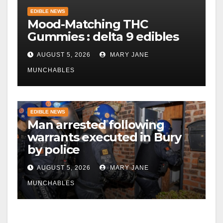
EDIBLE NEWS
Mood-Matching THC
Gummies : delta 9 edibles
AUGUST 5, 2026
MARY JANE
MUNCHABLES
EDIBLE NEWS
Man arrested following
warrants executed in Bury
by police
AUGUST 5, 2026
MARY JANE
MUNCHABLES