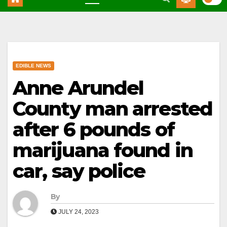
EDIBLE NEWS
Anne Arundel
County man arrested
after 6 pounds of
marijuana found in
car, say police
By
JULY 24, 2023