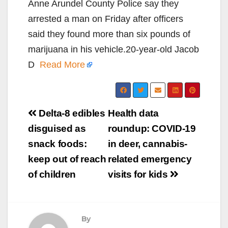
Anne Arundel County Police say they
arrested a man on Friday after officers
said they found more than six pounds of
marijuana in his vehicle.20-year-old Jacob
D
Read More
Post
Delta-8 edibles
Health data
navigation
disguised as
roundup: COVID-19
snack foods:
in deer, cannabis-
keep out of reach
related emergency
of children
visits for kids
By