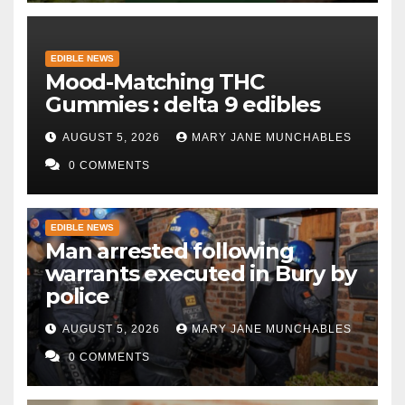
EDIBLE NEWS
Mood-Matching THC
Gummies : delta 9 edibles
AUGUST 5, 2026
MARY JANE MUNCHABLES
0 COMMENTS
EDIBLE NEWS
Man arrested following
warrants executed in Bury by
police
AUGUST 5, 2026
MARY JANE MUNCHABLES
0 COMMENTS