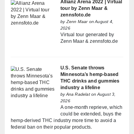
Allianz Arena 2022 | Virtual
tour by Zenn Maar &
zennsfoto.de
by
Zenn Maar
on August 4,
2026
Virtual tour generated by
Zenn Maar & zennsfoto.de
U.S. Senate throws
Minnesota’s hemp-based
THC drinks and gummies
industry a lifeline
by
Ana Radelat
on August 3,
2026
A one-month reprieve, which
could be extended, buys the
hemp-derived THC industry more time to avoid a
federal ban on their popular products.