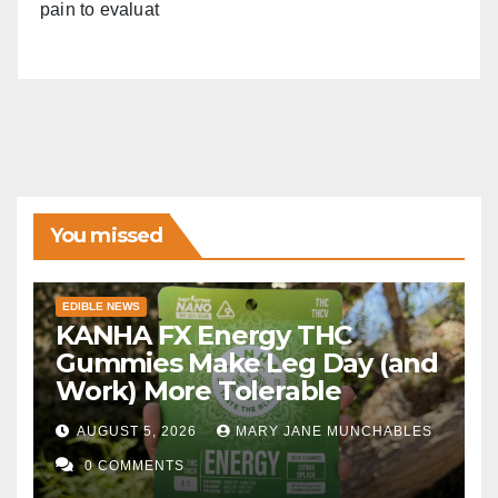
pain to evaluat
You missed
EDIBLE NEWS
KANHA FX Energy THC
Gummies Make Leg Day (and
Work) More Tolerable
AUGUST 5, 2026
MARY JANE MUNCHABLES
0 COMMENTS