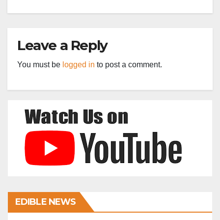
Leave a Reply
You must be
logged in
to post a comment.
EDIBLE NEWS