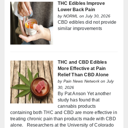
THC Edibles Improve
Lower Back Pain
by
NORML
on July 30, 2026
CBD edibles did not provide
similar improvements
THC and CBD Edibles
More Effective at Pain
Relief Than CBD Alone
by
Pain News Network
on July
30, 2026
By Pat Anson Yet another
study has found that
cannabis products
containing both THC and CBD are more effective in
treating chronic pain than products made with CBD
alone. Researchers at the University of Colorado