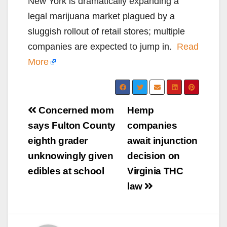
New York is dramatically expanding a
legal marijuana market plagued by a
sluggish rollout of retail stores; multiple
companies are expected to jump in.
Read
More
Post
Concerned mom
Hemp
navigation
says Fulton County
companies
eighth grader
await injunction
unknowingly given
decision on
edibles at school
Virginia THC
law