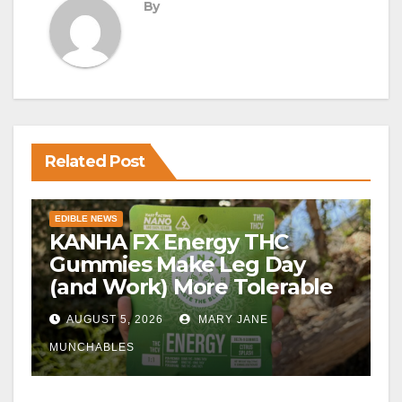
By
Related Post
EDIBLE NEWS
KANHA FX Energy THC
Gummies Make Leg Day
(and Work) More Tolerable
AUGUST 5, 2026
MARY JANE
MUNCHABLES