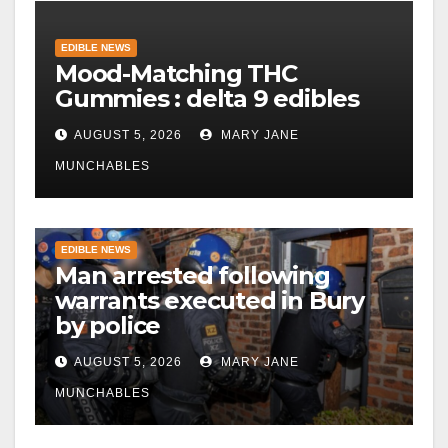
EDIBLE NEWS
Mood-Matching THC
Gummies : delta 9 edibles
AUGUST 5, 2026
MARY JANE
MUNCHABLES
EDIBLE NEWS
Man arrested following
warrants executed in Bury
by police
AUGUST 5, 2026
MARY JANE
MUNCHABLES