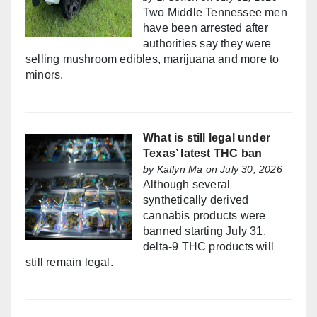
Two Middle Tennessee men
have been arrested after
authorities say they were
selling mushroom edibles, marijuana and more to
minors.
What is still legal under
Texas’ latest THC ban
by
Katlyn Ma
on July 30, 2026
Although several
synthetically derived
cannabis products were
banned starting July 31,
delta-9 THC products will
still remain legal.