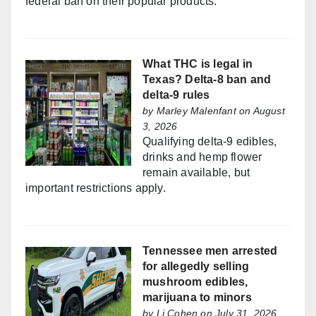
federal ban on their popular products.
What THC is legal in
Texas? Delta-8 ban and
delta-9 rules
by
Marley Malenfant
on August
3, 2026
Qualifying delta-9 edibles,
drinks and hemp flower
remain available, but
important restrictions apply.
Tennessee men arrested
for allegedly selling
mushroom edibles,
marijuana to minors
by
Li Cohen
on July 31, 2026