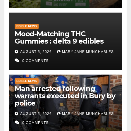
EDIBLE NEWS
Mood-Matching THC
Gummies : delta 9 edibles
AUGUST 5, 2026
MARY JANE MUNCHABLES
0 COMMENTS
EDIBLE NEWS
Man arrested following
warrants executed in Bury by
police
AUGUST 5, 2026
MARY JANE MUNCHABLES
0 COMMENTS