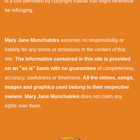
is a use permitted by copyright statute that might otherwise
be infringing.
Mary Jane Munchables
assumes no responsibility or
liability for any errors or omissions in the content of this
site.
The information contained in this site is provided
on an "as is" basis with no guarantees
of completeness,
accuracy, usefulness or timeliness.
All the videos, songs,
images and graphics used belong to their respective
owners
.
Mary Jane Munchables
does not claim any
rights over them.