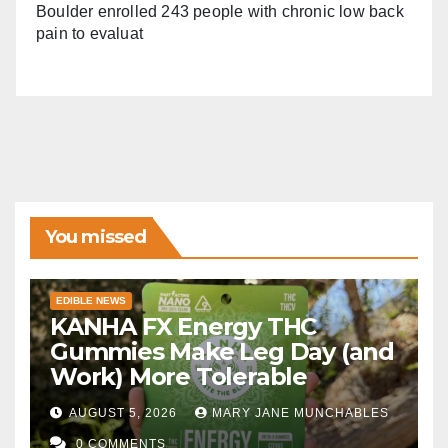
Boulder enrolled 243 people with chronic low back
pain to evaluat
You missed
EDIBLE NEWS
KANHA FX Energy THC
Gummies Make Leg Day (and
Work) More Tolerable
AUGUST 5, 2026
MARY JANE MUNCHABLES
0 COMMENTS