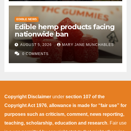
EDIBLE NEWS
Edible hemp products facing
nationwide ban
AUGUST 5, 2026
MARY JANE MUNCHABLES
0 COMMENTS
Copyright Disclaimer
under
section 107 of the
Copyright Act 1976
,
allowance is made for “fair use” for
purposes such as criticism, comment, news reporting,
teaching, scholarship, education and research
. Fair use