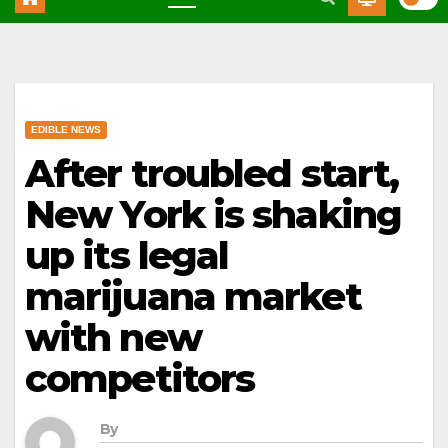
EDIBLE NEWS
After troubled start,
New York is shaking
up its legal
marijuana market
with new
competitors
By