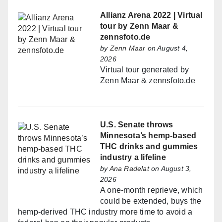
Allianz Arena 2022 | Virtual
tour by Zenn Maar &
zennsfoto.de
by
Zenn Maar
on August 4,
2026
Virtual tour generated by
Zenn Maar & zennsfoto.de
U.S. Senate throws
Minnesota’s hemp-based
THC drinks and gummies
industry a lifeline
by
Ana Radelat
on August 3,
2026
A one-month reprieve, which
could be extended, buys the
hemp-derived THC industry more time to avoid a