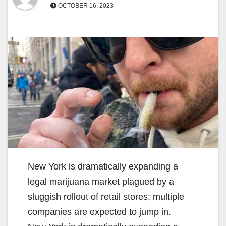
OCTOBER 16, 2023
New York is dramatically expanding a
legal marijuana market plagued by a
sluggish rollout of retail stores; multiple
companies are expected to jump in.