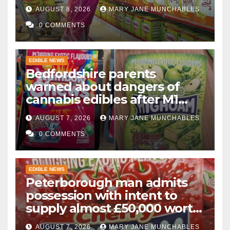
AUGUST 8, 2026
MARY JANE MUNCHABLES
0 COMMENTS
EDIBLE NEWS
Bedfordshire parents
warned about dangers of
cannabis edibles after M1
drugs bust
AUGUST 7, 2026
MARY JANE MUNCHABLES
0 COMMENTS
EDIBLE NEWS
Peterborough man admits
possession with intent to
supply almost £50,000 worth
of cannabis and cannabis
AUGUST 7, 2026
MARY JANE MUNCHABLES