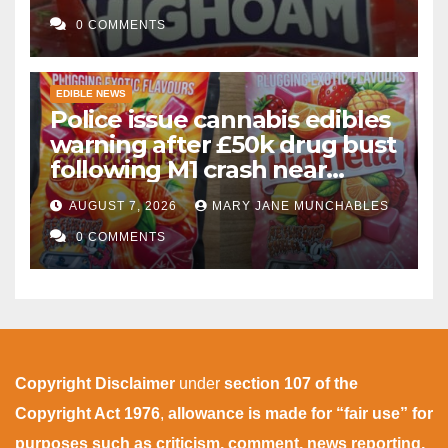
gummies after M1 crash
0 COMMENTS
EDIBLE NEWS
Police issue cannabis edibles
warning after £50k drug bust
following M1 crash near
Bedford
AUGUST 7, 2026
MARY JANE MUNCHABLES
0 COMMENTS
Copyright Disclaimer
under
section 107 of the
Copyright Act 1976
,
allowance is made for “fair use” for
purposes such as criticism, comment, news reporting,