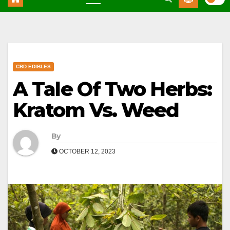
CBD EDIBLES
A Tale Of Two Herbs:
Kratom Vs. Weed
By
OCTOBER 12, 2023