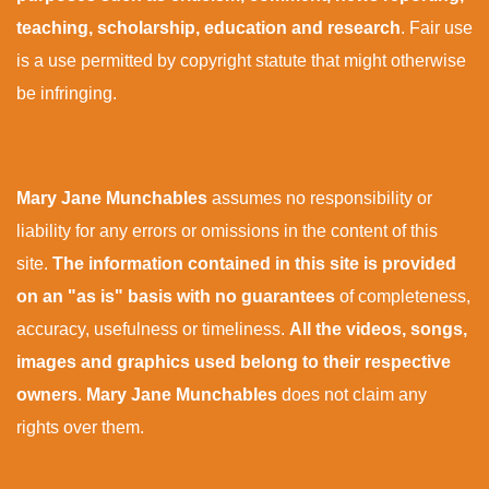
teaching, scholarship, education and research
. Fair use
is a use permitted by copyright statute that might otherwise
be infringing.
Mary Jane Munchables
assumes no responsibility or
liability for any errors or omissions in the content of this
site.
The information contained in this site is provided
on an "as is" basis with no guarantees
of completeness,
accuracy, usefulness or timeliness.
All the videos, songs,
images and graphics used belong to their respective
owners
.
Mary Jane Munchables
does not claim any
rights over them.