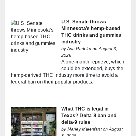
U.S. Senate throws
Minnesota’s hemp-based
THC drinks and gummies
industry
by
Ana Radelat
on August 3,
2026
A one-month reprieve, which
could be extended, buys the
hemp-derived THC industry more time to avoid a
federal ban on their popular products.
What THC is legal in
Texas? Delta-8 ban and
delta-9 rules
by
Marley Malenfant
on August
3, 2026