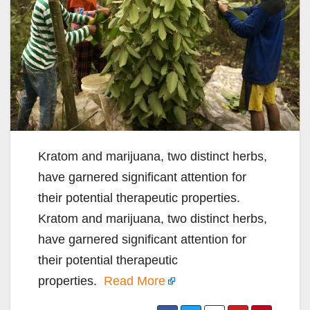
Kratom and marijuana, two distinct herbs,
have garnered significant attention for
their potential therapeutic properties.
Kratom and marijuana, two distinct herbs,
have garnered significant attention for
their potential therapeutic
properties.
Read More