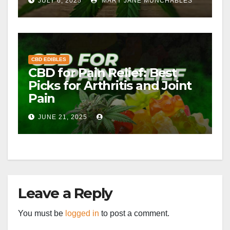
JULY 6, 2025
MARY JANE MUNCHABLES
CBD EDIBLES
CBD for Pain Relief: Best
Picks for Arthritis and Joint
Pain
JUNE 21, 2025
Leave a Reply
You must be
logged in
to post a comment.