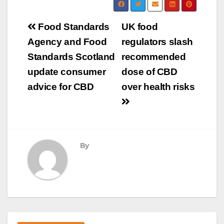
Post
Food Standards
UK food
navigation
Agency and Food
regulators slash
Standards Scotland
recommended
update consumer
dose of CBD
advice for CBD
over health risks
By