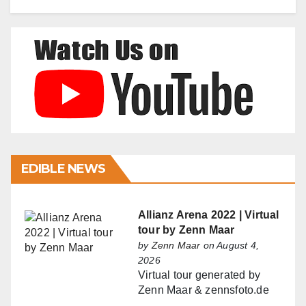
EDIBLE NEWS
Allianz Arena 2022 | Virtual
tour by Zenn Maar
by
Zenn Maar
on August 4,
2026
Virtual tour generated by
Zenn Maar & zennsfoto.de