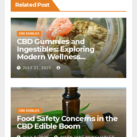
Related Post
CBD EDIBLES
CBD Gummies and
Ingestibles: Exploring
Modern Wellness
Alternatives
JULY 21, 2025
CBD EDIBLES
Food Safety Concerns in the
CBD Edible Boom