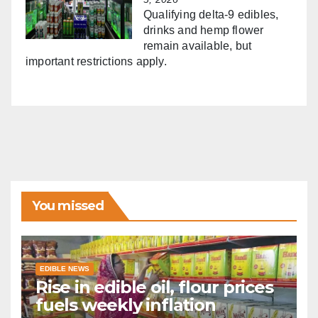
Qualifying delta-9 edibles,
drinks and hemp flower
remain available, but
important restrictions apply.
You missed
EDIBLE NEWS
Rise in edible oil, flour prices
fuels weekly inflation