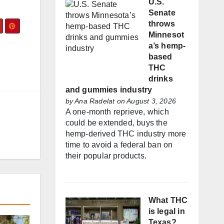
U.S.
Senate
throws
Minnesot
a’s hemp-
based
THC
drinks
and gummies industry
by
Ana Radelat
on August 3, 2026
A one-month reprieve, which
could be extended, buys the
hemp-derived THC industry more
time to avoid a federal ban on
their popular products.
What THC
is legal in
Texas?