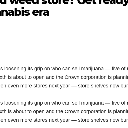
d weed store? Get read
nnabis era
s loosening its grip on who can sell marijuana — five of 
xth is about to open and the Crown corporation is planni
open even more stores next year — store shelves now bur
s loosening its grip on who can sell marijuana — five of 
xth is about to open and the Crown corporation is planni
open even more stores next year — store shelves now bur