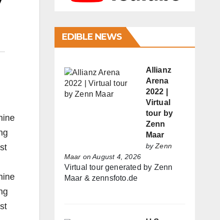
y
EDIBLE NEWS
Allianz
Arena
2022 |
Virtual
tour by
nine
Zenn
ng
Maar
by
Zenn
st
Maar
on August 4, 2026
Virtual tour generated by Zenn
nine
Maar & zennsfoto.de
ng
st