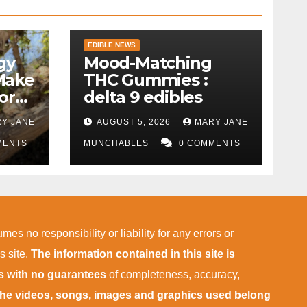
EDIBLE NEWS
gy
Mood-Matching
Make
THC Gummies :
ork)
delta 9 edibles
Y JANE
AUGUST 5, 2026
MARY JANE
MENTS
MUNCHABLES
0 COMMENTS
mes no responsibility or liability for any errors or
s site.
The information contained in this site is
is with no guarantees
of completeness, accuracy,
 the videos, songs, images and graphics used belong