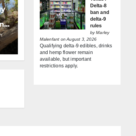
Delta-8
gy
ban and
delta-9
and
rules
by
Marley
Y
Malenfant
on August 3, 2026
Qualifying delta-9 edibles, drinks
and hemp flower remain
available, but important
restrictions apply.