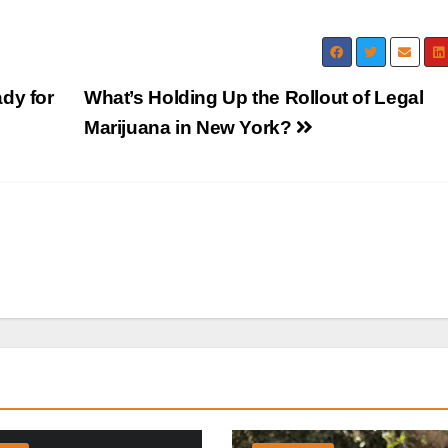
dy for
What’s Holding Up the Rollout of Legal
Marijuana in New York?