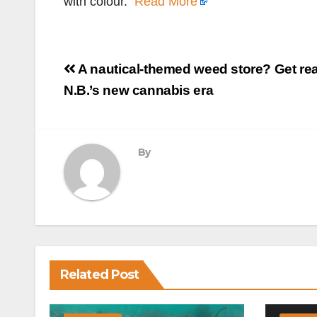
with colour.
Read More
Post
A nautical-themed weed store? Get rea
navigation
N.B.’s new cannabis era
By
Related Post