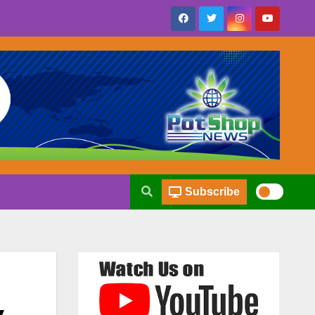
Subscribe