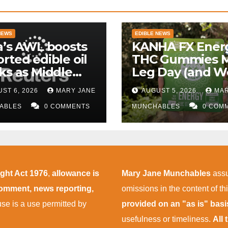
NEWS
EDIBLE NEWS
a’s AWL boosts
KANHA FX Ener
rted edible oil
THC Gummies 
ks as Middle
Leg Day (and W
 supply
More Tolerable
ST 6, 2026
MARY JANE
AUGUST 5, 2026
MAR
uptions persist
ABLES
0 COMMENTS
MUNCHABLES
0 COM
ight Act 1976
,
allowance is
Mary Jane Munchables
assu
 comment, news reporting,
omissions in the content of thi
 use is a use permitted by
provided on an "as is" bas
usefulness or timeliness.
All