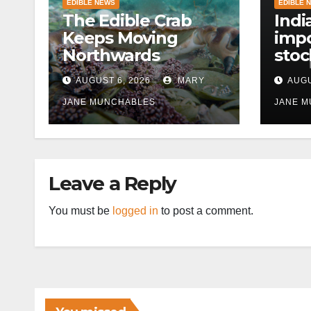
EDIBLE NEWS
EDIBLE 
The Edible Crab
Indi
Keeps Moving
impo
Northwards
stoc
East
AUGUST 6, 2026
MARY
AUGU
disr
JANE MUNCHABLES
JANE 
Leave a Reply
You must be
logged in
to post a comment.