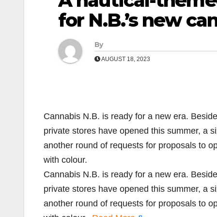
A nautical-theme
for N.B.’s new ca
By
AUGUST 18, 2023
Cannabis N.B. is ready for a new era. Beside
private stores have opened this summer, a si
another round of requests for proposals to 
with colour.
Cannabis N.B. is ready for a new era. Beside
private stores have opened this summer, a si
another round of requests for proposals to 