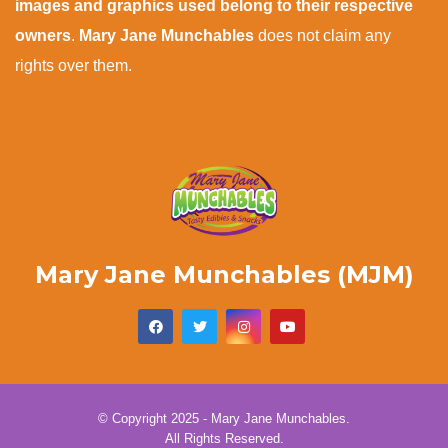
images and graphics used belong to their respective
owners
.
Mary Jane Munchables
does not claim any
rights over them.
Mary Jane Munchables (MJM)
© Copyright 2025 - Mary Jane Munchables.
All Rights Reserved.