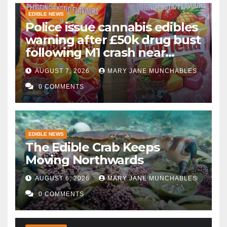
EDIBLE NEWS
Police issue cannabis edibles
warning after £50k drug bust
following M1 crash near
Bedford
AUGUST 7, 2026
MARY JANE MUNCHABLES
0 COMMENTS
EDIBLE NEWS
The Edible Crab Keeps
Moving Northwards
AUGUST 6, 2026
MARY JANE MUNCHABLES
0 COMMENTS