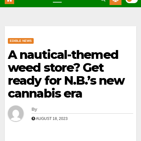
EDIBLE NEWS
A nautical-themed
weed store? Get
ready for N.B.’s new
cannabis era
By
AUGUST 18, 2023