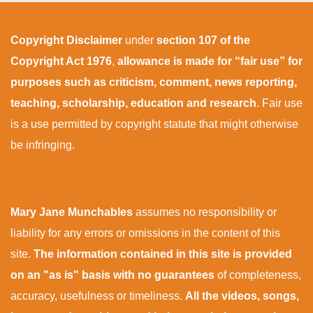
Copyright Disclaimer
under
section 107 of the
Copyright Act 1976
,
allowance is made for “fair use” for
purposes such as criticism, comment, news reporting,
teaching, scholarship, education and research
. Fair use
is a use permitted by copyright statute that might otherwise
be infringing.
Mary Jane Munchables
assumes no responsibility or
liability for any errors or omissions in the content of this
site.
The information contained in this site is provided
on an "as is" basis with no guarantees
of completeness,
accuracy, usefulness or timeliness.
All the videos, songs,