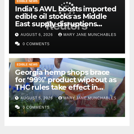
EDIBLE NEWS
India’s AWL boosts imported
edible oil stocks as Middle
East supply disruptions
persist
AUGUST 6, 2026
MARY JANE MUNCHABLES
0 COMMENTS
EDIBLE NEWS
Georgia hemp shops brace
for ‘99%’ product wipeout as
THC rules take effect in
November
AUGUST 5, 2026
MARY JANE MUNCHABLES
0 COMMENTS