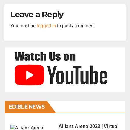
Leave a Reply
You must be
logged in
to post a comment.
EDIBLE NEWS
Allianz Arena 2022 | Virtual