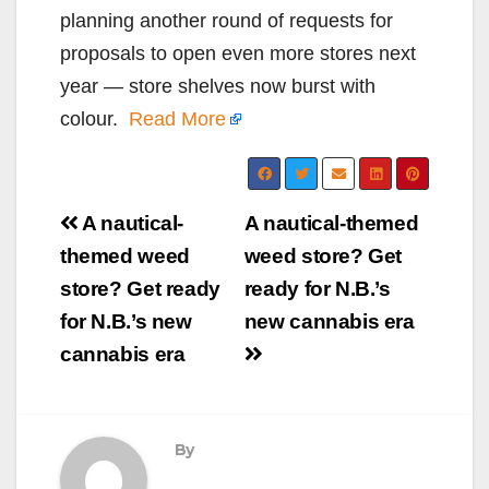
planning another round of requests for
proposals to open even more stores next
year — store shelves now burst with
colour.
Read More
Post
A nautical-
A nautical-themed
navigation
themed weed
weed store? Get
store? Get ready
ready for N.B.’s
for N.B.’s new
new cannabis era
cannabis era
By