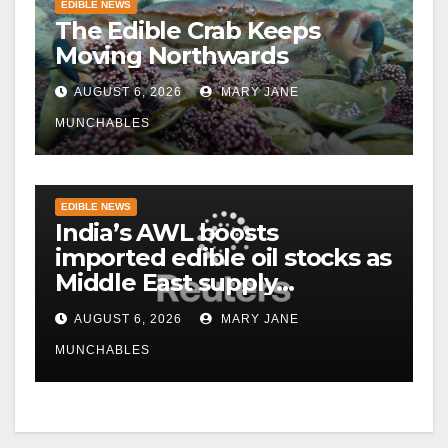
EDIBLE NEWS
The Edible Crab Keeps
Moving Northwards
AUGUST 6, 2026
MARY JANE
MUNCHABLES
EDIBLE NEWS
India’s AWL boosts
imported edible oil stocks as
Middle East supply
disruptions persist
AUGUST 6, 2026
MARY JANE
MUNCHABLES