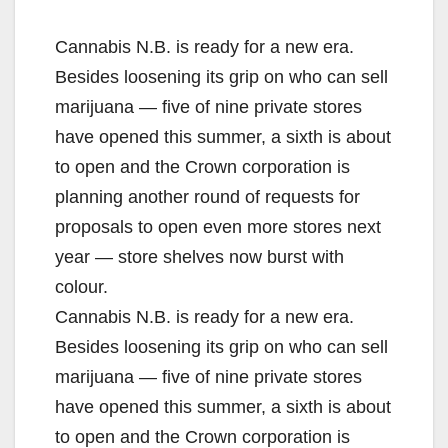
Cannabis N.B. is ready for a new era.
Besides loosening its grip on who can sell
marijuana — five of nine private stores
have opened this summer, a sixth is about
to open and the Crown corporation is
planning another round of requests for
proposals to open even more stores next
year — store shelves now burst with
colour.
Cannabis N.B. is ready for a new era.
Besides loosening its grip on who can sell
marijuana — five of nine private stores
have opened this summer, a sixth is about
to open and the Crown corporation is