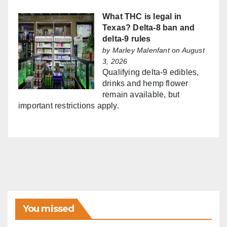
What THC is legal in
Texas? Delta-8 ban and
delta-9 rules
by
Marley Malenfant
on August
3, 2026
Qualifying delta-9 edibles,
drinks and hemp flower
remain available, but
important restrictions apply.
You missed