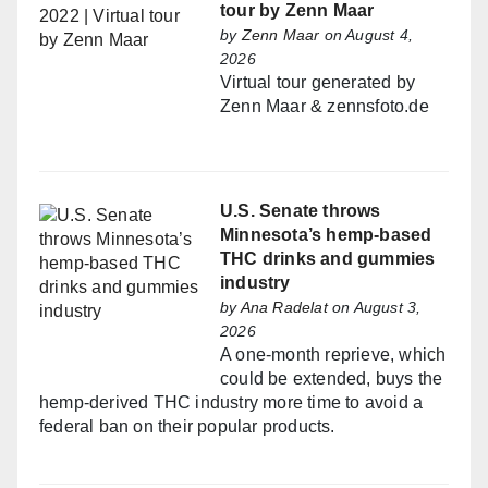
tour by Zenn Maar
by
Zenn Maar
on August 4,
2026
Virtual tour generated by
Zenn Maar & zennsfoto.de
U.S. Senate throws
Minnesota’s hemp-based
THC drinks and gummies
industry
by
Ana Radelat
on August 3,
2026
A one-month reprieve, which
could be extended, buys the
hemp-derived THC industry more time to avoid a
federal ban on their popular products.