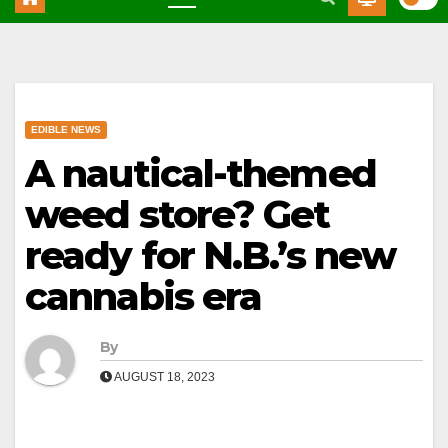
EDIBLE NEWS
A nautical-themed
weed store? Get
ready for N.B.’s new
cannabis era
By
AUGUST 18, 2023