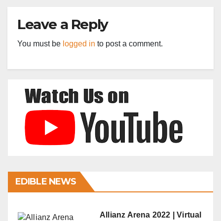
Leave a Reply
You must be
logged in
to post a comment.
EDIBLE NEWS
Allianz Arena 2022 | Virtual