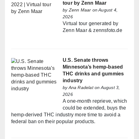
tour by Zenn Maar
by
Zenn Maar
on August 4,
2026
Virtual tour generated by
Zenn Maar & zennsfoto.de
U.S. Senate throws
Minnesota’s hemp-based
THC drinks and gummies
industry
by
Ana Radelat
on August 3,
2026
A one-month reprieve, which
could be extended, buys the
hemp-derived THC industry more time to avoid a
federal ban on their popular products.