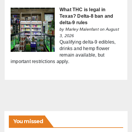
What THC is legal in
Texas? Delta-8 ban and
delta-9 rules
by
Marley Malenfant
on August
3, 2026
Qualifying delta-9 edibles,
drinks and hemp flower
remain available, but
important restrictions apply.
You missed