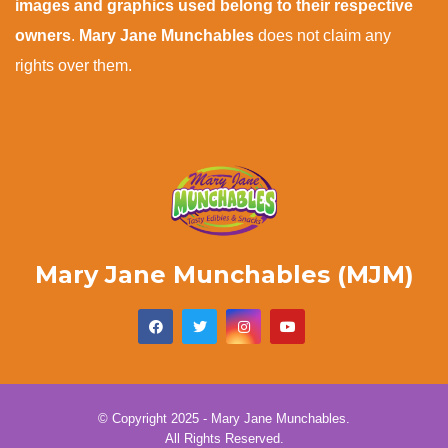
images and graphics used belong to their respective
owners
.
Mary Jane Munchables
does not claim any
rights over them.
Mary Jane Munchables (MJM)
© Copyright 2025 - Mary Jane Munchables.
All Rights Reserved.