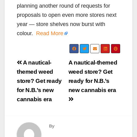
planning another round of requests for
proposals to open even more stores next
year — store shelves now burst with
colour.
Read More
Post
A nautical-
A nautical-themed
navigation
themed weed
weed store? Get
store? Get ready
ready for N.B.’s
for N.B.’s new
new cannabis era
cannabis era
By