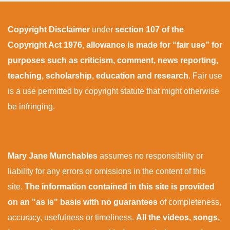
Copyright Disclaimer
under
section 107 of the
Copyright Act 1976
,
allowance is made for “fair use” for
purposes such as criticism, comment, news reporting,
teaching, scholarship, education and research
. Fair use
is a use permitted by copyright statute that might otherwise
be infringing.
Mary Jane Munchables
assumes no responsibility or
liability for any errors or omissions in the content of this
site.
The information contained in this site is provided
on an "as is" basis with no guarantees
of completeness,
accuracy, usefulness or timeliness.
All the videos, songs,