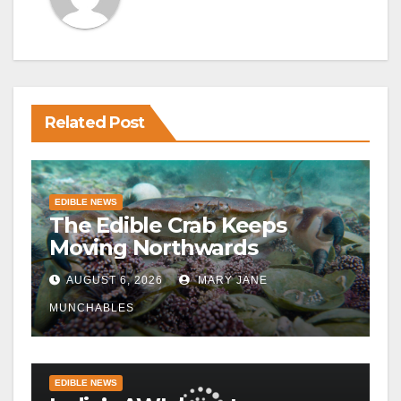
Related Post
EDIBLE NEWS
The Edible Crab Keeps
Moving Northwards
AUGUST 6, 2026
MARY JANE
MUNCHABLES
EDIBLE NEWS