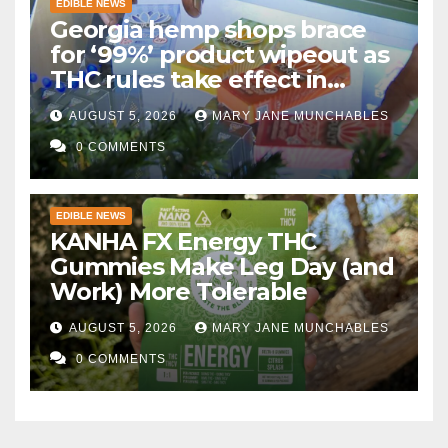
EDIBLE NEWS
Georgia hemp shops brace
for ‘99%’ product wipeout as
THC rules take effect in
November
AUGUST 5, 2026
MARY JANE MUNCHABLES
0 COMMENTS
EDIBLE NEWS
KANHA FX Energy THC
Gummies Make Leg Day (and
Work) More Tolerable
AUGUST 5, 2026
MARY JANE MUNCHABLES
0 COMMENTS