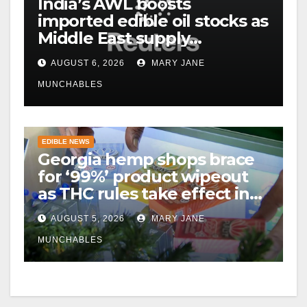
India’s AWL boosts
imported edible oil stocks as
Middle East supply
disruptions persist
AUGUST 6, 2026
MARY JANE
MUNCHABLES
EDIBLE NEWS
Georgia hemp shops brace
for ‘99%’ product wipeout
as THC rules take effect in
November
AUGUST 5, 2026
MARY JANE
MUNCHABLES