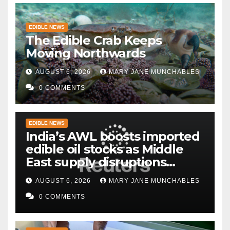
EDIBLE NEWS
The Edible Crab Keeps
Moving Northwards
AUGUST 6, 2026
MARY JANE MUNCHABLES
0 COMMENTS
EDIBLE NEWS
India’s AWL boosts imported
edible oil stocks as Middle
East supply disruptions
persist
AUGUST 6, 2026
MARY JANE MUNCHABLES
0 COMMENTS