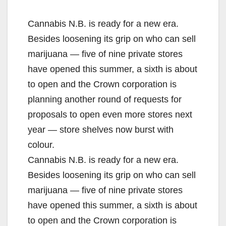
Cannabis N.B. is ready for a new era.
Besides loosening its grip on who can sell
marijuana — five of nine private stores
have opened this summer, a sixth is about
to open and the Crown corporation is
planning another round of requests for
proposals to open even more stores next
year — store shelves now burst with
colour.
Cannabis N.B. is ready for a new era.
Besides loosening its grip on who can sell
marijuana — five of nine private stores
have opened this summer, a sixth is about
to open and the Crown corporation is