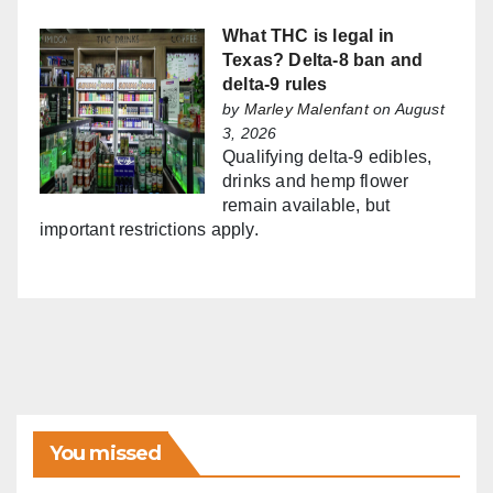
What THC is legal in
Texas? Delta-8 ban and
delta-9 rules
by
Marley Malenfant
on August
3, 2026
Qualifying delta-9 edibles,
drinks and hemp flower
remain available, but
important restrictions apply.
You missed