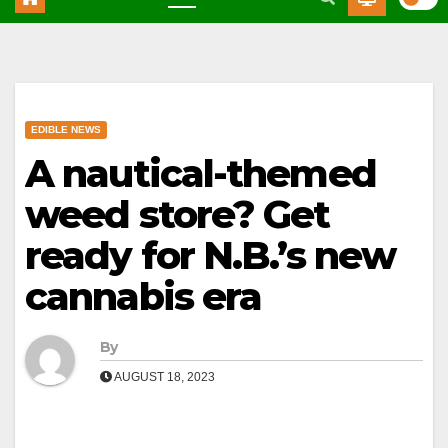
EDIBLE NEWS
A nautical-themed
weed store? Get
ready for N.B.’s new
cannabis era
By
AUGUST 18, 2023