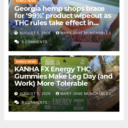
EDIBLE NEWS
Georgia hemp shops brace
for ‘99%’ product wipeout as
THC rules take effect in
November
AUGUST 5, 2026
MARY JANE MUNCHABLES
0 COMMENTS
EDIBLE NEWS
KANHA FX Energy THC
Gummies Make Leg Day (and
Work) More Tolerable
AUGUST 5, 2026
MARY JANE MUNCHABLES
0 COMMENTS