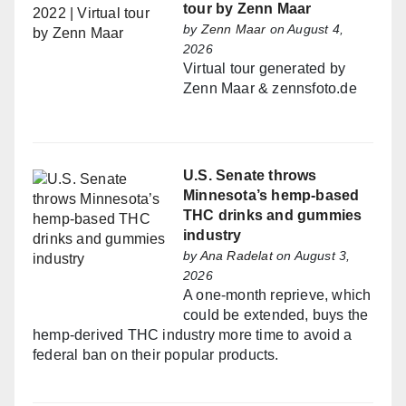
tour by Zenn Maar
by
Zenn Maar
on August 4,
2026
Virtual tour generated by
Zenn Maar & zennsfoto.de
U.S. Senate throws
Minnesota’s hemp-based
THC drinks and gummies
industry
by
Ana Radelat
on August 3,
2026
A one-month reprieve, which
could be extended, buys the
hemp-derived THC industry more time to avoid a
federal ban on their popular products.