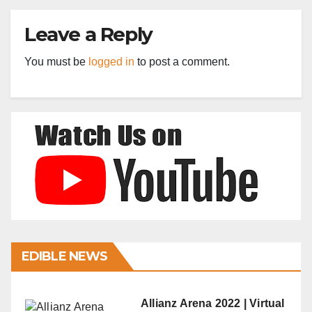
Leave a Reply
You must be
logged in
to post a comment.
EDIBLE NEWS
Allianz Arena 2022 | Virtual