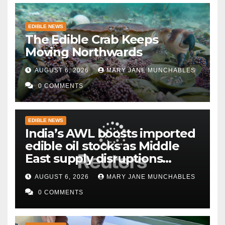
EDIBLE NEWS
The Edible Crab Keeps
Moving Northwards
AUGUST 6, 2026
MARY JANE MUNCHABLES
0 COMMENTS
EDIBLE NEWS
India’s AWL boosts imported
edible oil stocks as Middle
East supply disruptions
persist
AUGUST 6, 2026
MARY JANE MUNCHABLES
0 COMMENTS