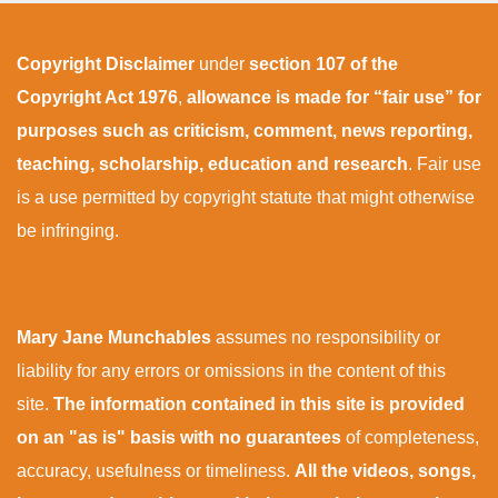
Copyright Disclaimer
under
section 107 of the
Copyright Act 1976
,
allowance is made for “fair use” for
purposes such as criticism, comment, news reporting,
teaching, scholarship, education and research
. Fair use
is a use permitted by copyright statute that might otherwise
be infringing.
Mary Jane Munchables
assumes no responsibility or
liability for any errors or omissions in the content of this
site.
The information contained in this site is provided
on an "as is" basis with no guarantees
of completeness,
accuracy, usefulness or timeliness.
All the videos, songs,