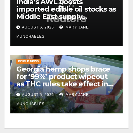
India’s AWL boosts
imported edible oil stocks as
Middle East supply
disruptions persist
AUGUST 6, 2026
MARY JANE
MUNCHABLES
EDIBLE NEWS
Georgia hemp shops brace
for ‘99%’ product wipeout
as THC rules take effect in
November
AUGUST 5, 2026
MARY JANE
MUNCHABLES