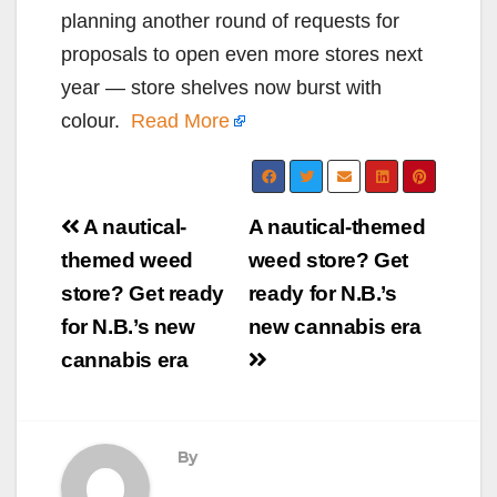
planning another round of requests for
proposals to open even more stores next
year — store shelves now burst with
colour.
Read More
Post
A nautical-
A nautical-themed
navigation
themed weed
weed store? Get
store? Get ready
ready for N.B.’s
for N.B.’s new
new cannabis era
cannabis era
By