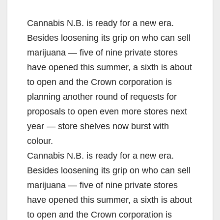
Cannabis N.B. is ready for a new era.
Besides loosening its grip on who can sell
marijuana — five of nine private stores
have opened this summer, a sixth is about
to open and the Crown corporation is
planning another round of requests for
proposals to open even more stores next
year — store shelves now burst with
colour.
Cannabis N.B. is ready for a new era.
Besides loosening its grip on who can sell
marijuana — five of nine private stores
have opened this summer, a sixth is about
to open and the Crown corporation is