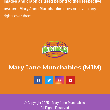
images and graphics used belong to their respective
owners
.
Mary Jane Munchables
does not claim any
rights over them.
Mary Jane Munchables (MJM)
© Copyright 2025 - Mary Jane Munchables.
All Rights Reserved.