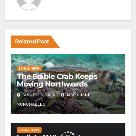
Related Post
EDIBLE NEWS
The Edible Crab Keeps
Moving Northwards
AUGUST 6, 2026
MARY JANE
MUNCHABLES
EDIBLE NEWS