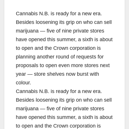
Cannabis N.B. is ready for a new era.
Besides loosening its grip on who can sell
marijuana — five of nine private stores
have opened this summer, a sixth is about
to open and the Crown corporation is
planning another round of requests for
proposals to open even more stores next
year — store shelves now burst with
colour.
Cannabis N.B. is ready for a new era.
Besides loosening its grip on who can sell
marijuana — five of nine private stores
have opened this summer, a sixth is about
to open and the Crown corporation is