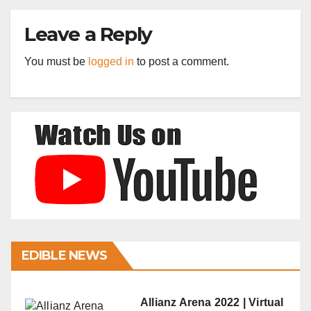
Leave a Reply
You must be
logged in
to post a comment.
EDIBLE NEWS
Allianz Arena 2022 | Virtual