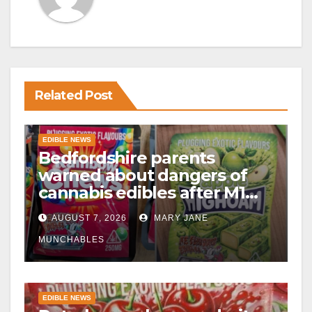
Related Post
EDIBLE NEWS
Bedfordshire parents
warned about dangers of
cannabis edibles after M1
drugs bust
AUGUST 7, 2026
MARY JANE
MUNCHABLES
EDIBLE NEWS