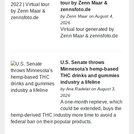
tour by Zenn Maar &
zennsfoto.de
by
Zenn Maar
on August 4,
2026
Virtual tour generated by
Zenn Maar & zennsfoto.de
U.S. Senate throws
Minnesota’s hemp-based
THC drinks and gummies
industry a lifeline
by
Ana Radelat
on August 3,
2026
A one-month reprieve, which
could be extended, buys the
hemp-derived THC industry more time to avoid a
federal ban on their popular products.