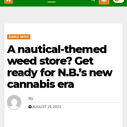
EDIBLE NEWS
A nautical-themed
weed store? Get
ready for N.B.’s new
cannabis era
By
AUGUST 18, 2023