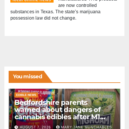
are now controlled
substances in Texas. The state’s marijuana
possession law did not change.
You missed
EDIBLE NEWS
Bedfordshire parents
warned about dangers of
cannabis edibles after M1
drugs bust
AUGUST 7, 2026
MARY JANE MUNCHABLES