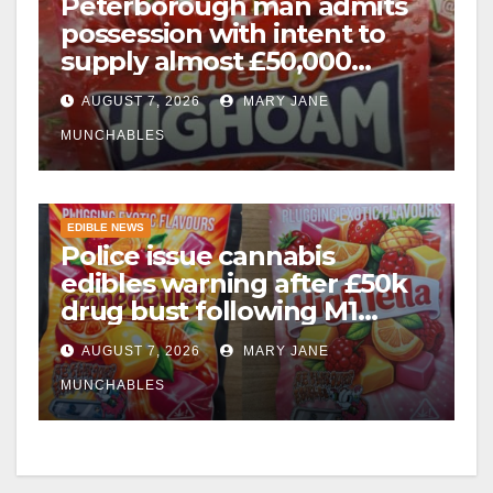
Peterborough man admits
possession with intent to
supply almost £50,000
worth of cannabis and
AUGUST 7, 2026
MARY JANE
cannabis gummies after M1
crash
MUNCHABLES
EDIBLE NEWS
Police issue cannabis
edibles warning after £50k
drug bust following M1
crash near Bedford
AUGUST 7, 2026
MARY JANE
MUNCHABLES