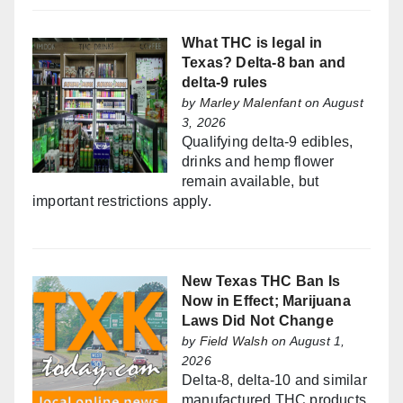
What THC is legal in
Texas? Delta-8 ban and
delta-9 rules
by
Marley Malenfant
on August
3, 2026
Qualifying delta-9 edibles,
drinks and hemp flower
remain available, but
important restrictions apply.
New Texas THC Ban Is
Now in Effect; Marijuana
Laws Did Not Change
by
Field Walsh
on August 1,
2026
Delta-8, delta-10 and similar
manufactured THC products