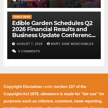
0 COMMENTS
EDIBLE NEWS
Edible Garden Schedules Q2
2026 Financial Results and
Business Update Conference
Call
AUGUST 7, 2026
MARY JANE MUNCHABLES
0 COMMENTS
Copyright Disclaimer
under
section 107 of the
Copyright Act 1976
,
allowance is made for “fair use” for
purposes such as criticism, comment, news reporting,