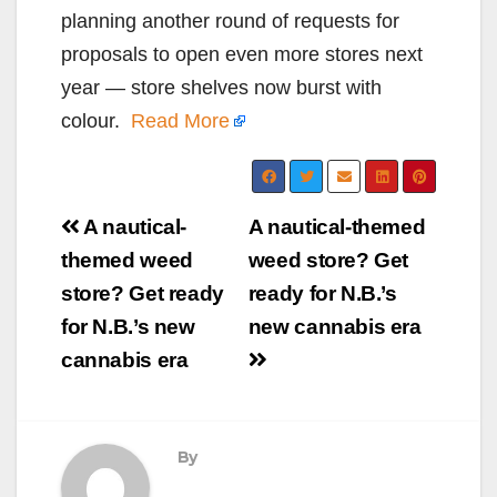
planning another round of requests for
proposals to open even more stores next
year — store shelves now burst with
colour.
Read More
Post
A nautical-
A nautical-themed
navigation
themed weed
weed store? Get
store? Get ready
ready for N.B.’s
for N.B.’s new
new cannabis era
cannabis era
By