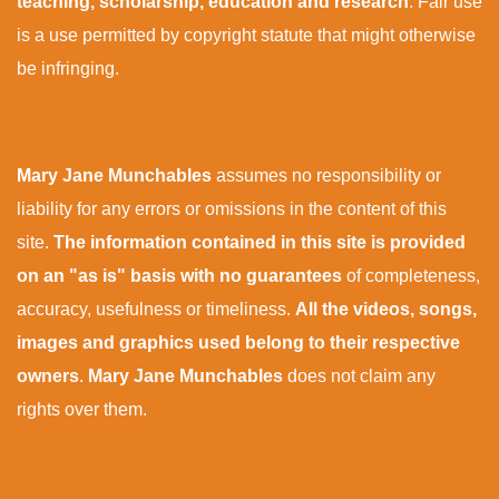
teaching, scholarship, education and research
. Fair use
is a use permitted by copyright statute that might otherwise
be infringing.
Mary Jane Munchables
assumes no responsibility or
liability for any errors or omissions in the content of this
site.
The information contained in this site is provided
on an "as is" basis with no guarantees
of completeness,
accuracy, usefulness or timeliness.
All the videos, songs,
images and graphics used belong to their respective
owners
.
Mary Jane Munchables
does not claim any
rights over them.