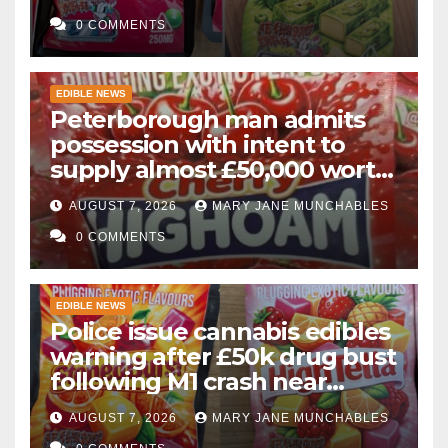
0 COMMENTS
EDIBLE NEWS
Peterborough man admits
possession with intent to
supply almost £50,000 worth
of cannabis and cannabis
AUGUST 7, 2026
MARY JANE MUNCHABLES
gummies after M1 crash
0 COMMENTS
EDIBLE NEWS
Police issue cannabis edibles
warning after £50k drug bust
following M1 crash near
Bedford
AUGUST 7, 2026
MARY JANE MUNCHABLES