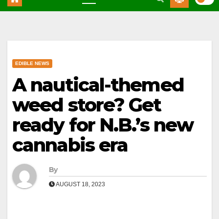
EDIBLE NEWS
A nautical-themed
weed store? Get
ready for N.B.’s new
cannabis era
By
AUGUST 18, 2023