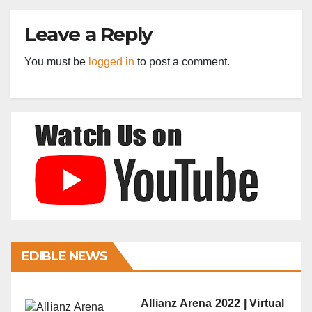
Leave a Reply
You must be
logged in
to post a comment.
EDIBLE NEWS
Allianz Arena 2022 | Virtual