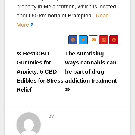
property in Melanchthon, which is located
about 60 km north of Brampton.
Read
More
Post
Best CBD
The surprising
navigation
Gummies for
ways cannabis can
Anxiety: 5 CBD
be part of drug
Edibles for Stress
addiction treatment
Relief
By