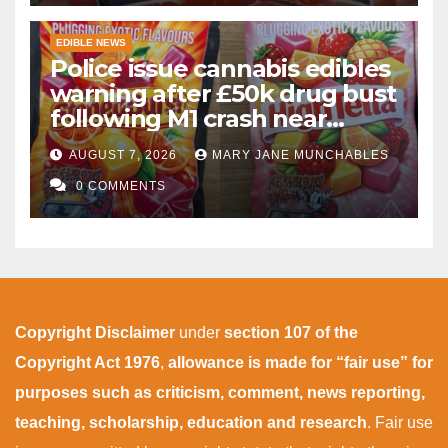
EDIBLE NEWS
Police issue cannabis edibles
warning after £50k drug bust
following M1 crash near
Bedford
AUGUST 7, 2026
MARY JANE MUNCHABLES
0 COMMENTS
Copyright Disclaimer
under
section 107 of the
Copyright Act 1976
,
allowance is made for “fair use” for
purposes such as criticism, comment, news reporting,
teaching, scholarship, education and research
. Fair use