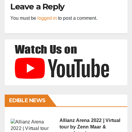
Leave a Reply
You must be
logged in
to post a comment.
EDIBLE NEWS
Allianz Arena 2022 | Virtual
tour by Zenn Maar &