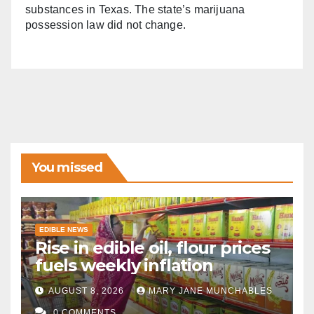
substances in Texas. The state’s marijuana
possession law did not change.
You missed
EDIBLE NEWS
Rise in edible oil, flour prices
fuels weekly inflation
AUGUST 8, 2026
MARY JANE MUNCHABLES
0 COMMENTS