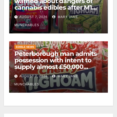
warned about dangers of
cannabis edibles after M1
drugs bust
AUGUST 7, 2026
MARY JANE
MUNCHABLES
EDIBLE NEWS
Peterborough man admits
possession with intent to
supply almost £50,000
worth of cannabis and
AUGUST 7, 2026
MARY JANE
cannabis gummies after M1
crash
MUNCHABLES