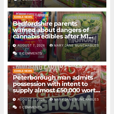
EDIBLE NEWS
Bedfordshire parents
warned about dangers of
cannabis edibles after M1
drugs bust
AUGUST 7, 2026
MARY JANE MUNCHABLES
0 COMMENTS
EDIBLE NEWS
Peterborough man admits
possession with intent to
supply almost £50,000 worth
of cannabis and cannabis
AUGUST 7, 2026
MARY JANE MUNCHABLES
gummies after M1 crash
0 COMMENTS