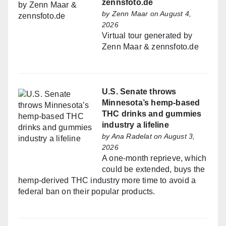
zennsfoto.de
by
Zenn Maar
on August 4,
2026
Virtual tour generated by
Zenn Maar & zennsfoto.de
U.S. Senate throws
Minnesota’s hemp-based
THC drinks and gummies
industry a lifeline
by
Ana Radelat
on August 3,
2026
A one-month reprieve, which
could be extended, buys the
hemp-derived THC industry more time to avoid a
federal ban on their popular products.