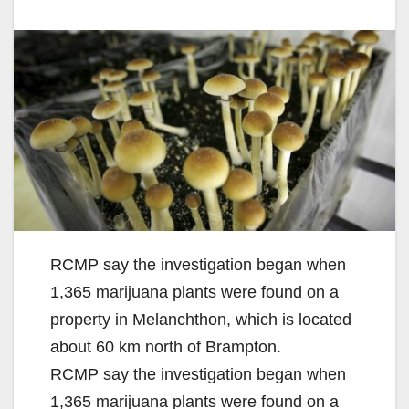
RCMP say the investigation began when
1,365 marijuana plants were found on a
property in Melanchthon, which is located
about 60 km north of Brampton.
RCMP say the investigation began when
1,365 marijuana plants were found on a