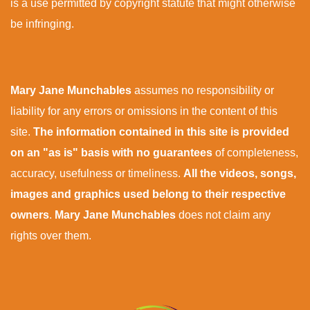
is a use permitted by copyright statute that might otherwise
be infringing.
Mary Jane Munchables
assumes no responsibility or
liability for any errors or omissions in the content of this
site.
The information contained in this site is provided
on an "as is" basis with no guarantees
of completeness,
accuracy, usefulness or timeliness.
All the videos, songs,
images and graphics used belong to their respective
owners
.
Mary Jane Munchables
does not claim any
rights over them.