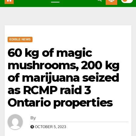
EDIBLE NEWS
60 kg of magic
mushrooms, 200 kg
of marijuana seized
as RCMP raid 3
Ontario properties
By
OCTOBER 5, 2023