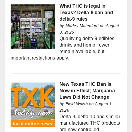
What THC is legal in
Texas? Delta-8 ban and
delta-9 rules
by
Marley Malenfant
on August
3, 2026
Qualifying delta-9 edibles,
drinks and hemp flower
remain available, but
important restrictions apply.
New Texas THC Ban Is
Now in Effect; Marijuana
Laws Did Not Change
by
Field Walsh
on August 1,
2026
Delta-8, delta-10 and similar
manufactured THC products
are now controlled