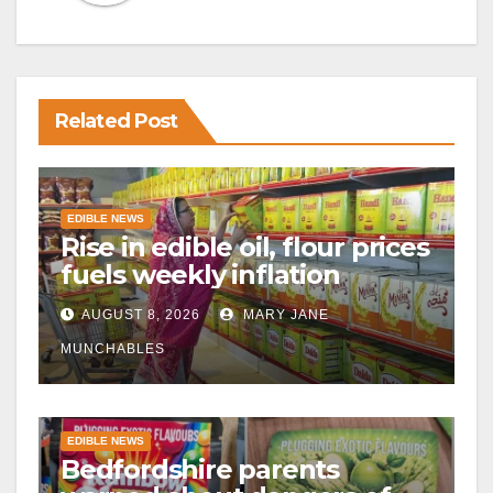
Related Post
EDIBLE NEWS
Rise in edible oil, flour prices
fuels weekly inflation
AUGUST 8, 2026
MARY JANE
MUNCHABLES
EDIBLE NEWS
Bedfordshire parents