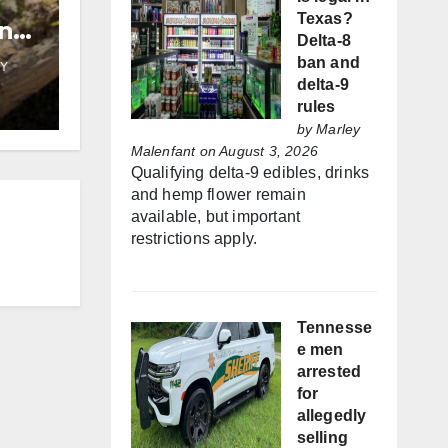
Texas?
and
Delta-8
ban and
Y
delta-9
rules
by
Marley
Malenfant
on August 3, 2026
Qualifying delta-9 edibles, drinks
and hemp flower remain
available, but important
restrictions apply.
Tennesse
e men
arrested
for
allegedly
selling