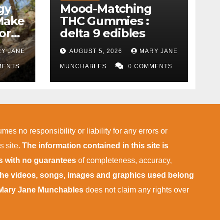
gy
Mood-Matching
Make
THC Gummies :
ork)
delta 9 edibles
Y JANE
AUGUST 5, 2026
MARY JANE
MENTS
MUNCHABLES
0 COMMENTS
mes no responsibility or liability for any errors or
s site.
The information contained in this site is
is with no guarantees
of completeness, accuracy,
 the videos, songs, images and graphics used belong
Mary Jane Munchables
does not claim any rights over