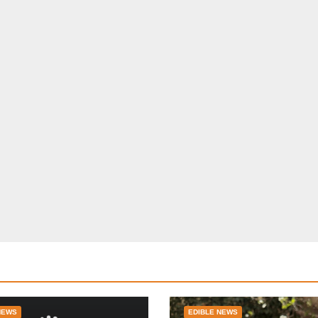
NEWS
EDIBLE NEWS