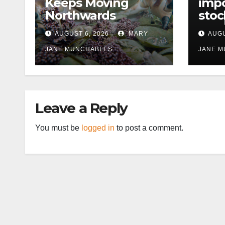
Keeps Moving
impo
Northwards
stoc
East
AUGUST 6, 2026
MARY
AUGU
disr
JANE MUNCHABLES
JANE 
Leave a Reply
You must be
logged in
to post a comment.