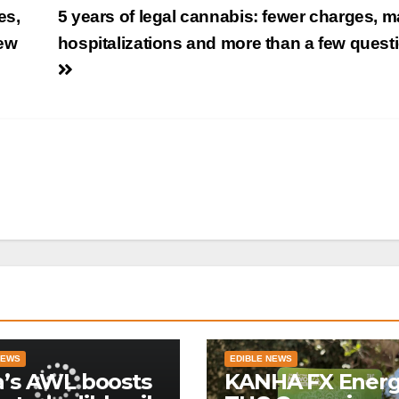
es,
5 years of legal cannabis: fewer charges, 
few
hospitalizations and more than a few quest
NEWS
EDIBLE NEWS
a’s AWL boosts
KANHA FX Ener