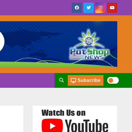
Subscribe