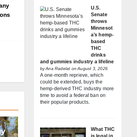
many
U.S.
ions
Senate
throws
Minnesot
a’s hemp-
based
THC
drinks
and gummies industry a lifeline
by
Ana Radelat
on August 3, 2026
A one-month reprieve, which
could be extended, buys the
hemp-derived THC industry more
time to avoid a federal ban on
their popular products.
gy
What THC
is legal in