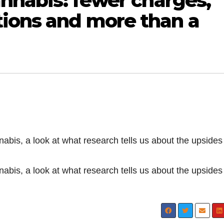
cannabis: fewer charges,
tions and more than a
nnabis, a look at what research tells us about the upside
nnabis, a look at what research tells us about the upside