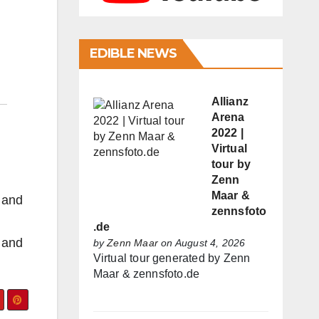
EDIBLE NEWS
Allianz
Arena
2022 |
Virtual
tour by
Zenn
Maar &
s and
zennsfoto
.de
s and
by
Zenn Maar
on August 4, 2026
Virtual tour generated by Zenn
Maar & zennsfoto.de