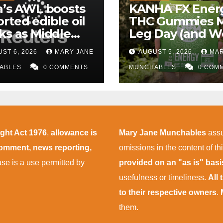
a’s AWL boosts
KANHA FX Ener
rted edible oil
THC Gummies 
ks as Middle
Leg Day (and W
 supply
More Tolerable
ST 6, 2026
MARY JANE
AUGUST 5, 2026
MAR
uptions persist
ABLES
0 COMMENTS
MUNCHABLES
0 COM
ight Act 1976
,
allowance is
Mary Jane Munchables
assu
 comment, news reporting,
omissions in the content of thi
 use is a use permitted by
provided on an "as is" bas
usefulness or timeliness.
All
to their respective owners
.
them.