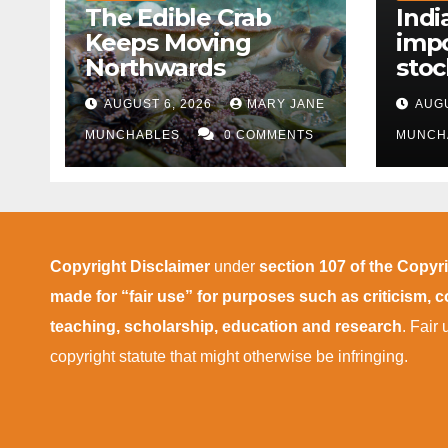
The Edible Crab
Indi
Keeps Moving
impo
Northwards
stoc
East
AUGUST 6, 2026
MARY JANE
AUGU
disr
MUNCHABLES
0 COMMENTS
MUNCH
Copyright Disclaimer
under
section 107 of the Copyr
made for “fair use” for purposes such as criticism,
teaching, scholarship, education and research
. Fair
copyright statute that might otherwise be infringing.