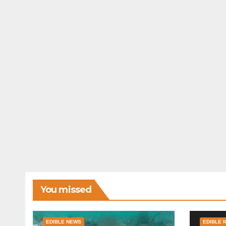
You missed
EDIBLE NEWS
EDIBLE 