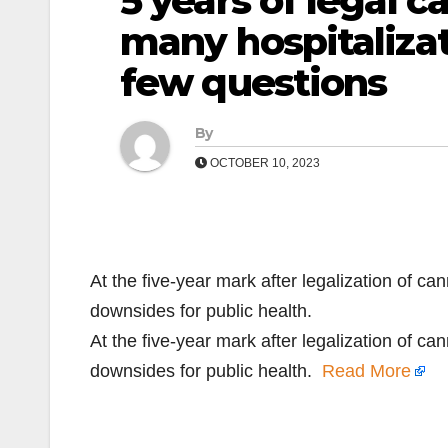
5 years of legal 
many hospitaliza
few questions
By
OCTOBER 10, 2023
At the five-year mark after legalization of ca
downsides for public health.
At the five-year mark after legalization of ca
downsides for public health.
Read More