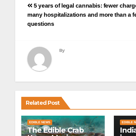
Post
5 years of legal cannabis: fewer charg
navigation
many hospitalizations and more than a 
questions
By
Related Post
EDIBLE NEWS
EDIBLE 
The Edible Crab
Indi