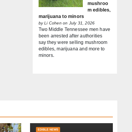
mushroo
m edibles,
marijuana to minors
by
Li Cohen
on July 31, 2026
Two Middle Tennessee men have
been arrested after authorities
say they were selling mushroom
edibles, marijuana and more to
minors.
EDIBLE NEWS