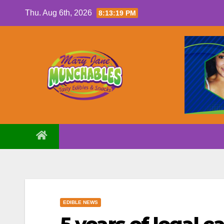
Skip
Thu. Aug 6th, 2026
8:13:20 PM
to
content
EDIBLE NEWS