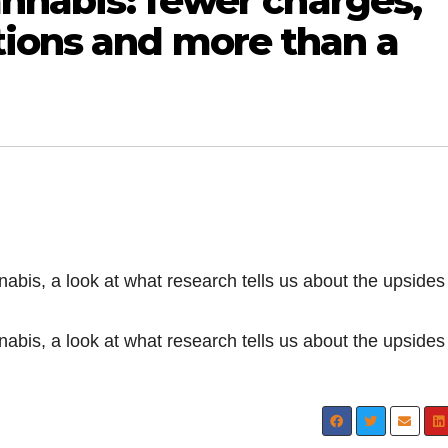
cannabis: fewer charges,
tions and more than a
nnabis, a look at what research tells us about the upside
nnabis, a look at what research tells us about the upside