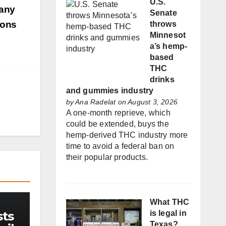
U.S.
many
Senate
ions
throws
Minnesot
a’s hemp-
based
THC
drinks
and gummies industry
by
Ana Radelat
on August 3, 2026
A one-month reprieve, which
could be extended, buys the
hemp-derived THC industry more
time to avoid a federal ban on
their popular products.
What THC
sts
is legal in
Texas?