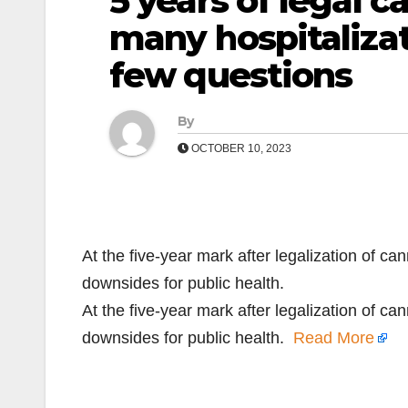
5 years of legal 
many hospitaliza
few questions
By
OCTOBER 10, 2023
At the five-year mark after legalization of ca
downsides for public health.
At the five-year mark after legalization of ca
downsides for public health.
Read More