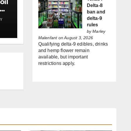
oil
Delta-8
ban and
delta-9
Y
st
rules
by
Marley
Malenfant
on August 3, 2026
Qualifying delta-9 edibles, drinks
and hemp flower remain
available, but important
restrictions apply.