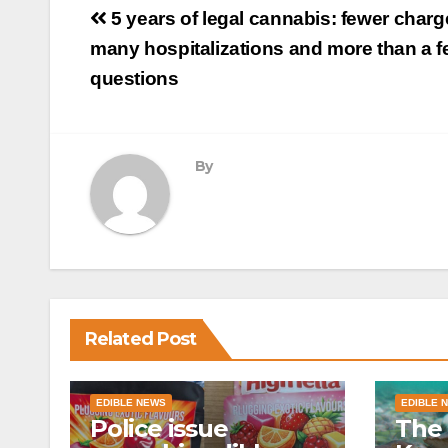
Post
5 years of legal cannabis: fewer charg
navigation
many hospitalizations and more than a 
questions
By
Related Post
EDIBLE NEWS
EDIBLE 
Police issue
The 