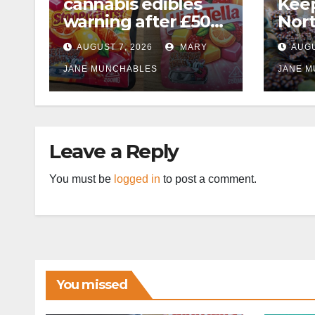
cannabis edibles
Kee
warning after £50k
Nor
drug bust following
AUGUST 7, 2026
MARY
AUGU
M1 crash near
Bedford
JANE MUNCHABLES
JANE 
Leave a Reply
You must be
logged in
to post a comment.
You missed