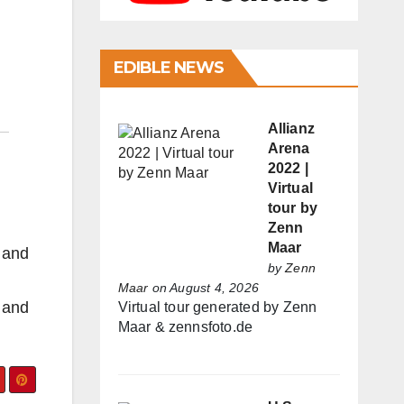
EDIBLE NEWS
Allianz
Arena
2022 |
Virtual
tour by
Zenn
Maar
s and
by
Zenn
Maar
on August 4, 2026
s and
Virtual tour generated by Zenn
Maar & zennsfoto.de