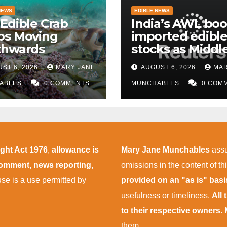
NEWS
EDIBLE NEWS
Edible Crab
India’s AWL boo
ps Moving
imported edible 
thwards
stocks as Middl
East supply
ST 6, 2026
MARY JANE
AUGUST 6, 2026
MAR
disruptions pers
ABLES
0 COMMENTS
MUNCHABLES
0 COM
ight Act 1976
,
allowance is
Mary Jane Munchables
assu
 comment, news reporting,
omissions in the content of thi
 use is a use permitted by
provided on an "as is" bas
usefulness or timeliness.
All
to their respective owners
.
them.