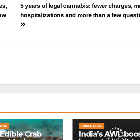
es,
5 years of legal cannabis: fewer charges, 
few
hospitalizations and more than a few quest
NEWS
EDIBLE NEWS
Edible Crab
India’s AWL boo