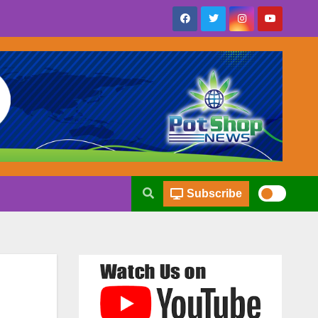
Subscribe