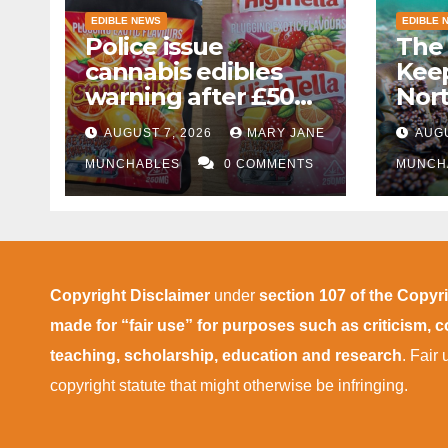
EDIBLE NEWS
EDIBLE 
Police issue
The 
cannabis edibles
Kee
warning after £50k
Nor
drug bust following
AUGUST 7, 2026
MARY JANE
AUGU
M1 crash near
Bedford
MUNCHABLES
0 COMMENTS
MUNCH
Copyright Disclaimer
under
section 107 of the Copyr
made for “fair use” for purposes such as criticism,
teaching, scholarship, education and research
. Fair
copyright statute that might otherwise be infringing.