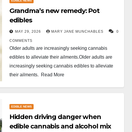
EDIBLE NEWS
Grandma’s new remedy: Pot
edibles
MAY 29, 2026
MARY JANE MUNCHABLES
0
COMMENTS
Older adults are increasingly seeking cannabis
edibles to alleviate their ailments.Older adults are
increasingly seeking cannabis edibles to alleviate
their ailments. Read More
EDIBLE NEWS
Hidden driving danger when
edible cannabis and alcohol mix