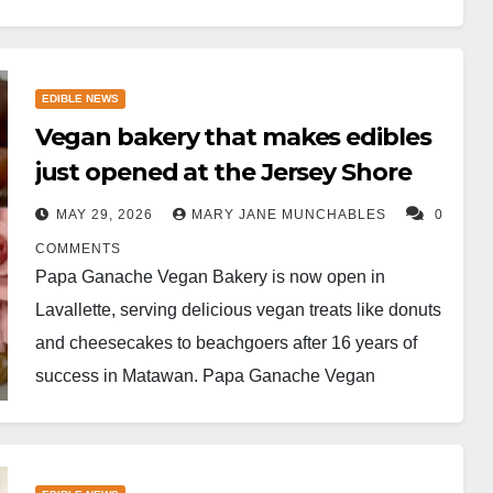
EDIBLE NEWS
Vegan bakery that makes edibles
just opened at the Jersey Shore
MAY 29, 2026
MARY JANE MUNCHABLES
0
COMMENTS
Papa Ganache Vegan Bakery is now open in
Lavallette, serving delicious vegan treats like donuts
and cheesecakes to beachgoers after 16 years of
success in Matawan. ​Papa Ganache Vegan
Bakery…