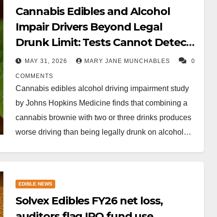
Cannabis Edibles and Alcohol
Impair Drivers Beyond Legal
Drunk Limit: Tests Cannot Detect
It
MAY 31, 2026
MARY JANE MUNCHABLES
0
COMMENTS
Cannabis edibles alcohol driving impairment study
by Johns Hopkins Medicine finds that combining a
cannabis brownie with two or three drinks produces
worse driving than being legally drunk on alcohol…
EDIBLE NEWS
Solvex Edibles FY26 net loss,
auditors flag IPO fund use