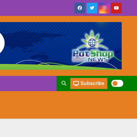
Subscribe