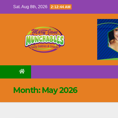
Skip
Sat. Aug 8th, 2026
2:12:45 AM
to
content
Month:
May 2026