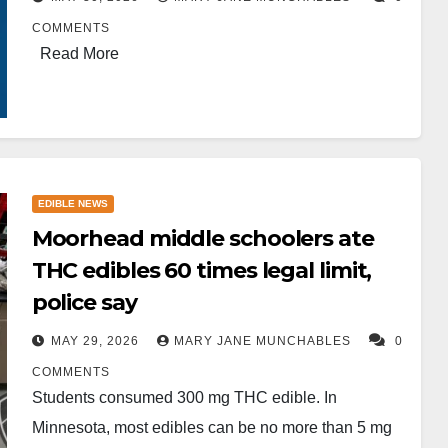
COMMENTS
Read More
EDIBLE NEWS
Moorhead middle schoolers ate
THC edibles 60 times legal limit,
police say
MAY 29, 2026
MARY JANE MUNCHABLES
0
COMMENTS
Students consumed 300 mg THC edible. In
Minnesota, most edibles can be no more than 5 mg