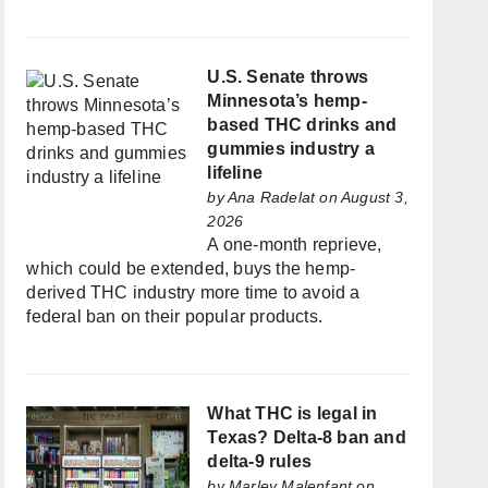
U.S. Senate throws
Minnesota’s hemp-
based THC drinks and
gummies industry a
lifeline
by
Ana Radelat
on August 3,
2026
A one-month reprieve,
which could be extended, buys the hemp-
derived THC industry more time to avoid a
federal ban on their popular products.
What THC is legal in
Texas? Delta-8 ban and
delta-9 rules
by
Marley Malenfant
on