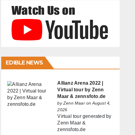
EDIBLE NEWS
Allianz Arena 2022 |
Virtual tour by Zenn
Maar & zennsfoto.de
by
Zenn Maar
on August 4,
2026
Virtual tour generated by
Zenn Maar &
zennsfoto.de