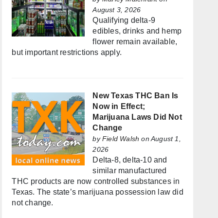
August 3, 2026
Qualifying delta-9
edibles, drinks and hemp
flower remain available,
but important restrictions apply.
New Texas THC Ban Is
Now in Effect;
Marijuana Laws Did Not
Change
by
Field Walsh
on August 1,
2026
Delta-8, delta-10 and
similar manufactured
THC products are now controlled substances in
Texas. The state’s marijuana possession law did
not change.