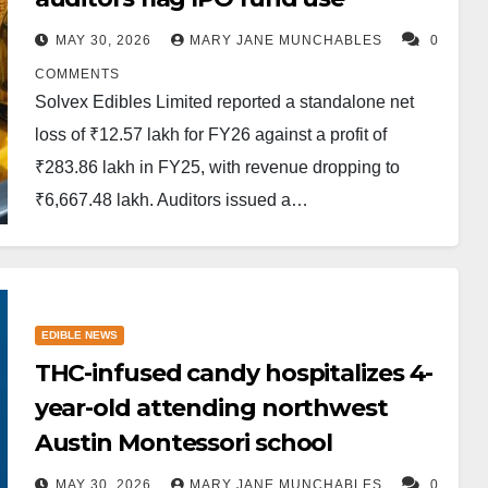
MAY 30, 2026
MARY JANE MUNCHABLES
0
COMMENTS
Solvex Edibles Limited reported a standalone net
loss of ₹12.57 lakh for FY26 against a profit of
₹283.86 lakh in FY25, with revenue dropping to
₹6,667.48 lakh. Auditors issued a…
EDIBLE NEWS
THC-infused candy hospitalizes 4-
year-old attending northwest
Austin Montessori school
MAY 30, 2026
MARY JANE MUNCHABLES
0