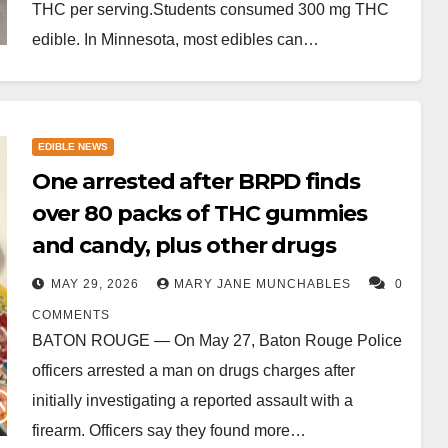
THC per serving.Students consumed 300 mg THC
edible. In Minnesota, most edibles can…
EDIBLE NEWS
One arrested after BRPD finds
over 80 packs of THC gummies
and candy, plus other drugs
MAY 29, 2026
MARY JANE MUNCHABLES
0
COMMENTS
BATON ROUGE — On May 27, Baton Rouge Police
officers arrested a man on drugs charges after
initially investigating a reported assault with a
firearm. Officers say they found more…