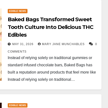
EDIBLE NEWS
Baked Bags Transformed Sweet
Tooth Culture Into Delicious THC
Edibles
MAY 31, 2026
MARY JANE MUNCHABLES
0
COMMENTS
Instead of relying solely on traditional gummies or
standard infused chocolate bars, Baked Bags has
built a reputation around products that feel more like ​
Instead of relying solely on traditional…
EDIBLE NEWS